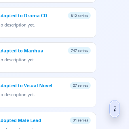
Adapted to Drama CD
812
series
o description yet.
Adapted to Manhua
747
series
o description yet.
dapted to Visual Novel
27
series
o description yet.
TOP
Adopted Male Lead
31
series