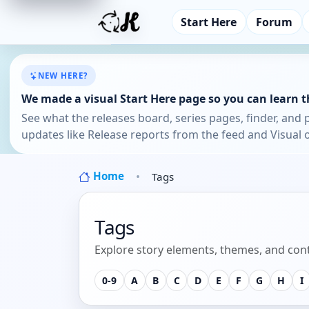
Start Here
Forum
NEW HERE?
We made a visual Start Here page so you can learn th
See what the releases board, series pages, finder, and 
updates like Release reports from the feed and Visual o
Home
Tags
Tags
Explore story elements, themes, and cont
0-9
A
B
C
D
E
F
G
H
I