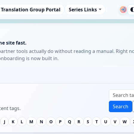
Translation Group Portal
Series Links
e site fast.
partner tools actually do without reading a manual. Right n
nboarding is now built in.
Search
ent tags.
J
K
L
M
N
O
P
Q
R
S
T
U
V
W