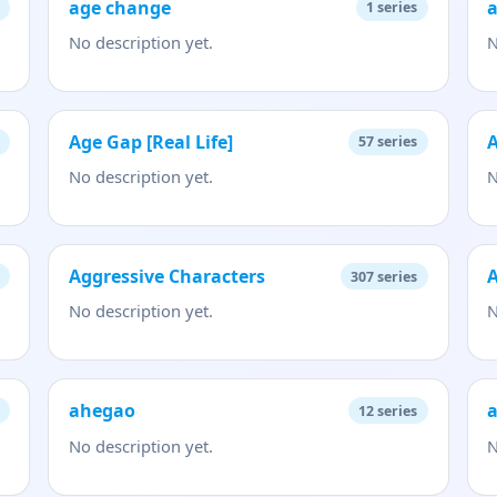
age change
a
1
series
No description yet.
N
Age Gap [Real Life]
A
57
series
No description yet.
N
Aggressive Characters
A
307
series
No description yet.
N
ahegao
a
12
series
No description yet.
N