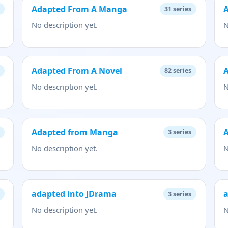
Adapted From A Manga
31
series
No description yet.
N
Adapted From A Novel
82
series
No description yet.
N
Adapted from Manga
3
series
No description yet.
N
adapted into JDrama
a
3
series
No description yet.
N