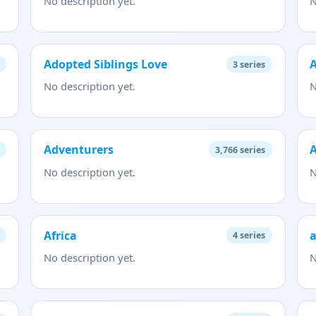
No description yet.
N
Adopted Siblings Love
A
3
series
No description yet.
N
Adventurers
A
3,766
series
No description yet.
N
Africa
a
4
series
No description yet.
N