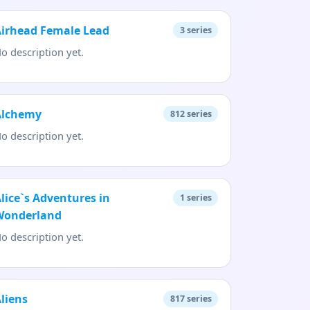
Airhead Female Lead
3
series
o description yet.
Alchemy
812
series
o description yet.
lice`s Adventures in
1
series
Wonderland
o description yet.
liens
817
series