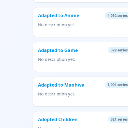
Adapted to Anime
4,052
series
No description yet.
Adapted to Game
329
series
No description yet.
Adapted to Manhwa
1,001
series
No description yet.
Adopted Children
321
series