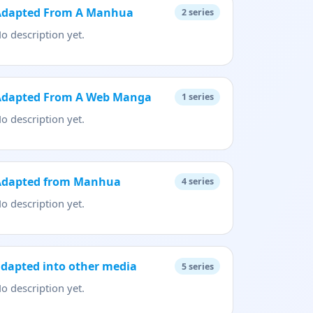
Adapted From A Manhua
2
series
o description yet.
Adapted From A Web Manga
1
series
o description yet.
Adapted from Manhua
4
series
o description yet.
dapted into other media
5
series
o description yet.