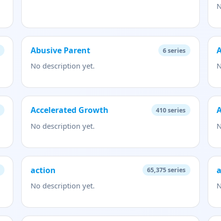
N
Abusive Parent
A
6
series
No description yet.
N
Accelerated Growth
A
410
series
No description yet.
N
action
65,375
series
No description yet.
N