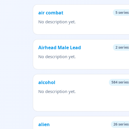
air combat
5
series
No description yet.
Airhead Male Lead
2
series
No description yet.
alcohol
584
series
No description yet.
alien
26
series