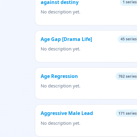
against destiny
1
series
No description yet.
Age Gap [Drama Life]
45
series
No description yet.
Age Regression
762
series
No description yet.
Aggressive Male Lead
171
series
No description yet.