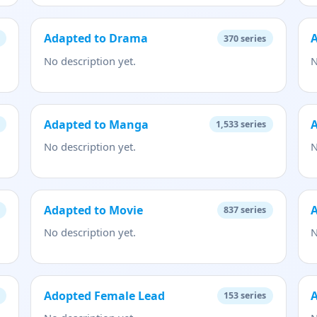
Adapted to Drama
370
series
No description yet.
N
Adapted to Manga
1,533
series
No description yet.
N
Adapted to Movie
A
837
series
No description yet.
N
Adopted Female Lead
153
series