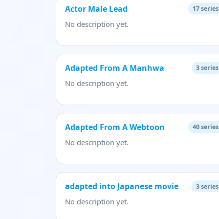
Actor Male Lead
17
series
No description yet.
Adapted From A Manhwa
3
series
No description yet.
Adapted From A Webtoon
40
series
No description yet.
adapted into Japanese movie
3
series
No description yet.