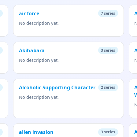
air force
7
series
No description yet.
N
Akihabara
3
series
No description yet.
N
Alcoholic Supporting Character
A
2
series
No description yet.
N
alien invasion
A
3
series