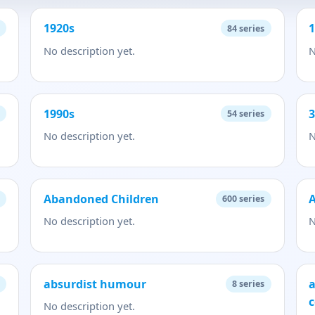
1920s
84
series
No description yet.
N
1990s
54
series
No description yet.
N
Abandoned Children
A
600
series
No description yet.
N
absurdist humour
a
8
series
c
No description yet.