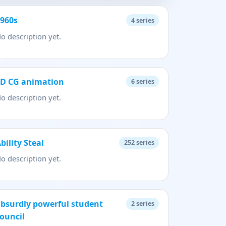
1960s
4
series
o description yet.
3D CG animation
6
series
o description yet.
bility Steal
252
series
o description yet.
bsurdly powerful student
2
series
ouncil