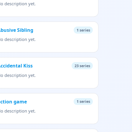
o description yet.
busive Sibling
1
series
o description yet.
ccidental Kiss
23
series
o description yet.
action game
1
series
o description yet.