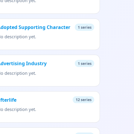
o description yet.
dopted Supporting Character
1
series
o description yet.
dvertising Industry
1
series
o description yet.
fterlife
12
series
o description yet.