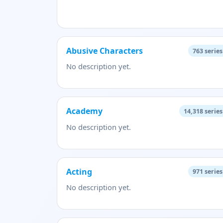
Abusive Characters
763
series
No description yet.
Academy
14,318
series
No description yet.
Acting
971
series
No description yet.