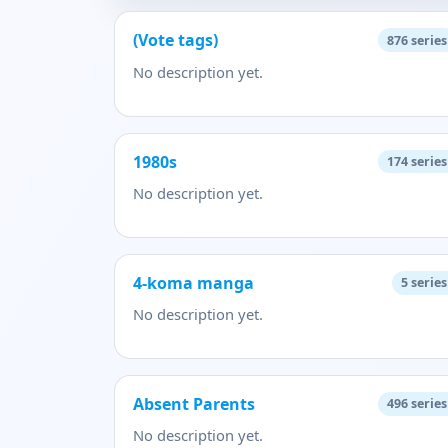
(Vote tags)
876
series
No description yet.
1980s
174
series
No description yet.
4-koma manga
5
series
No description yet.
Absent Parents
496
series
No description yet.