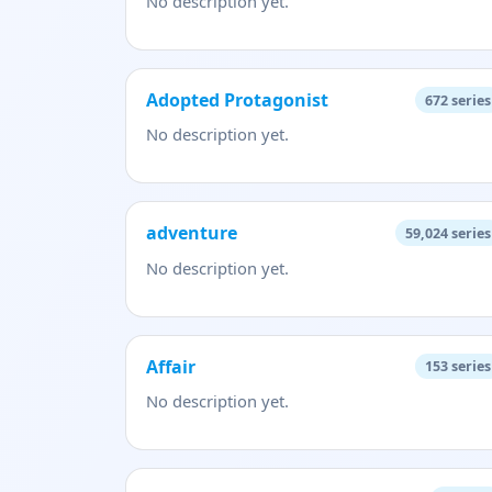
No description yet.
Adopted Protagonist
672
series
No description yet.
adventure
59,024
series
No description yet.
Affair
153
series
No description yet.