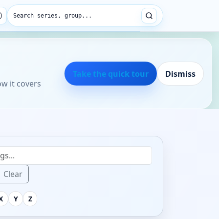
Search series, group...
Take the quick tour
Dismiss
ow it covers
Clear
X
Y
Z