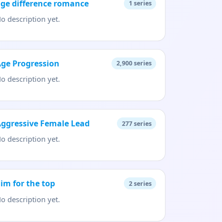
ge difference romance
1
series
o description yet.
ge Progression
2,900
series
o description yet.
ggressive Female Lead
277
series
o description yet.
im for the top
2
series
o description yet.