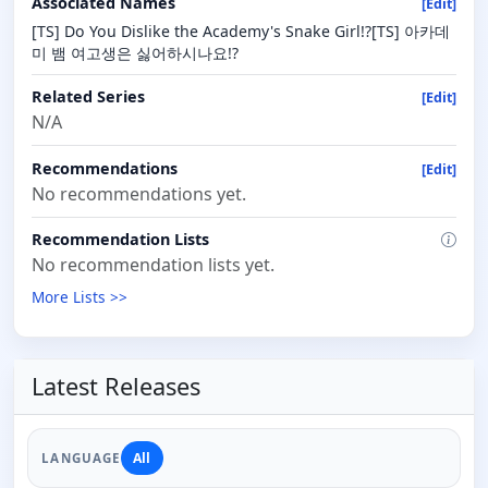
Associated Names
[Edit]
[TS] Do You Dislike the Academy's Snake Girl!?[TS] 아카데
미 뱀 여고생은 싫어하시나요!?
Related Series
[Edit]
N/A
Recommendations
[Edit]
No recommendations yet.
Recommendation Lists
No recommendation lists yet.
More Lists >>
Latest Releases
All
LANGUAGE