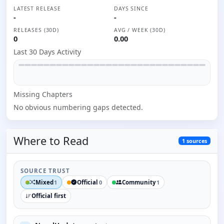
LATEST RELEASE
DAYS SINCE
-
-
RELEASES (30D)
AVG / WEEK (30D)
0
0.00
Last 30 Days Activity
Missing
Chapter
s
No obvious numbering gaps detected.
Where to
Read
1
sources
SOURCE TRUST
Mixed
Official
Community
1
0
1
Official first