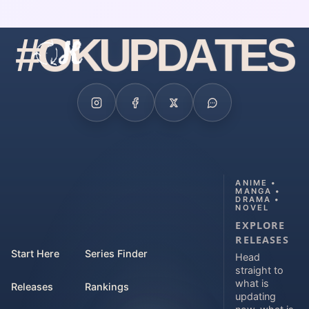
#
O
K
U
P
D
A
T
E
S
ANIME •
MANGA •
DRAMA •
NOVEL
EXPLORE
RELEASES
Start Here
Series Finder
Head
straight to
what is
Releases
Rankings
updating