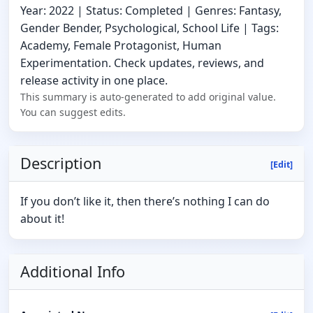
Year: 2022 | Status: Completed | Genres: Fantasy,
Gender Bender, Psychological, School Life | Tags:
Academy, Female Protagonist, Human
Experimentation. Check updates, reviews, and
release activity in one place.
This summary is auto-generated to add original value.
You can suggest edits.
Description
[Edit]
If you don’t like it, then there’s nothing I can do
about it!
Additional Info