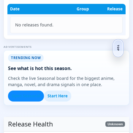
Date
Group
Release
No releases found.
ADVERTISEMENTS
TOP
TRENDING NOW
See what is hot this season.
Check the live Seasonal board for the biggest anime,
manga, novel, and drama signals in one place.
Open Seasonal
Start Here
Release Health
Unknown