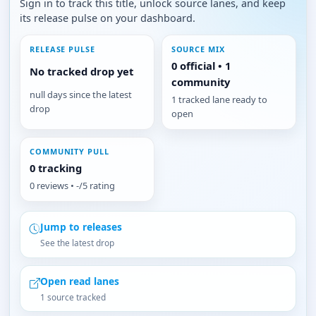
Sign in to track this title, unlock source lanes, and keep
its release pulse on your dashboard.
RELEASE PULSE
SOURCE MIX
0 official • 1
No tracked drop yet
community
null days since the latest
1 tracked lane ready to
drop
open
COMMUNITY PULL
0 tracking
0 reviews • -/5 rating
Jump to releases
See the latest drop
Open read lanes
1 source tracked