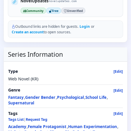
NovelUpdates
novelupdates.com
Community
Free
Unverified
Outbound links are hidden for guests.
Login
or
Create an account
to open sources.
Series Information
Type
[Edit]
Web Novel (KR)
Genre
[Edit]
Fantasy
Gender Bender
Psychological
School Life
Supernatural
Tags
[Edit]
Tags List
|
Request Tag
Academy
Female Protagonist
Human Experimentation