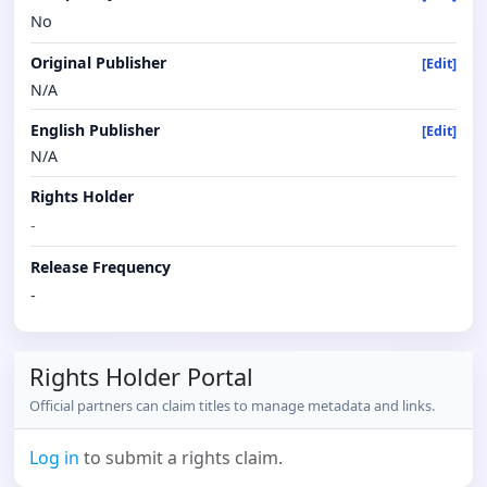
No
Original Publisher
[Edit]
N/A
English Publisher
[Edit]
N/A
Rights Holder
-
Release Frequency
-
Rights Holder Portal
Official partners can claim titles to manage metadata and links.
Log in
to submit a rights claim.