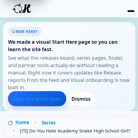
NEW HERE?
We made a visual Start Here page so you can
learn the site fast.
See what the releases board, series pages, finder,
and partner tools actually do without reading a
manual. Right now it covers updates like Release
reports from the feed and Visual onboarding is now
built in.
Take the quick tour
Dismiss
Home
Series
[TS] Do You Hate Academy Snake High School Girl?