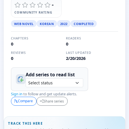
-
COMMUNITY RATING
WEB NOVEL
KOREAN
2022
COMPLETED
CHAPTERS
READERS
0
0
REVIEWS
LAST UPDATED
0
2/20/2026
Add series to
read
list
Sign in
to follow and get update alerts.
Compare
Share series
TRACK THIS HERE