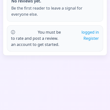
No reviews yet.
Be the first reader to leave a signal for
everyone else.
You must be
logged in
to rate and post a review.
Register
an account to get started.