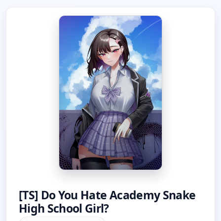
[TS] Do You Hate Academy Snake
High School Girl?