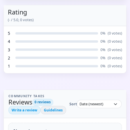
Rating
(
-
/ 5.0,
0
votes)
5
0
%
(
0
votes)
4
0
%
(
0
votes)
3
0
%
(
0
votes)
2
0
%
(
0
votes)
1
0
%
(
0
votes)
COMMUNITY TAKES
Reviews
0
reviews
Sort
Write a review
Guidelines