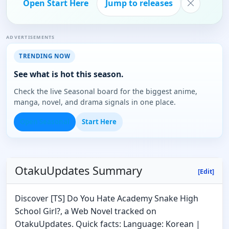
Open Start Here
Jump to releases
ADVERTISEMENTS
TRENDING NOW
See what is hot this season.
Check the live Seasonal board for the biggest anime,
manga, novel, and drama signals in one place.
Open Seasonal
Start Here
OtakuUpdates Summary
[Edit]
Discover [TS] Do You Hate Academy Snake High
School Girl?, a Web Novel tracked on
OtakuUpdates. Quick facts: Language: Korean |