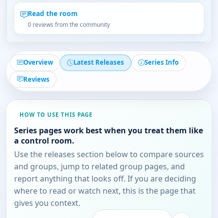
Read the room
0 reviews from the community
Overview
Latest Releases
Series Info
Reviews
HOW TO USE THIS PAGE
Series pages work best when you treat them like
a control room.
Use the releases section below to compare sources
and groups, jump to related group pages, and
report anything that looks off. If you are deciding
where to read or watch next, this is the page that
gives you context.