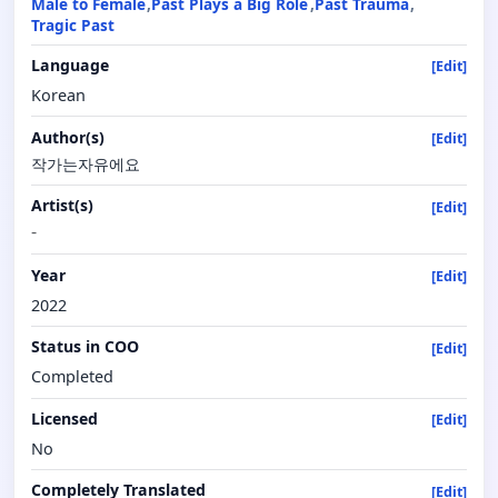
Male to Female
Past Plays a Big Role
Past Trauma
Tragic Past
Language
[Edit]
Korean
Author(s)
[Edit]
작가는자유에요
Artist(s)
[Edit]
-
Year
[Edit]
2022
Status in COO
[Edit]
Completed
Licensed
[Edit]
No
Completely Translated
[Edit]