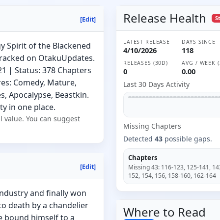
Release Health
S
[Edit]
LATEST RELEASE
DAYS SINCE
y Spirit of the Blackened
4/10/2026
118
tracked on OtakuUpdates.
RELEASES (30D)
AVG / WEEK (
21 | Status: 378 Chapters
0
0.00
res: Comedy, Mature,
Last 30 Days Activity
s, Apocalypse, Beastkin.
ty in one place.
l value. You can suggest
Missing
Chapter
s
Detected
43
possible gaps.
Chapters
[Edit]
Missing
43
:
116-123, 125-141, 14
152, 154, 156, 158-160, 162-164
ndustry and finally won
to death by a chandelier
Where to
Read
he bound himself to a