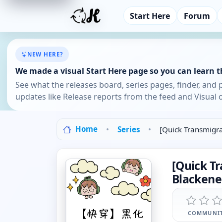
Start Here
Forum
NEW HERE?
We made a visual Start Here page so you can learn th
See what the releases board, series pages, finder, and 
updates like Release reports from the feed and Visual o
Home
Series
[Quick Transmigra
[Quick Tr
Blackene
COMMUNIT