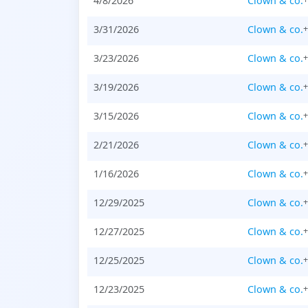
4/8/2026
Clown & co.
3/31/2026
Clown & co.
3/23/2026
Clown & co.
3/19/2026
Clown & co.
3/15/2026
Clown & co.
2/21/2026
Clown & co.
1/16/2026
Clown & co.
12/29/2025
Clown & co.
12/27/2025
Clown & co.
12/25/2025
Clown & co.
12/23/2025
Clown & co.