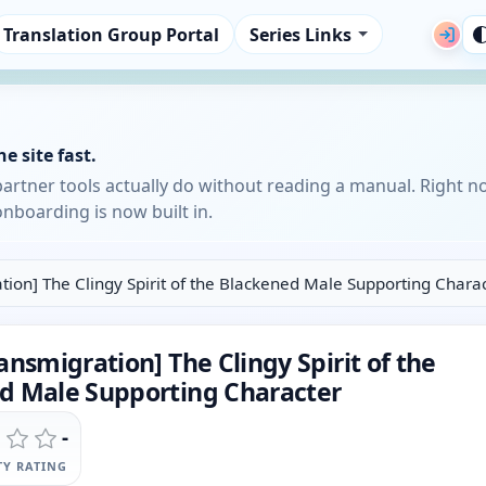
Translation Group Portal
Series Links
e site fast.
partner tools actually do without reading a manual. Right n
nboarding is now built in.
tion] The Clingy Spirit of the Blackened Male Supporting Chara
ansmigration] The Clingy Spirit of the
d Male Supporting Character
-
Y RATING