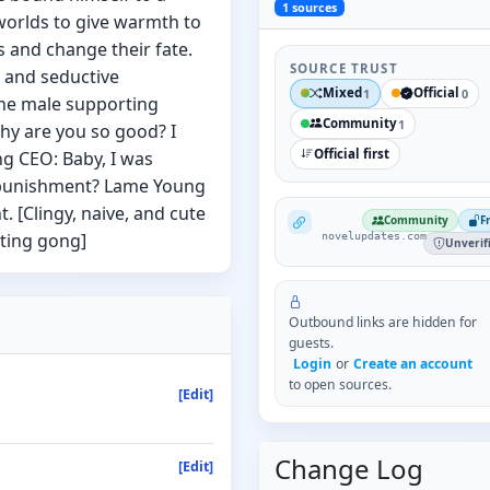
1
sources
worlds to give warmth to
 and change their fate.
SOURCE TRUST
 and seductive
Mixed
Official
1
0
the male supporting
Community
1
hy are you so good? I
Official first
ng CEO: Baby, I was
 punishment? Lame Young
. [Clingy, naive, and cute
NovelUpdates
Community
F
ting gong]
novelupdates.com
Unverif
Outbound links are hidden for
guests.
Login
or
Create an account
to open sources.
[Edit]
Change Log
[Edit]