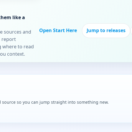
them like a
Open Start Here
Jump to releases
re sources and
 report
ng where to read
you context.
and source so you can jump straight into something new.