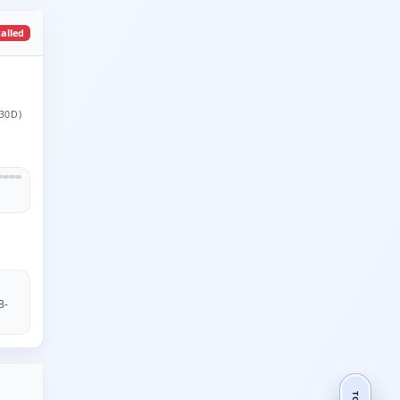
talled
30D)
3-
TOP