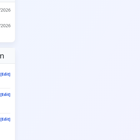
/2026
/2026
on
[Edit]
[Edit]
[Edit]