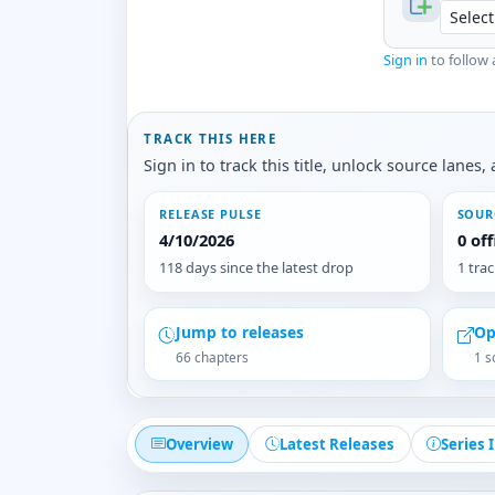
Sign in
to follow 
TRACK THIS HERE
Sign in to track this title, unlock source lane
RELEASE PULSE
SOUR
4/10/2026
0 of
118 days since the latest drop
1 tra
Jump to releases
Op
66 chapters
1 s
Overview
Latest Releases
Series 