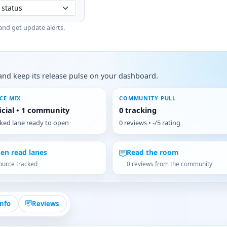
and get update alerts.
s, and keep its release pulse on your dashboard.
CE MIX
COMMUNITY PULL
ficial • 1 community
0 tracking
cked lane ready to open
0 reviews • -/5 rating
en read lanes
Read the room
ource tracked
0 reviews from the community
Info
Reviews