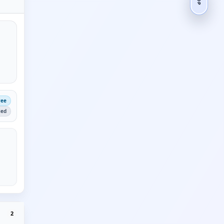
ree
ied
2