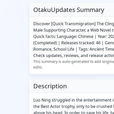
OtakuUpdates Summary
Discover [Quick Transmigration] The Cling
Male Supporting Character, a Web Novel 
Quick facts: Language: Chinese | Year: 20
(Completed) | Releases tracked: 46 | Gen
Romance, School Life | Tags: Ancient Time
Check updates, reviews, and release activi
This summary is auto-generated to add origina
edits.
Description
Luo Ning struggled in the entertainment i
the Best Actor trophy, only to be crushed 
above his head. In order to save his life, 