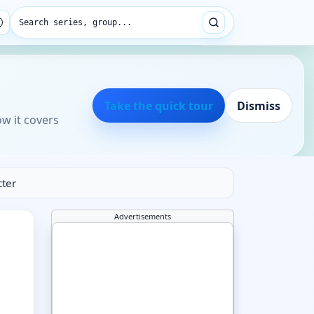
Search series, group...
Take the quick tour
Dismiss
ow it covers
cter
Advertisements