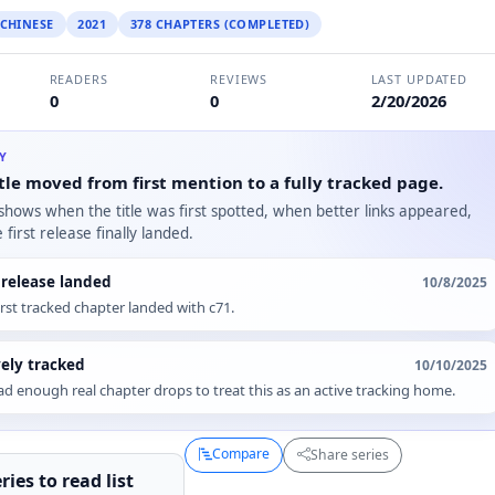
CHINESE
2021
378 CHAPTERS (COMPLETED)
READERS
REVIEWS
LAST UPDATED
0
0
2/20/2026
RY
tle moved from first mention to a fully tracked page.
 shows when the title was first spotted, when better links appeared,
first release finally landed.
t release landed
10/8/2025
irst tracked chapter landed with c71.
vely tracked
10/10/2025
d enough real chapter drops to treat this as an active tracking home.
Compare
Share series
ries to
read
list