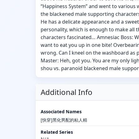
“Happiness System” and went to various 
the blackened male supporting characters
He has a delicate appearance and a sweet
personality, which is enough to make all 
characters fascinated… Amnesiac Boss: W
want to eat you up in one bite! Overbeari
wrong. Can I kneel on the washboard as
Master: Heh, got you. You are my only light
shou vs. paranoid blackened male suppor
Additional Info
Associated Names
[快穿]黑化男配的粘人精
Related Series