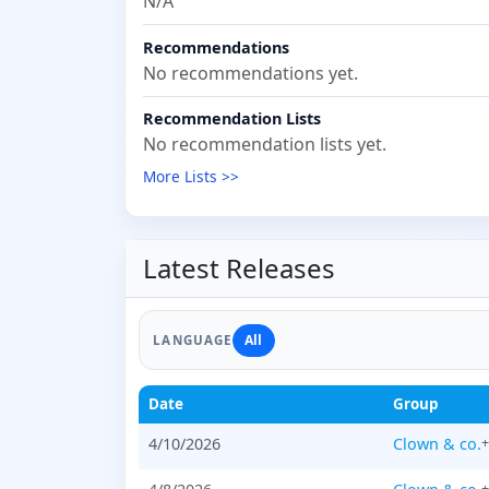
N/A
Recommendations
No recommendations yet.
Recommendation Lists
No recommendation lists yet.
More Lists >>
Latest Releases
All
LANGUAGE
Date
Group
4/10/2026
Clown & co.