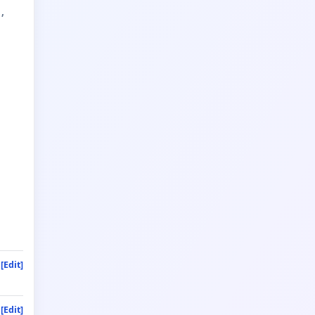
t
[Edit]
[Edit]