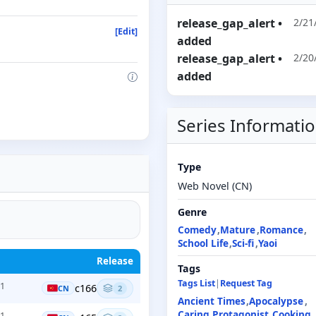
release_gap_alert
•
2/21
[Edit]
added
release_gap_alert
•
2/20
added
Series Informati
Type
Web Novel (CN)
Genre
Comedy
Mature
Romance
School Life
Sci-fi
Yaoi
Release
Tags
Tags List
|
Request Tag
+1
c166
CN
2
Ancient Times
Apocalypse
Caring Protagonist
Cooking
+1