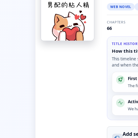
WEB NOVEL
CHAPTERS
66
TITLE HISTO
How this ti
This timeline
and when the 
Firs
The f
Acti
We ha
Add se