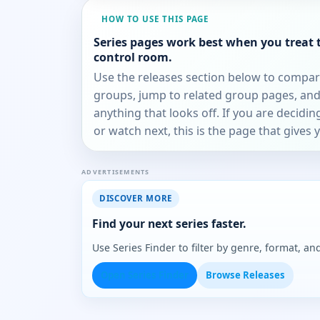
HOW TO USE THIS PAGE
Series pages work best when you treat 
control room.
Use the releases section below to compa
groups, jump to related group pages, and
anything that looks off. If you are decidi
or watch next, this is the page that gives 
ADVERTISEMENTS
DISCOVER MORE
Find your next series faster.
Use Series Finder to filter by genre, format, 
Open Series Finder
Browse Releases