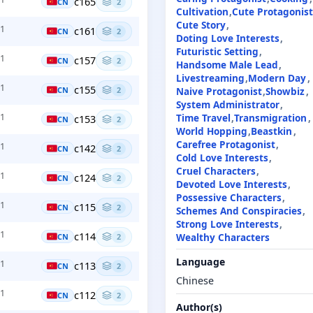
c165
CN
2
Cultivation
Cute Protagonis
Cute Story
+1
c161
CN
2
Doting Love Interests
Futuristic Setting
+1
c157
CN
2
Handsome Male Lead
Livestreaming
Modern Day
+1
c155
Naive Protagonist
Showbiz
CN
2
System Administrator
Time Travel
Transmigration
+1
c153
CN
2
World Hopping
Beastkin
Carefree Protagonist
+1
c142
CN
2
Cold Love Interests
Cruel Characters
+1
c124
CN
2
Devoted Love Interests
Possessive Characters
+1
c115
CN
2
Schemes And Conspiracies
Strong Love Interests
+1
c114
Wealthy Characters
CN
2
Language
+1
c113
CN
2
Chinese
+1
c112
CN
2
Author(s)