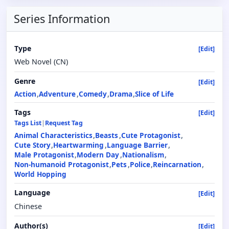
Series Information
Type
[Edit]
Web Novel (CN)
Genre
[Edit]
Action
Adventure
Comedy
Drama
Slice of Life
Tags
[Edit]
Tags List
|
Request Tag
Animal Characteristics
Beasts
Cute Protagonist
Cute Story
Heartwarming
Language Barrier
Male Protagonist
Modern Day
Nationalism
Non-humanoid Protagonist
Pets
Police
Reincarnation
World Hopping
Language
[Edit]
Chinese
Author(s)
[Edit]