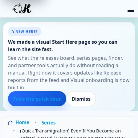
NEW HERE?
We made a visual Start Here page so you can
learn the site fast.
See what the releases board, series pages, finder,
and partner tools actually do without reading a
manual. Right now it covers updates like Release
reports from the feed and Visual onboarding is now
built in.
Take the quick tour
Dismiss
Home
Series
(Quick Transmigration) Even If You Become an