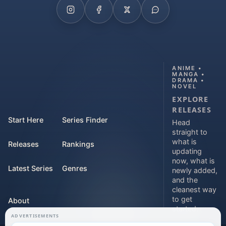
ANIME •
MANGA •
DRAMA •
NOVEL
EXPLORE
RELEASES
Start Here
Series Finder
Head
straight to
what is
Releases
Rankings
updating
now, what is
Latest Series
Genres
newly added,
and the
cleanest way
to get
About
started.
ADVERTISEMENTS
Contact