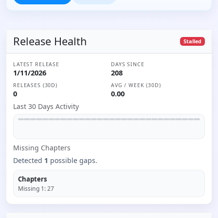
Release Health
Stalled
LATEST RELEASE
DAYS SINCE
1/11/2026
208
RELEASES (30D)
AVG / WEEK (30D)
0
0.00
Last 30 Days Activity
Missing
Chapter
s
Detected
1
possible gaps.
Chapters
Missing
1
:
27