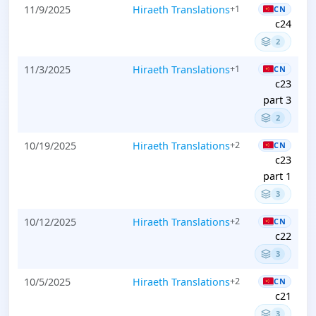
11/9/2025
Hiraeth Translations
+1
CN
c24
2
11/3/2025
Hiraeth Translations
+1
CN
c23
part 3
2
10/19/2025
Hiraeth Translations
+2
CN
c23
part 1
3
10/12/2025
Hiraeth Translations
+2
CN
c22
3
10/5/2025
Hiraeth Translations
+2
CN
c21
3