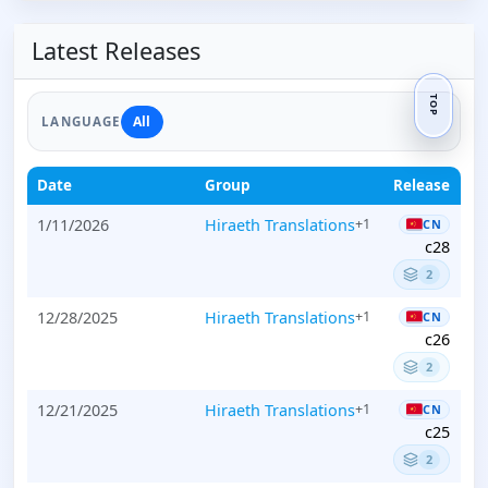
Latest Releases
TOP
All
LANGUAGE
Date
Group
Release
1/11/2026
Hiraeth Translations
+1
CN
c28
2
12/28/2025
Hiraeth Translations
+1
CN
c26
2
12/21/2025
Hiraeth Translations
+1
CN
c25
2