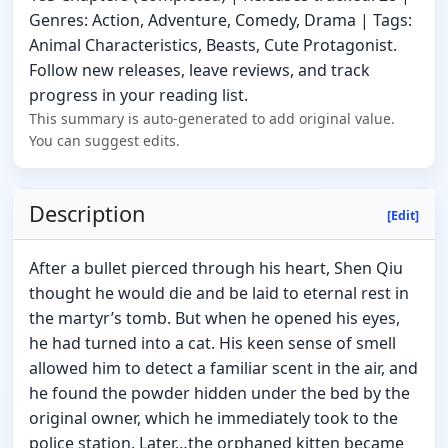
Genres: Action, Adventure, Comedy, Drama | Tags:
Animal Characteristics, Beasts, Cute Protagonist.
Follow new releases, leave reviews, and track
progress in your reading list.
This summary is auto-generated to add original value.
You can suggest edits.
Description
[Edit]
After a bullet pierced through his heart, Shen Qiu
thought he would die and be laid to eternal rest in
the martyr’s tomb. But when he opened his eyes,
he had turned into a cat. His keen sense of smell
allowed him to detect a familiar scent in the air, and
he found the powder hidden under the bed by the
original owner, which he immediately took to the
police station. Later…the orphaned kitten became