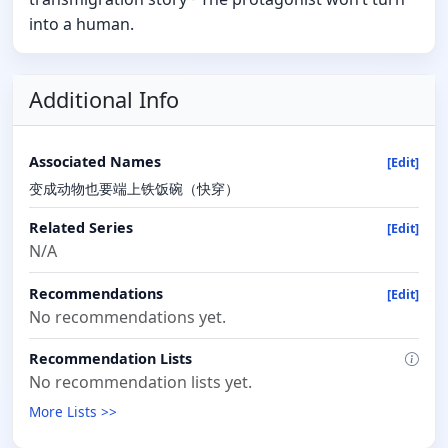
into a human.
Additional Info
Associated Names
[Edit]
变成动物也要端上铁饭碗（快穿）
Related Series
[Edit]
N/A
Recommendations
[Edit]
No recommendations yet.
Recommendation Lists
No recommendation lists yet.
More Lists >>