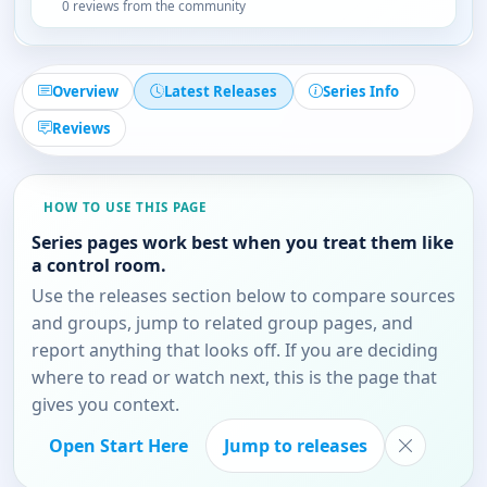
0 reviews from the community
Overview
Latest Releases
Series Info
Reviews
HOW TO USE THIS PAGE
Series pages work best when you treat them like
a control room.
Use the releases section below to compare sources
and groups, jump to related group pages, and
report anything that looks off. If you are deciding
where to read or watch next, this is the page that
gives you context.
Open Start Here
Jump to releases