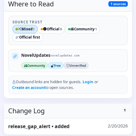
Where to
Read
1
sources
SOURCE TRUST
Mixed
Official
Community
1
0
1
Official first
NovelUpdates
novelupdates.com
Community
Free
Unverified
Outbound links are hidden for guests.
Login
or
Create an account
to open sources.
Change Log
1
release_gap_alert
• added
2/20/2026