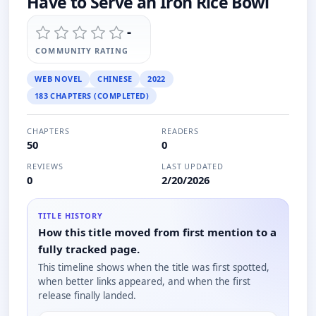
Have to Serve an Iron Rice Bowl
-
COMMUNITY RATING
WEB NOVEL
CHINESE
2022
183 CHAPTERS (COMPLETED)
CHAPTERS
READERS
50
0
REVIEWS
LAST UPDATED
0
2/20/2026
TITLE HISTORY
How this title moved from first mention to a
fully tracked page.
This timeline shows when the title was first spotted,
when better links appeared, and when the first
release finally landed.