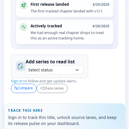
First release landed
3/25/2025
The first tracked chapter landed with v1c1.
Actively tracked
4/20/2025
We had enough real chapter drops to treat
this as an active tracking home.
Add series to
read
list
Sign in
to follow and get update alerts.
Compare
Share series
TRACK THIS HERE
Sign in to track this title, unlock source lanes, and keep
its release pulse on your dashboard.