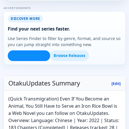
ADVERTISEMENTS
DISCOVER MORE
Find your next series faster.
Use Series Finder to filter by genre, format, and source so
you can jump straight into something new.
Open Series Finder
Browse Releases
OtakuUpdates Summary
[Edit]
(Quick Transmigration) Even If You Become an
Animal, You Still Have to Serve an Iron Rice Bowl is
a Web Novel you can follow on OtakuUpdates.
Overview: Language: Chinese | Year: 2022 | Status:
183 Chapters (Completed) | Releases tracked: 28 |