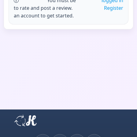
You must be
logged in
to rate and post a review.
Register
an account to get started.