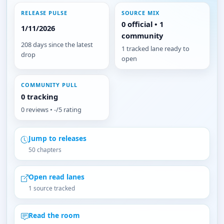
RELEASE PULSE
SOURCE MIX
0 official • 1
1/11/2026
community
208 days since the latest
1 tracked lane ready to
drop
open
COMMUNITY PULL
0 tracking
0 reviews • -/5 rating
Jump to releases
50 chapters
Open read lanes
1 source tracked
Read the room