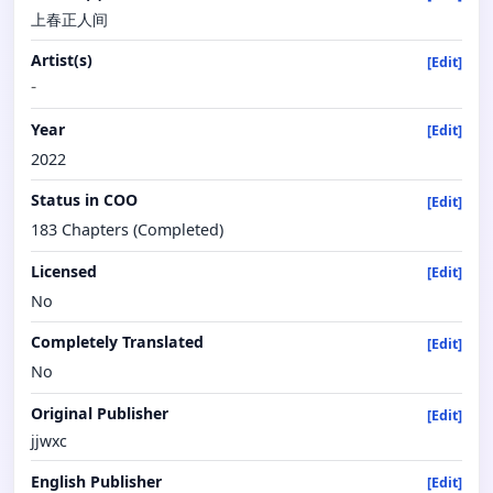
上春正人间
Artist(s)
[Edit]
-
Year
[Edit]
2022
Status in COO
[Edit]
183 Chapters (Completed)
Licensed
[Edit]
No
Completely Translated
[Edit]
No
Original Publisher
[Edit]
jjwxc
English Publisher
[Edit]