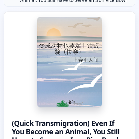
Animal, You Still Have to Serve an Iron Rice Bowl
(Quick Transmigration) Even If
You Become an Animal, You Still