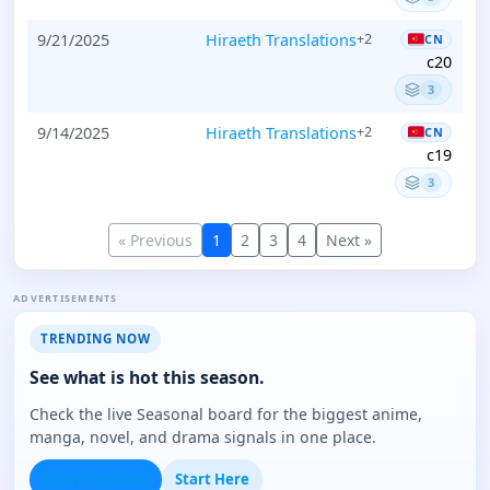
9/21/2025
Hiraeth Translations
+2
CN
c20
3
9/14/2025
Hiraeth Translations
+2
CN
c19
3
« Previous
1
2
3
4
Next »
ADVERTISEMENTS
TRENDING NOW
See what is hot this season.
Check the live Seasonal board for the biggest anime,
manga, novel, and drama signals in one place.
Open Seasonal
Start Here