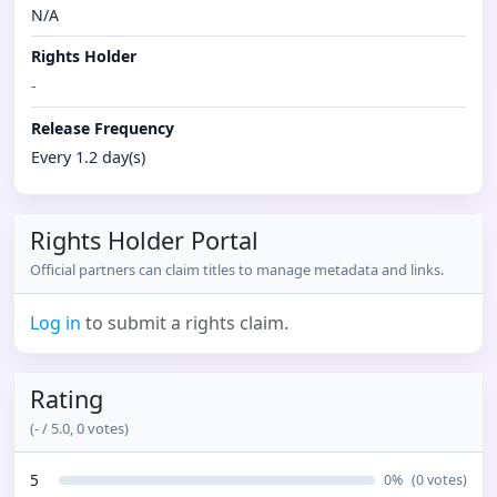
N/A
Rights Holder
-
Release Frequency
Every 1.2 day(s)
Rights Holder Portal
Official partners can claim titles to manage metadata and links.
Log in
to submit a rights claim.
Rating
(
-
/ 5.0,
0
votes)
5
0
%
(
0
votes)