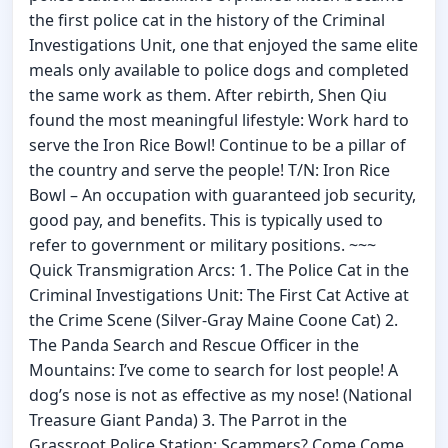
the first police cat in the history of the Criminal
Investigations Unit, one that enjoyed the same elite
meals only available to police dogs and completed
the same work as them. After rebirth, Shen Qiu
found the most meaningful lifestyle: Work hard to
serve the Iron Rice Bowl! Continue to be a pillar of
the country and serve the people! T/N: Iron Rice
Bowl – An occupation with guaranteed job security,
good pay, and benefits. This is typically used to
refer to government or military positions. ~~~
Quick Transmigration Arcs: 1. The Police Cat in the
Criminal Investigations Unit: The First Cat Active at
the Crime Scene (Silver-Gray Maine Coone Cat) 2.
The Panda Search and Rescue Officer in the
Mountains: I’ve come to search for lost people! A
dog’s nose is not as effective as my nose! (National
Treasure Giant Panda) 3. The Parrot in the
Grassroot Police Station: Scammers? Come Come