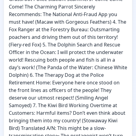
Come! The Charming Parrot Sincerely
Recommends: The National Anti-Fraud App you
must have! (Macaw with Gorgeous Feathers) 4. The
Fox Ranger at the Forestry Bureau: Outsmarting
poachers and driving them out of this territory!
(Fiery-red Fox) 5. The Dolphin Search and Rescue
Officer in the Ocean: I will protect the underwater
world! Rescuing both people and fish is all in a
day’s work! (The Panda of the Water: Chinese White
Dolphin) 6. The Therapy Dog at the Police
Retirement Home: Everyone here once stood on
the front lines as officers of the people! They
deserve our utmost respect! (Smiling Angel
Samoyed) 7. The Kiwi Bird Working Overtime at
Customers: Harmful items? Don’t even think about
bringing them into my country! (Stowaway Kiwi
Bird) Translated A/N: This might be a slow-
transmigration story~ The protagonist won’t turn