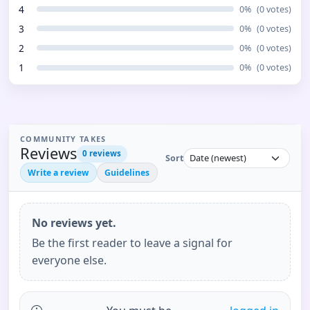
4
0
%
(
0
votes)
3
0
%
(
0
votes)
2
0
%
(
0
votes)
1
0
%
(
0
votes)
COMMUNITY TAKES
Reviews
0
reviews
Sort
Write a review
Guidelines
No reviews yet.
Be the first reader to leave a signal for
everyone else.