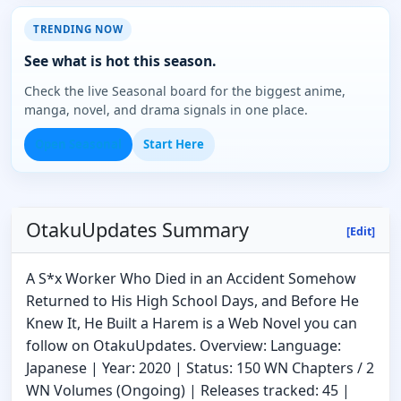
TRENDING NOW
See what is hot this season.
Check the live Seasonal board for the biggest anime,
manga, novel, and drama signals in one place.
Open Seasonal
Start Here
OtakuUpdates Summary
[Edit]
A S*x Worker Who Died in an Accident Somehow
Returned to His High School Days, and Before He
Knew It, He Built a Harem is a Web Novel you can
follow on OtakuUpdates. Overview: Language:
Japanese | Year: 2020 | Status: 150 WN Chapters / 2
WN Volumes (Ongoing) | Releases tracked: 45 |