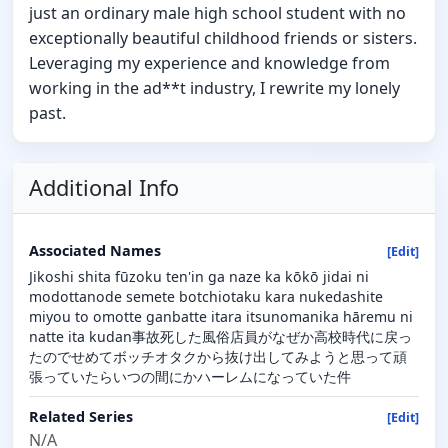
just an ordinary male high school student with no
exceptionally beautiful childhood friends or sisters.
Leveraging my experience and knowledge from
working in the ad**t industry, I rewrite my lonely
past.
Additional Info
Associated Names
[Edit]
Jikoshi shita fūzoku ten'in ga naze ka kōkō jidai ni
modottanode semete botchiotaku kara nukedashite
miyou to omotte ganbatte itara itsunomanika hāremu ni
natte ita kudan事故死した風俗店員がなぜか高校時代に戻っ
たのでせめてボッチオタクから抜け出してみようと思って頑
張っていたらいつの間にかハーレムになっていた件
Related Series
[Edit]
N/A