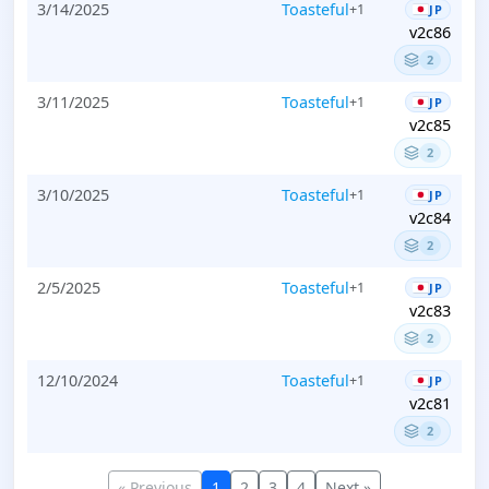
3/14/2025
Toasteful
+1
JP
v2c86
2
3/11/2025
Toasteful
+1
JP
v2c85
2
3/10/2025
Toasteful
+1
JP
v2c84
2
2/5/2025
Toasteful
+1
JP
v2c83
2
12/10/2024
Toasteful
+1
JP
v2c81
2
« Previous
1
2
3
4
Next »