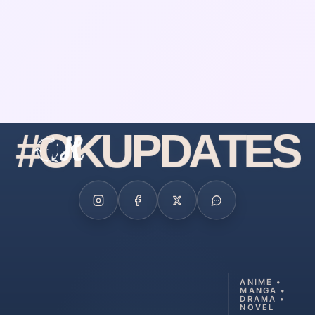
#
O
K
U
P
D
A
T
E
S
ANIME •
MANGA •
DRAMA •
NOVEL