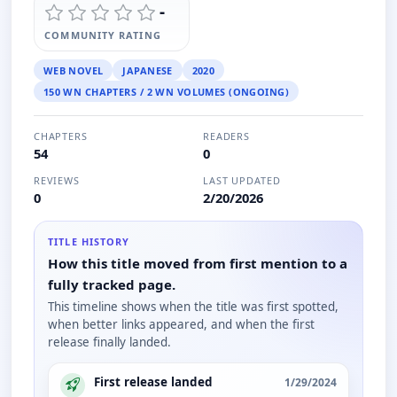
-
COMMUNITY RATING
WEB NOVEL
JAPANESE
2020
150 WN CHAPTERS / 2 WN VOLUMES (ONGOING)
CHAPTERS
READERS
54
0
REVIEWS
LAST UPDATED
0
2/20/2026
TITLE HISTORY
How this title moved from first mention to a
fully tracked page.
This timeline shows when the title was first spotted,
when better links appeared, and when the first
release finally landed.
First release landed
1/29/2024