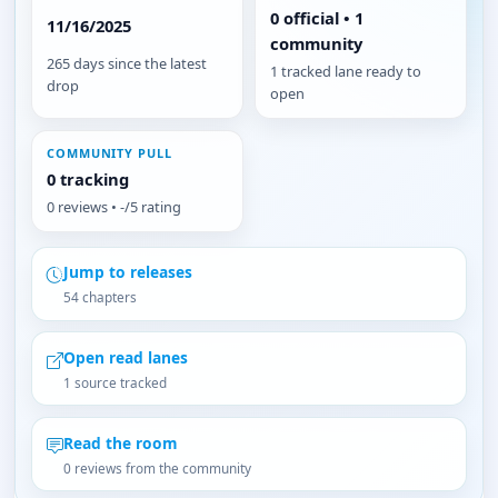
0 official • 1
11/16/2025
community
265 days since the latest
1 tracked lane ready to
drop
open
COMMUNITY PULL
0 tracking
0 reviews • -/5 rating
Jump to releases
54 chapters
Open read lanes
1 source tracked
Read the room
0 reviews from the community