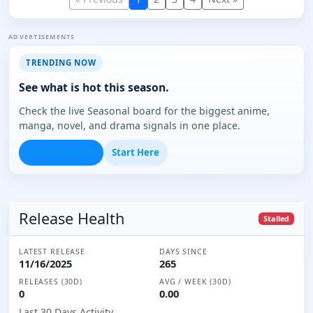
ADVERTISEMENTS
TRENDING NOW
See what is hot this season.
Check the live Seasonal board for the biggest anime,
manga, novel, and drama signals in one place.
Open Seasonal
Start Here
Release Health
Stalled
LATEST RELEASE
DAYS SINCE
11/16/2025
265
RELEASES (30D)
AVG / WEEK (30D)
0
0.00
Last 30 Days Activity