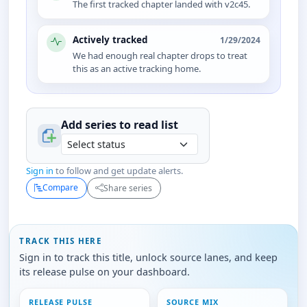
The first tracked chapter landed with v2c45.
Actively tracked
1/29/2024
We had enough real chapter drops to treat
this as an active tracking home.
Add series to
read
list
Sign in
to follow and get update alerts.
Compare
Share series
TRACK THIS HERE
Sign in to track this title, unlock source lanes, and keep
its release pulse on your dashboard.
RELEASE PULSE
SOURCE MIX