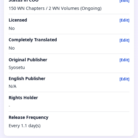
[Edit]
150 WN Chapters / 2 WN Volumes (Ongoing)
Licensed
[Edit]
No
Completely Translated
[Edit]
No
Original Publisher
[Edit]
Syosetu
English Publisher
[Edit]
N/A
Rights Holder
-
Release Frequency
Every 1.1 day(s)