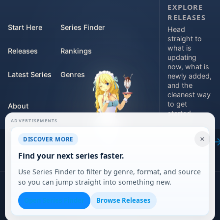
EXPLORE
RELEASES
Start Here
Series Finder
Head
straight to
what is
Releases
Rankings
updating
now, what is
Latest Series
Genres
newly added,
and the
cleanest way
to get
About
started.
ADVERTISEMENTS
Contact
Explore
×
DISCOVER MORE
releases
For Teams
Find your next series faster.
Use Series Finder to filter by genre, format, and source
so you can jump straight into something new.
©
2026
DARVERSE LTD
Open Series Finder
Browse Releases
Privacy Policy
Terms of Service