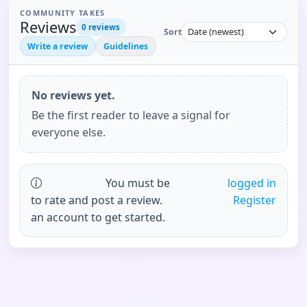
COMMUNITY TAKES
Reviews
0
reviews
Sort
Write a review
Guidelines
No reviews yet.
Be the first reader to leave a signal for
everyone else.
You must be
logged in
to rate and post a review.
Register
an account to get started.