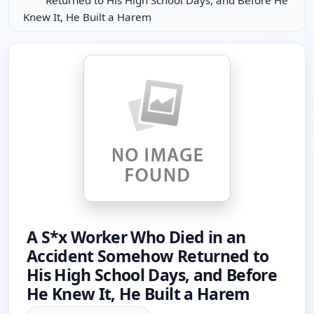
Returned to His High School Days, and Before He
Knew It, He Built a Harem
A S*x Worker Who Died in an
Accident Somehow Returned to
His High School Days, and Before
He Knew It, He Built a Harem