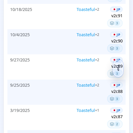
10/18/2025
Toasteful
+2
JP
v2c91
3
10/4/2025
Toasteful
+2
JP
v2c90
3
9/27/2025
Toasteful
+2
JP
v2c89
TOP
3
9/25/2025
Toasteful
+2
JP
v2c88
3
3/19/2025
Toasteful
+1
JP
v2c87
2