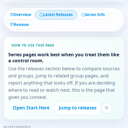
Overview
Latest Releases
Series Info
Reviews
HOW TO USE THIS PAGE
Series pages work best when you treat them like
a control room.
Use the releases section below to compare sources
and groups, jump to related group pages, and
report anything that looks off. If you are deciding
where to read or watch next, this is the page that
gives you context.
Open Start Here
Jump to releases
ADVERTISEMENTS