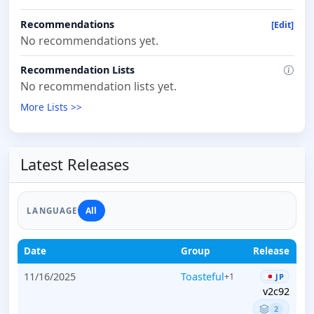
Recommendations
[Edit]
No recommendations yet.
Recommendation Lists
No recommendation lists yet.
More Lists >>
Latest Releases
All
LANGUAGE
Date
Group
Release
11/16/2025
Toasteful
+1
JP
v2c92
2