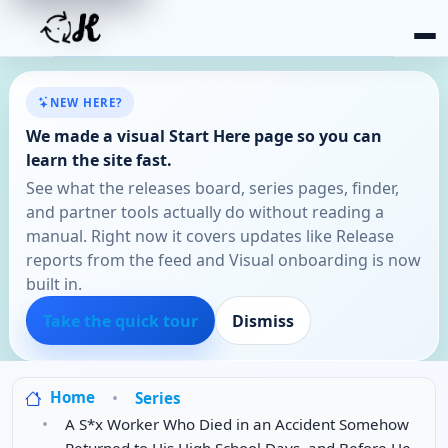
NEW HERE?
We made a visual Start Here page so you can
learn the site fast.
See what the releases board, series pages, finder,
and partner tools actually do without reading a
manual. Right now it covers updates like Release
reports from the feed and Visual onboarding is now
built in.
Take the quick tour
Dismiss
Home
Series
A S*x Worker Who Died in an Accident Somehow