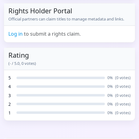
Rights Holder Portal
Official partners can claim titles to manage metadata and links.
Log in
to submit a rights claim.
Rating
(
-
/ 5.0,
0
votes)
5
0
%
(
0
votes)
4
0
%
(
0
votes)
3
0
%
(
0
votes)
2
0
%
(
0
votes)
1
0
%
(
0
votes)