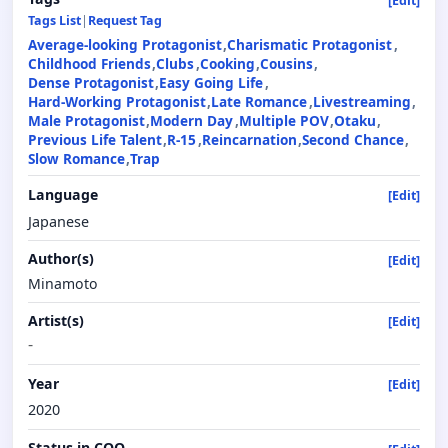
[Edit]
Tags List
|
Request Tag
Average-looking Protagonist
Charismatic Protagonist
Childhood Friends
Clubs
Cooking
Cousins
Dense Protagonist
Easy Going Life
Hard-Working Protagonist
Late Romance
Livestreaming
Male Protagonist
Modern Day
Multiple POV
Otaku
Previous Life Talent
R-15
Reincarnation
Second Chance
Slow Romance
Trap
Language
[Edit]
Japanese
Author(s)
[Edit]
Minamoto
Artist(s)
[Edit]
-
Year
[Edit]
2020
Status in COO