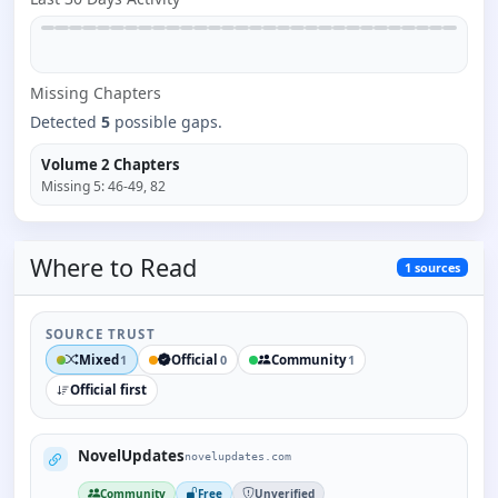
Missing
Chapter
s
Detected
5
possible gaps.
Volume 2
Chapters
Missing
5
:
46-49, 82
Where to
Read
1
sources
SOURCE TRUST
Mixed
Official
Community
1
0
1
Official first
NovelUpdates
novelupdates.com
Community
Free
Unverified