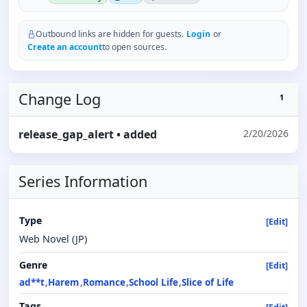
Outbound links are hidden for guests.
Login
or
Create an account
to open sources.
Change Log
1
release_gap_alert
• added
2/20/2026
Series Information
Type
[Edit]
Web Novel (JP)
Genre
[Edit]
ad**t
Harem
Romance
School Life
Slice of Life
Tags