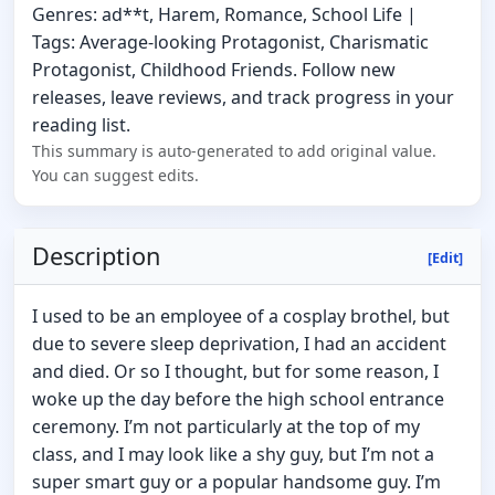
Genres: ad**t, Harem, Romance, School Life |
Tags: Average-looking Protagonist, Charismatic
Protagonist, Childhood Friends. Follow new
releases, leave reviews, and track progress in your
reading list.
This summary is auto-generated to add original value.
You can suggest edits.
Description
[Edit]
I used to be an employee of a cosplay brothel, but
due to severe sleep deprivation, I had an accident
and died. Or so I thought, but for some reason, I
woke up the day before the high school entrance
ceremony. I’m not particularly at the top of my
class, and I may look like a shy guy, but I’m not a
super smart guy or a popular handsome guy. I’m