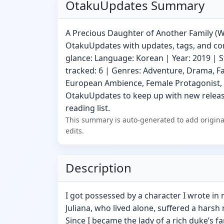
OtakuUpdates Summary
A Precious Daughter of Another Family (We
OtakuUpdates with updates, tags, and com
glance: Language: Korean | Year: 2019 | S
tracked: 6 | Genres: Adventure, Drama, F
European Ambience, Female Protagonist, 
OtakuUpdates to keep up with new release
reading list.
This summary is auto-generated to add origina
edits.
Description
I got possessed by a character I wrote in
Juliana, who lived alone, suffered a harsh 
Since I became the lady of a rich duke’s fam