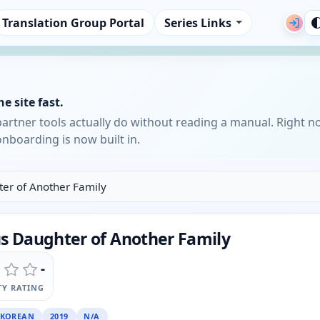
Translation Group Portal
Series Links
e site fast.
partner tools actually do without reading a manual. Right n
nboarding is now built in.
ter of Another Family
us Daughter of Another Family
-
Y RATING
KOREAN
2019
N/A