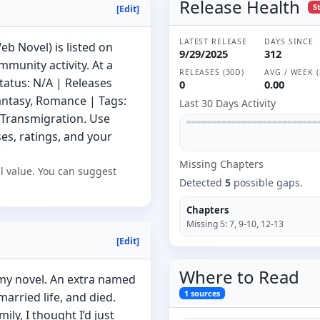
Release Health
S
[Edit]
LATEST RELEASE
DAYS SINCE
b Novel) is listed on
9/29/2025
312
munity activity. At a
RELEASES (30D)
AVG / WEEK (
tatus: N/A | Releases
0
0.00
antasy, Romance | Tags:
Last 30 Days Activity
Transmigration. Use
s, ratings, and your
Missing
Chapter
s
l value. You can suggest
Detected
5
possible gaps.
Chapters
Missing
5
:
7, 9-10, 12-13
[Edit]
Where to
Read
 my novel. An extra named
1
sources
married life, and died.
ily, I thought I’d just