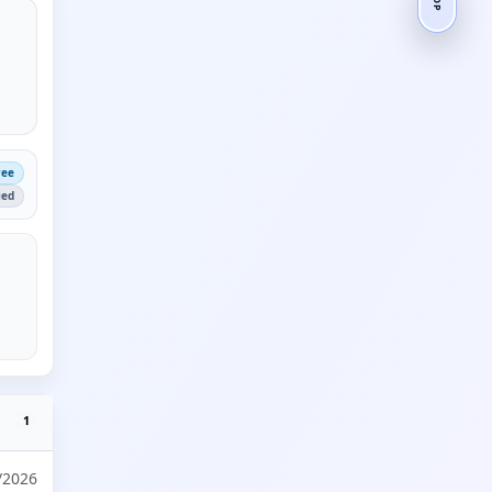
ree
ied
1
/2026