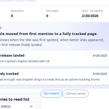
READERS
REVIEWS
LAST UPDATED
0
0
2/20/2026
RY
tle moved from first mention to a fully tracked page.
 shows when the title was first spotted, when better links appeared,
first release finally landed.
t release landed
9/20/2025
irst tracked chapter landed with c8.
vely tracked
9/20/2025
d enough real chapter drops to treat this as an active tracking home.
Compare
Share series
ries to
read
list