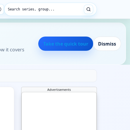
Search series, group...
Take the quick tour
Dismiss
ow it covers
Advertisements