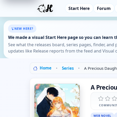
Start Here
Forum
NEW HERE?
We made a visual Start Here page so you can learn th
See what the releases board, series pages, finder, and 
updates like Release reports from the feed and Visual o
Home
Series
A Precious Daugh
A Precio
COMMUNIT
WEB NOVEL