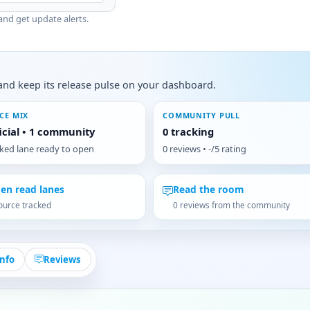
and get update alerts.
s, and keep its release pulse on your dashboard.
CE MIX
COMMUNITY PULL
ficial • 1 community
0 tracking
cked lane ready to open
0 reviews • -/5 rating
en read lanes
Read the room
ource tracked
0 reviews from the community
Info
Reviews