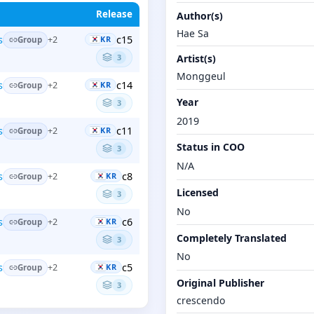
Release
Author(s)
Hae Sa
c15
s
+2
KR
Group
3
Artist(s)
Monggeul
c14
s
+2
KR
Group
Year
3
2019
c11
s
+2
KR
Group
Status in COO
3
N/A
c8
s
+2
KR
Group
Licensed
3
No
c6
s
+2
KR
Group
Completely Translated
3
No
c5
s
+2
KR
Group
Original Publisher
3
crescendo