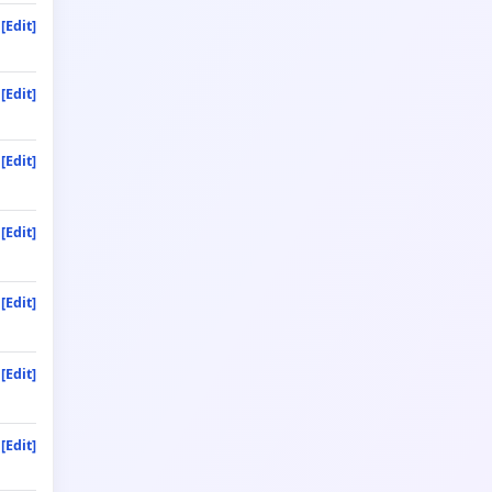
[Edit]
[Edit]
[Edit]
[Edit]
[Edit]
[Edit]
[Edit]