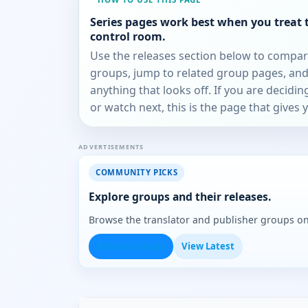
Series pages work best when you treat 
control room.
Use the releases section below to compa
groups, jump to related group pages, and
anything that looks off. If you are decidi
or watch next, this is the page that gives 
ADVERTISEMENTS
COMMUNITY PICKS
Explore groups and their releases.
Browse the translator and publisher groups o
Browse Groups
View Latest