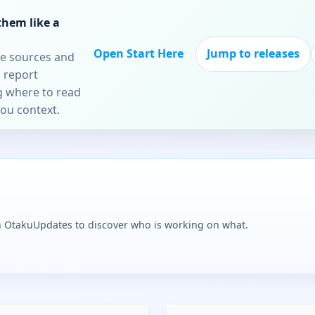
them like a
Open Start Here
Jump to releases
re sources and
 report
ng where to read
you context.
n OtakuUpdates to discover who is working on what.