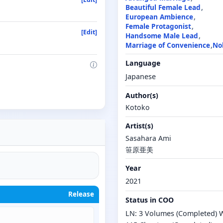
Beautiful Female Lead
European Ambience
Female Protagonist
[Edit]
Handsome Male Lead
Marriage of Convenience
No
Language
Japanese
Author(s)
Kotoko
Artist(s)
Sasahara Ami
笹原亜美
Year
2021
Release
Status in COO
LN: 3 Volumes (Completed) 