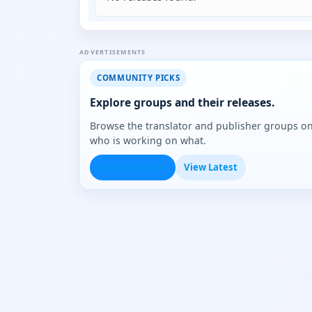
ADVERTISEMENTS
COMMUNITY PICKS
Explore groups and their releases.
Browse the translator and publisher groups o
who is working on what.
Browse Groups
View Latest