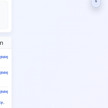
on
[Edit]
[Edit]
[Edit]
cy