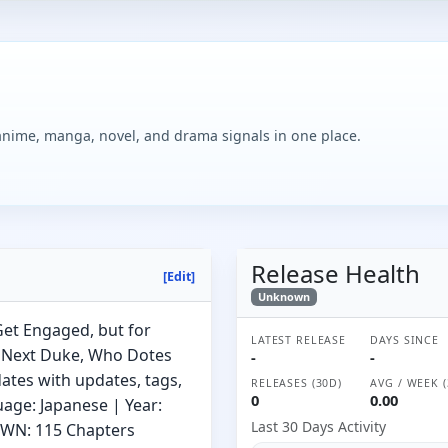
 anime, manga, novel, and drama signals in one place.
Release Health
[Edit]
Unknown
et Engaged, but for
LATEST RELEASE
DAYS SINCE
e Next Duke, Who Dotes
-
-
ates with updates, tags,
RELEASES (30D)
AVG / WEEK (
0
0.00
uage: Japanese | Year:
Last 30 Days Activity
) WN: 115 Chapters