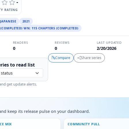
-
Y RATING
JAPANESE
2021
 (COMPLETED) WN: 115 CHAPTERS (COMPLETED)
READERS
REVIEWS
LAST UPDATED
0
0
2/20/2026
Compare
Share series
ries to
read
list
and get update alerts.
s, and keep its release pulse on your dashboard.
CE MIX
COMMUNITY PULL