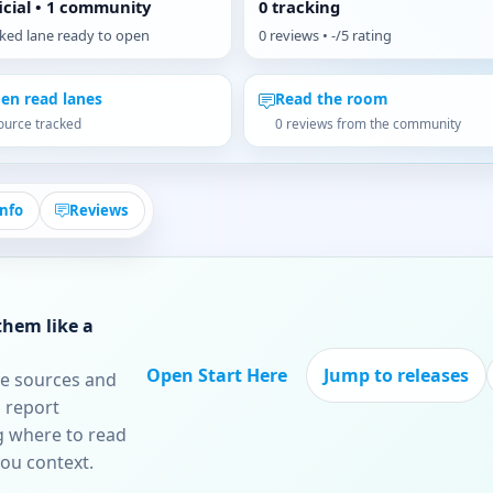
ficial • 1 community
0 tracking
cked lane ready to open
0 reviews • -/5 rating
en read lanes
Read the room
ource tracked
0 reviews from the community
Info
Reviews
them like a
Open Start Here
Jump to releases
re sources and
 report
ng where to read
you context.