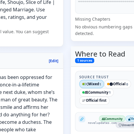
, Shoujo, Slice of Life |
anged Marriage. Use
s, ratings, and your
Missing
Chapter
s
No obvious numbering gaps
l value. You can suggest
detected.
Where to
Read
1
sources
[Edit]
 has been oppressed for
SOURCE TRUST
nce-in-a-lifetime
Mixed
Official
1
0
he next duke, whom she’s
Community
1
 man of great beauty. The
Official first
 smile and affirms her
d do anything for her?
NovelUpdates
Community
F
o become a duchess. The
novelupdates.com
Unverif
 people who take