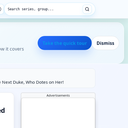
Search series, group...
Take the quick tour
Dismiss
ow it covers
e Next Duke, Who Dotes on Her!
Advertisements
ed