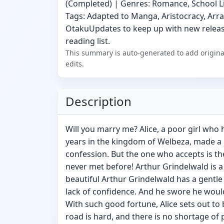
(Completed) | Genres: Romance, School Life
Tags: Adapted to Manga, Aristocracy, Arr
OtakuUpdates to keep up with new release
reading list.
This summary is auto-generated to add origina
edits.
Description
Will you marry me? Alice, a poor girl who
years in the kingdom of Welbeza, made a o
confession. But the one who accepts is t
never met before! Arthur Grindelwald is a
beautiful Arthur Grindelwald has a gentle
lack of confidence. And he swore he woul
With such good fortune, Alice sets out t
road is hard, and there is no shortage of