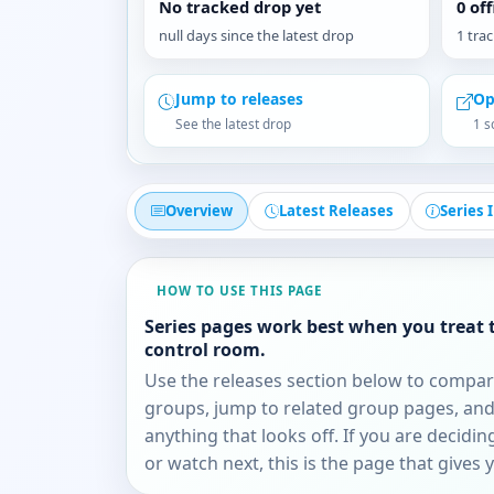
No tracked drop yet
0 of
null days since the latest drop
1 tra
Jump to releases
Op
See the latest drop
1 s
Overview
Latest Releases
Series 
HOW TO USE THIS PAGE
Series pages work best when you treat 
control room.
Use the releases section below to compa
groups, jump to related group pages, and
anything that looks off. If you are decidi
or watch next, this is the page that gives 