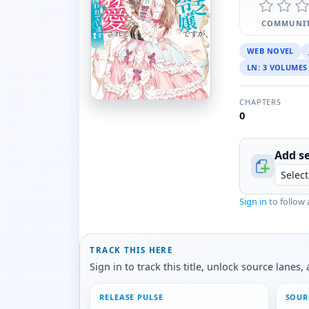
COMMUNIT
WEB NOVEL
LN: 3 VOLUMES
CHAPTERS
0
Add se
Sign in
to follow 
TRACK THIS HERE
Sign in to track this title, unlock source lane
RELEASE PULSE
SOUR