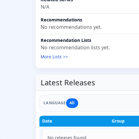
N/A
Recommendations
No recommendations yet.
Recommendation Lists
No recommendation lists yet.
More Lists >>
Latest Releases
All
LANGUAGE
Date
Group
No releases found.