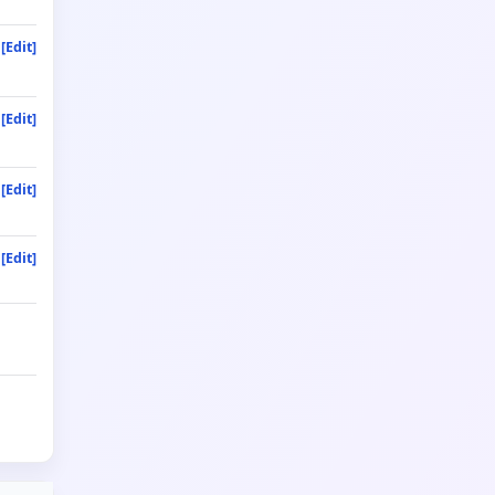
[Edit]
[Edit]
[Edit]
[Edit]