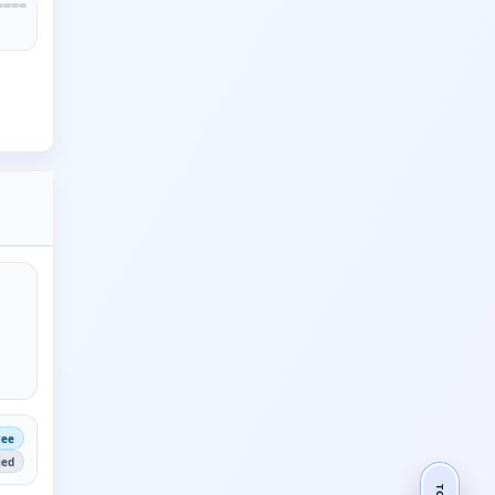
ree
ied
TOP