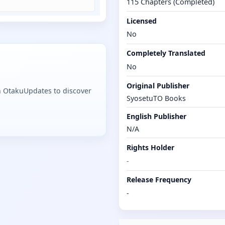
115 Chapters (Completed)
Licensed
No
Completely Translated
No
Original Publisher
n OtakuUpdates to discover
SyosetuTO Books
English Publisher
N/A
Rights Holder
-
Release Frequency
-