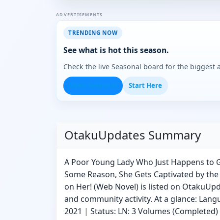
ADVERTISEMENTS
TRENDING NOW
See what is hot this season.
Check the live Seasonal board for the biggest
Open Seasonal
Start Here
OtakuUpdates Summary
A Poor Young Lady Who Just Happens to G
Some Reason, She Gets Captivated by th
on Her! (Web Novel) is listed on OtakuUpd
and community activity. At a glance: Lang
2021 | Status: LN: 3 Volumes (Completed