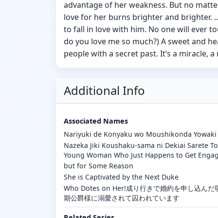
advantage of her weakness. But no matte
love for her burns brighter and brighter.
to fall in love with him. No one will ever
do you love me so much?) A sweet and he
people with a secret past. It’s a miracle, a 
Additional Info
Associated Names
Nariyuki de Konyaku wo Moushikonda Yowaki 
Nazeka Jiki Koushaku-sama ni Dekiai Sarete T
Young Woman Who Just Happens to Get Enga
but for Some Reason
She is Captivated by the Next Duke
Who Dotes on Her!成り行きで婚約を申し
期公爵様に溺愛されて囚われています
Related Series