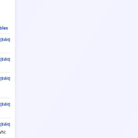
bles
[Edit]
[Edit]
[Edit]
[Edit]
[Edit]
WN: