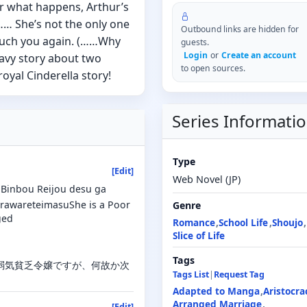
r what happens, Arthur’s
 …… She’s not the only one
Outbound links are hidden for
 touch you again. (……Why
guests.
Login
or
Create an account
avy story about two
to open sources.
royal Cinderella story!
Series Informati
Type
[Edit]
Web Novel (JP)
Binbou Reijou desu ga
orawareteimasuShe is a Poor
Genre
ged
Romance
School Life
Shoujo
Slice of Life
Tags
込んだ弱気貧乏令嬢ですが、何故か次
Tags List
|
Request Tag
Adapted to Manga
Aristocra
Arranged Marriage
[Edit]