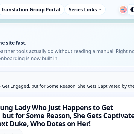
Translation Group Portal
Series Links
e site fast.
partner tools actually do without reading a manual. Right n
nboarding is now built in.
 Get Engaged, but for Some Reason, She Gets Captivated by th
oung Lady Who Just Happens to Get
 but for Some Reason, She Gets Captivat
ext Duke, Who Dotes on Her!