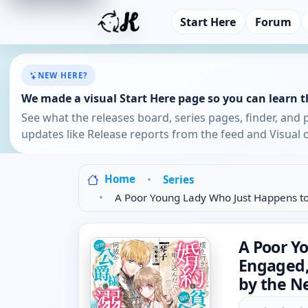
Start Here
Forum
NEW HERE?
We made a visual Start Here page so you can learn th
See what the releases board, series pages, finder, and 
updates like Release reports from the feed and Visual o
Home
Series
A Poor Young Lady Who Just Happens to
A Poor Y
Engaged,
by the N