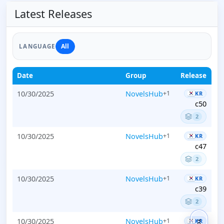
Latest Releases
All
LANGUAGE
Date
Group
Release
10/30/2025
NovelsHub
+1
KR
c50
2
10/30/2025
NovelsHub
+1
KR
c47
2
10/30/2025
NovelsHub
+1
KR
c39
2
10/30/2025
NovelsHub
+1
KR