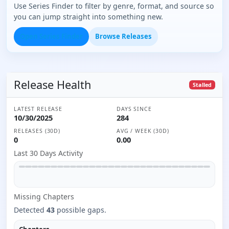
Use Series Finder to filter by genre, format, and source so
you can jump straight into something new.
Open Series Finder
Browse Releases
Release Health
Stalled
LATEST RELEASE
DAYS SINCE
10/30/2025
284
RELEASES (30D)
AVG / WEEK (30D)
0
0.00
Last 30 Days Activity
Missing
Chapter
s
Detected
43
possible gaps.