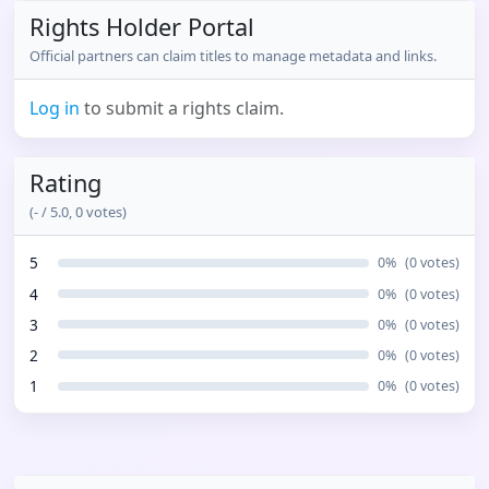
Rights Holder Portal
Official partners can claim titles to manage metadata and links.
Log in
to submit a rights claim.
Rating
(
-
/ 5.0,
0
votes)
5
0
%
(
0
votes)
4
0
%
(
0
votes)
3
0
%
(
0
votes)
2
0
%
(
0
votes)
1
0
%
(
0
votes)