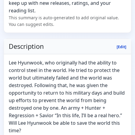
keep up with new releases, ratings, and your
reading list.
This summary is auto-generated to add original value.
You can suggest edits.
Description
[Edit]
Lee Hyunwook, who originally had the ability to
control steel in the world. He tried to protect the
world but ultimately failed and the world was
destroyed. Following that, he was given the
opportunity to return to his military days and build
up efforts to prevent the world from being
destroyed one by one. An army + Hunter +
Regression + Savior “In this life, I’ll be a real hero.”
Will Lee Hyunwook be able to save the world this
time?