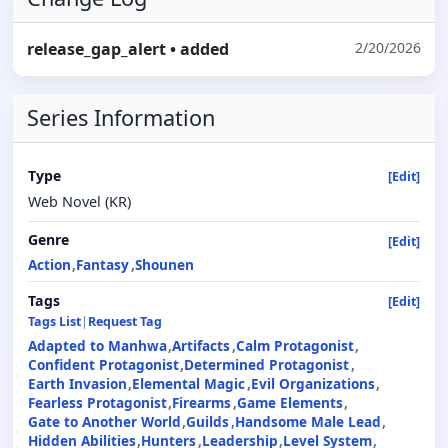
release_gap_alert
• added
2/20/2026
Series Information
Type
[Edit]
Web Novel (KR)
Genre
[Edit]
Action
Fantasy
Shounen
Tags
[Edit]
Tags List
|
Request Tag
Adapted to Manhwa
Artifacts
Calm Protagonist
Confident Protagonist
Determined Protagonist
Earth Invasion
Elemental Magic
Evil Organizations
Fearless Protagonist
Firearms
Game Elements
Gate to Another World
Guilds
Handsome Male Lead
Hidden Abilities
Hunters
Leadership
Level System