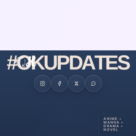
#
O
K
U
P
D
A
T
E
S
ANIME •
MANGA •
DRAMA •
NOVEL