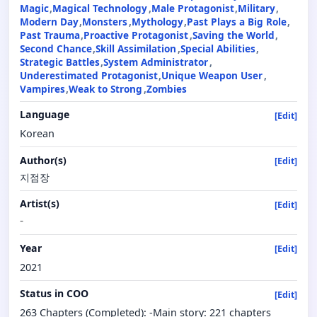
Magic
Magical Technology
Male Protagonist
Military
Modern Day
Monsters
Mythology
Past Plays a Big Role
Past Trauma
Proactive Protagonist
Saving the World
Second Chance
Skill Assimilation
Special Abilities
Strategic Battles
System Administrator
Underestimated Protagonist
Unique Weapon User
Vampires
Weak to Strong
Zombies
Language
[Edit]
Korean
Author(s)
[Edit]
지점장
Artist(s)
[Edit]
-
Year
[Edit]
2021
Status in COO
[Edit]
263 Chapters (Completed): -Main story: 221 chapters