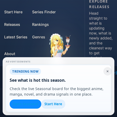
EXPLORE
RELEASES
Start Here
Series Finder
Head
straight to
what is
Releases
Rankings
updating
now, what is
Latest Series
Genres
newly added,
and the
cleanest way
to get
About
started.
ADVERTISEMENTS
Contact
Explore
×
TRENDING NOW
releases
For Teams
See what is hot this season.
Check the live Seasonal board for the biggest anime,
manga, novel, and drama signals in one place.
©
2026
DARVERSE LTD
Open Seasonal
Start Here
Privacy Policy
Terms of Service