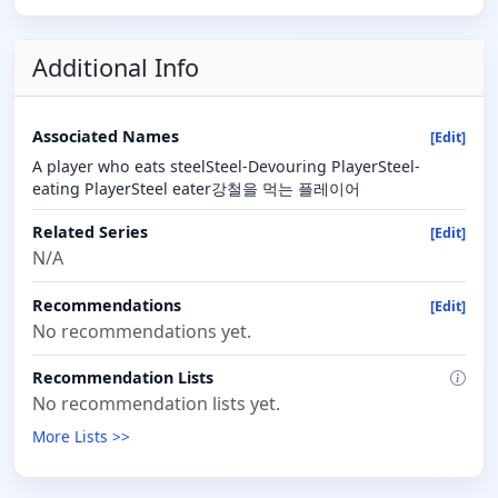
Additional Info
Associated Names
[Edit]
A player who eats steelSteel-Devouring PlayerSteel-
eating PlayerSteel eater강철을 먹는 플레이어
Related Series
[Edit]
N/A
Recommendations
[Edit]
No recommendations yet.
Recommendation Lists
No recommendation lists yet.
More Lists >>