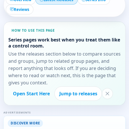
Reviews
HOW TO USE THIS PAGE
Series pages work best when you treat them like
a control room.
Use the releases section below to compare sources
and groups, jump to related group pages, and
report anything that looks off. If you are deciding
where to read or watch next, this is the page that
gives you context.
Open Start Here
Jump to releases
ADVERTISEMENTS
DISCOVER MORE