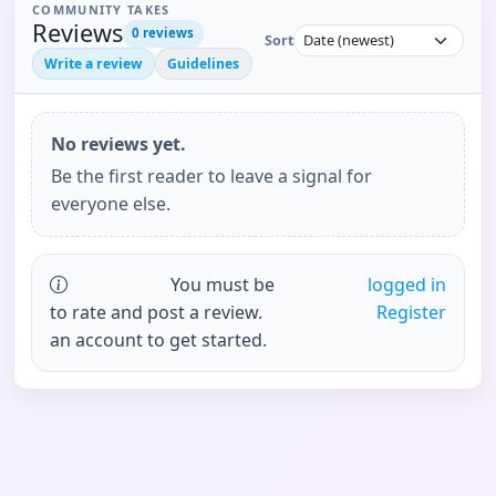
COMMUNITY TAKES
Reviews
0
reviews
Sort
Write a review
Guidelines
No reviews yet.
Be the first reader to leave a signal for
everyone else.
You must be
logged in
to rate and post a review.
Register
an account to get started.