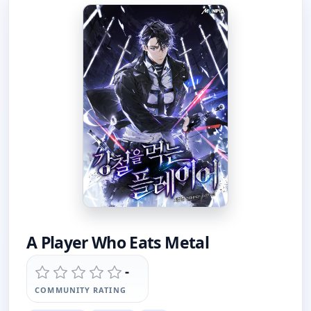
A Player Who Eats Metal
-
COMMUNITY RATING