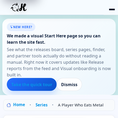
NEW HERE?
We made a visual Start Here page so you can
learn the site fast.
See what the releases board, series pages, finder,
and partner tools actually do without reading a
manual. Right now it covers updates like Release
reports from the feed and Visual onboarding is now
built in.
Take the quick tour
Dismiss
Home
Series
A Player Who Eats Metal