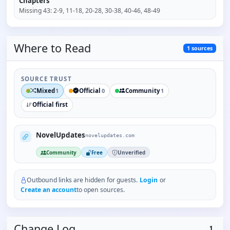
Chapters
Missing
43
:
2-9, 11-18, 20-28, 30-38, 40-46, 48-49
Where to
Read
1
sources
SOURCE TRUST
Mixed
Official
Community
1
0
1
Official first
NovelUpdates
novelupdates.com
Community
Free
Unverified
Outbound links are hidden for guests.
Login
or
Create an account
to open sources.
Change Log
1