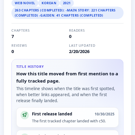
WEB NOVEL
KOREAN
2021
263 CHAPTERS (COMPLETED): -MAIN STORY: 221 CHAPTERS
(COMPLETED) -GAIDEN: 41 CHAPTERS (COMPLETED)
CHAPTERS
READERS
7
0
REVIEWS
LAST UPDATED
0
2/20/2026
TITLE HISTORY
How this title moved from first mention to a
fully tracked page.
This timeline shows when the title was first spotted,
when better links appeared, and when the first
release finally landed.
First release landed
10/30/2025
The first tracked chapter landed with c50.