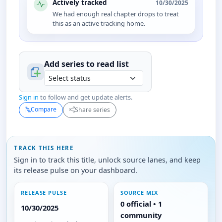
Actively tracked
10/30/2025
We had enough real chapter drops to treat
this as an active tracking home.
Add series to
read
list
Sign in
to follow and get update alerts.
Compare
Share series
TRACK THIS HERE
Sign in to track this title, unlock source lanes, and keep
its release pulse on your dashboard.
RELEASE PULSE
SOURCE MIX
0 official • 1
10/30/2025
community