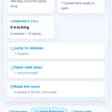
284 days since the latest
1 tracked lane ready to
drop
open
COMMUNITY PULL
0 tracking
0 reviews • -/5 rating
Jump to releases
7 chapters
Open read lanes
1 source tracked
Read the room
0 reviews from the community
Overview
Latest Releases
Series Info