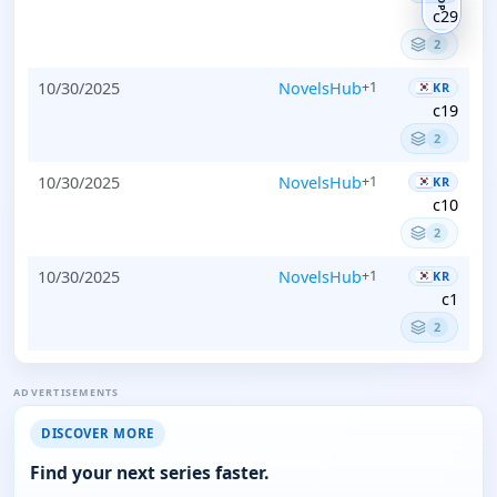
TOP
c29
2
10/30/2025
NovelsHub
+1
KR
c19
2
10/30/2025
NovelsHub
+1
KR
c10
2
10/30/2025
NovelsHub
+1
KR
c1
2
ADVERTISEMENTS
DISCOVER MORE
Find your next series faster.