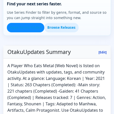
Find your next series faster.
Use Series Finder to filter by genre, format, and source so
you can jump straight into something new.
Open Series Finder
Browse Releases
OtakuUpdates Summary
[Edit]
A Player Who Eats Metal (Web Novel) is listed on
OtakuUpdates with updates, tags, and community
activity. At a glance: Language: Korean | Year: 2021
| Status: 263 Chapters (Completed): -Main story:
221 chapters (Completed) -Gaiden: 41 Chapters
(Completed) | Releases tracked: 7 | Genres: Action,
Fantasy, Shounen | Tags: Adapted to Manhwa,
Artifacts, Calm Protagonist. Use OtakuUpdates to