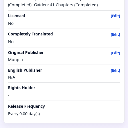
(Completed) -Gaiden: 41 Chapters (Completed)
Licensed
[Edit]
No
Completely Translated
[Edit]
No
Original Publisher
[Edit]
Munpia
English Publisher
[Edit]
N/A
Rights Holder
-
Release Frequency
Every 0.00 day(s)