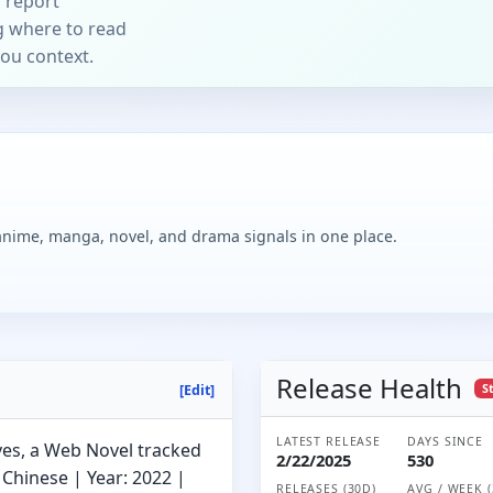
 report
ng where to read
you context.
 anime, manga, novel, and drama signals in one place.
Release Health
S
[Edit]
LATEST RELEASE
DAYS SINCE
ves, a Web Novel tracked
2/22/2025
530
Chinese | Year: 2022 |
RELEASES (30D)
AVG / WEEK (