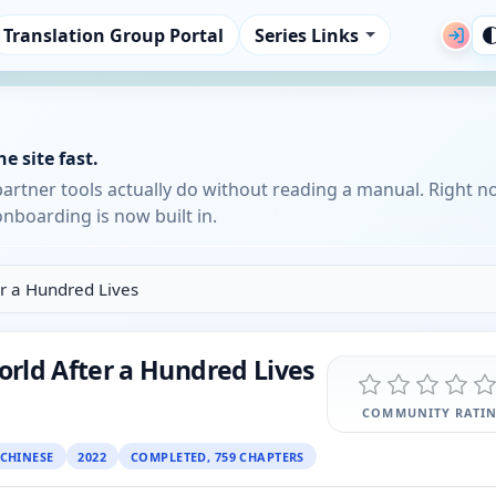
Translation Group Portal
Series Links
e site fast.
partner tools actually do without reading a manual. Right n
nboarding is now built in.
r a Hundred Lives
rld After a Hundred Lives
COMMUNITY RATI
CHINESE
2022
COMPLETED, 759 CHAPTERS