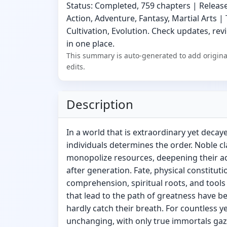
Status: Completed, 759 chapters | Release
Action, Adventure, Fantasy, Martial Arts |
Cultivation, Evolution. Check updates, revi
in one place.
This summary is auto-generated to add origina
edits.
Description
In a world that is extraordinary yet decay
individuals determines the order. Noble 
monopolize resources, deepening their a
after generation. Fate, physical constituti
comprehension, spiritual roots, and tools
that lead to the path of greatness have be
hardly catch their breath. For countless y
unchanging, with only true immortals ga