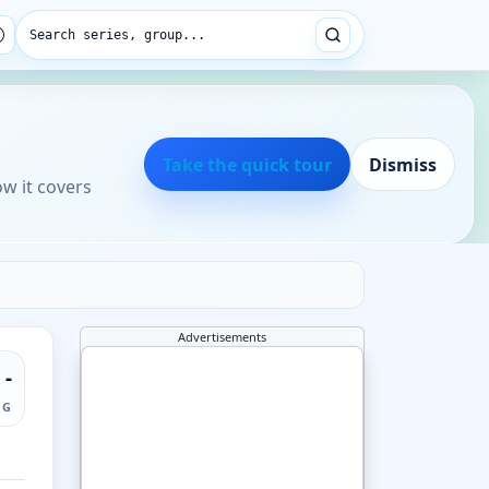
Search series, group...
Take the quick tour
Dismiss
ow it covers
Advertisements
-
NG