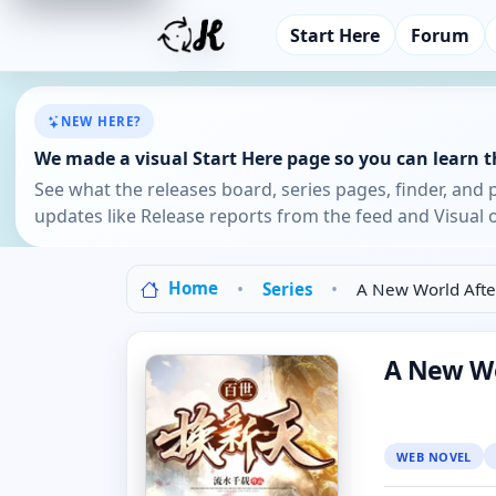
Start Here
Forum
NEW HERE?
We made a visual Start Here page so you can learn th
See what the releases board, series pages, finder, and 
updates like Release reports from the feed and Visual o
Home
Series
A New World Afte
A New Wo
WEB NOVEL