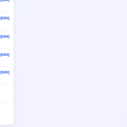
[Edit]
[Edit]
[Edit]
[Edit]