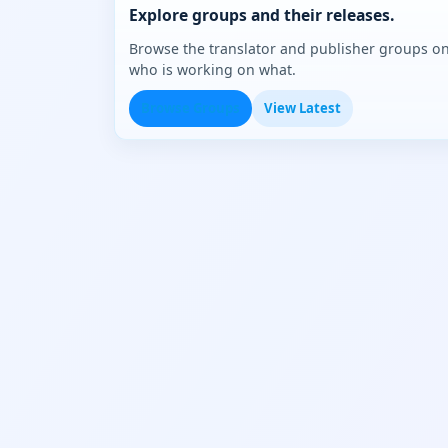
Explore groups and their releases.
Browse the translator and publisher groups o
who is working on what.
Browse Groups
View Latest