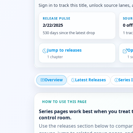
Sign in to track this title, unlock source lane
RELEASE PULSE
SOUR
2/22/2025
0 of
530 days since the latest drop
1 tra
Jump to releases
Op
1 chapter
1 s
Overview
Latest Releases
Series 
HOW TO USE THIS PAGE
Series pages work best when you treat 
control room.
Use the releases section below to compa