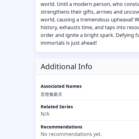
world. Until a modern person, who consta
strengthens their gifts, arrives and uncov
world, causing a tremendous upheaval! W
history, exhausts time, and taps into reso
order and ignite a bright spark. Defying f
immortals is just ahead!
Additional Info
Associated Names
百世换新天
Related Series
N/A
Recommendations
No recommendations yet.