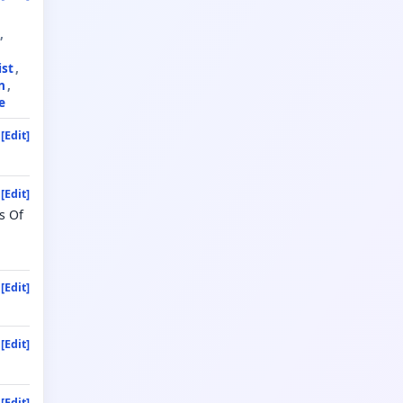
ist
n
e
[Edit]
[Edit]
s Of
[Edit]
[Edit]
[Edit]