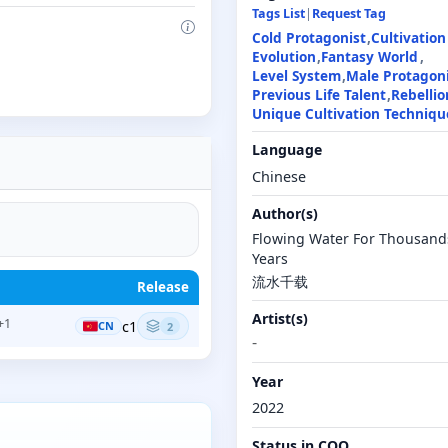
Tags List
|
Request Tag
Cold Protagonist
Cultivation
Evolution
Fantasy World
Level System
Male Protagon
Previous Life Talent
Rebellio
Unique Cultivation Techniqu
Language
Chinese
Author(s)
Flowing Water For Thousand
Years
流水千载
Release
Artist(s)
+1
c1
CN
2
-
Year
2022
Status in COO