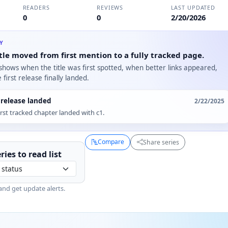
READERS
REVIEWS
LAST UPDATED
0
0
2/20/2026
RY
tle moved from first mention to a fully tracked page.
 shows when the title was first spotted, when better links appeared,
first release finally landed.
t release landed
2/22/2025
irst tracked chapter landed with c1.
Compare
Share series
ries to
read
list
and get update alerts.