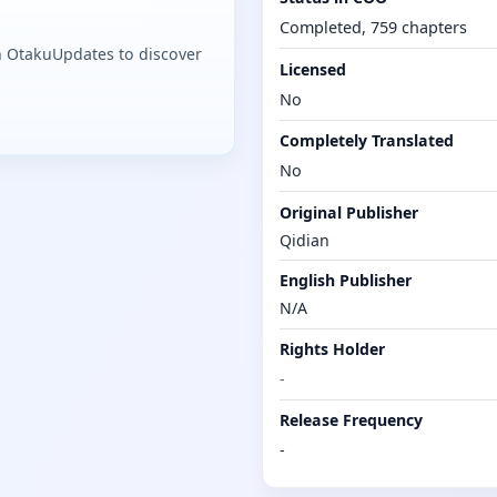
Completed, 759 chapters
n OtakuUpdates to discover
Licensed
No
Completely Translated
No
Original Publisher
Qidian
English Publisher
N/A
Rights Holder
-
Release Frequency
-