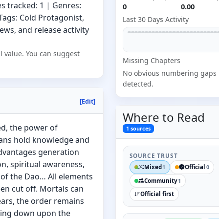
s tracked: 1 | Genres:
0
0.00
 Tags: Cold Protagonist,
Last 30 Days Activity
ews, and release activity
l value. You can suggest
Missing
Chapter
s
No obvious numbering gaps
detected.
[Edit]
Where to
Read
ed, the power of
1
sources
clans hold knowledge and
dvantages generation
SOURCE TRUST
on, spiritual awareness,
Mixed
Official
1
0
 of the Dao… All elements
Community
1
en cut off. Mortals can
Official first
ears, the order remains
zing down upon the