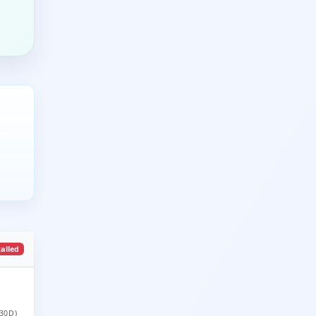
talled
30D)