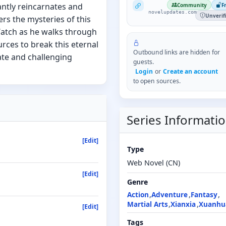
NovelUpdates
ntly reincarnates and
Community
F
novelupdates.com
Unverif
ers the mysteries of this
atch as he walks through
urces to break this eternal
Outbound links are hidden for
ate and challenging
guests.
Login
or
Create an account
to open sources.
Series Informati
[Edit]
Type
Web Novel (CN)
[Edit]
Genre
Action
Adventure
Fantasy
Martial Arts
Xianxia
Xuanhu
[Edit]
Tags