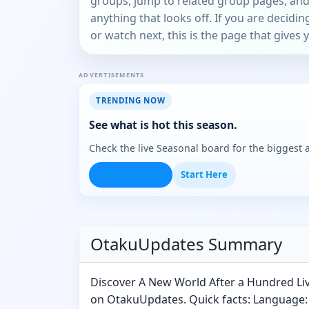
groups, jump to related group pages, and
anything that looks off. If you are decidi
or watch next, this is the page that gives 
ADVERTISEMENTS
TRENDING NOW
See what is hot this season.
Check the live Seasonal board for the biggest
Open Seasonal
Start Here
OtakuUpdates Summary
Discover A New World After a Hundred Li
on OtakuUpdates. Quick facts: Language: 