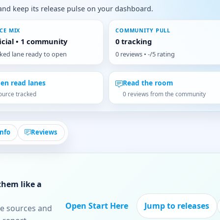
s, and keep its release pulse on your dashboard.
CE MIX
COMMUNITY PULL
ficial • 1 community
0 tracking
cked lane ready to open
0 reviews • -/5 rating
en read lanes
Read the room
ource tracked
0 reviews from the community
Info
Reviews
them like a
Open Start Here
Jump to releases
re sources and