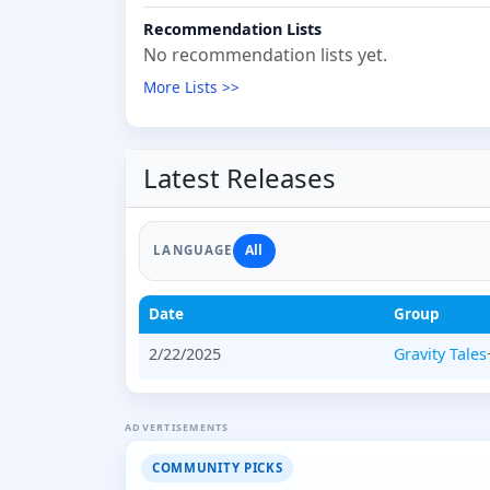
Recommendation Lists
No recommendation lists yet.
More Lists >>
Latest Releases
All
LANGUAGE
Date
Group
2/22/2025
Gravity Tales
ADVERTISEMENTS
COMMUNITY PICKS