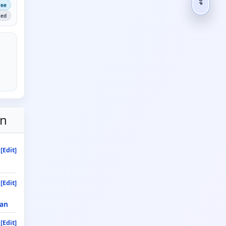
ree
ied
on
[Edit]
[Edit]
an
[Edit]