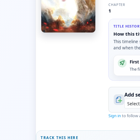
CHAPTER
1
TITLE HISTO
How this ti
This timeline
and when the 
Firs
The f
Add se
Sign in
to follow 
TRACK THIS HERE