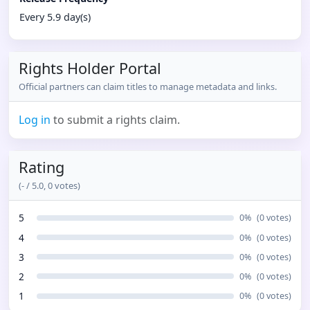
Every 5.9 day(s)
Rights Holder Portal
Official partners can claim titles to manage metadata and links.
Log in
to submit a rights claim.
Rating
(
-
/ 5.0,
0
votes)
5
0
%
(
0
votes)
4
0
%
(
0
votes)
3
0
%
(
0
votes)
2
0
%
(
0
votes)
1
0
%
(
0
votes)