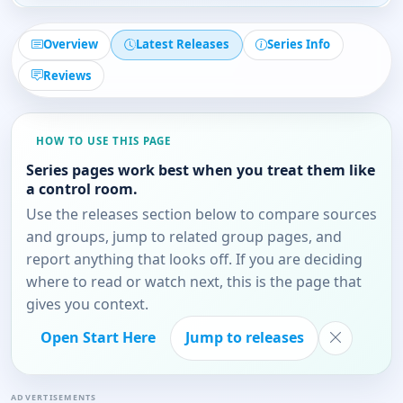
Overview
Latest Releases
Series Info
Reviews
HOW TO USE THIS PAGE
Series pages work best when you treat them like
a control room.
Use the releases section below to compare sources
and groups, jump to related group pages, and
report anything that looks off. If you are deciding
where to read or watch next, this is the page that
gives you context.
Open Start Here
Jump to releases
ADVERTISEMENTS