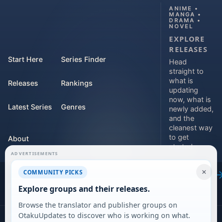
ANIME •
MANGA •
DRAMA •
NOVEL
EXPLORE
RELEASES
Start Here
Series Finder
Head
straight to
what is
Releases
Rankings
updating
now, what is
Latest Series
Genres
newly added,
and the
cleanest way
to get
About
started.
ADVERTISEMENTS
Contact
Explore
×
COMMUNITY PICKS
releases
For Teams
Explore groups and their releases.
Browse the translator and publisher groups on
OtakuUpdates to discover who is working on what.
©
2026
DARVERSE LTD