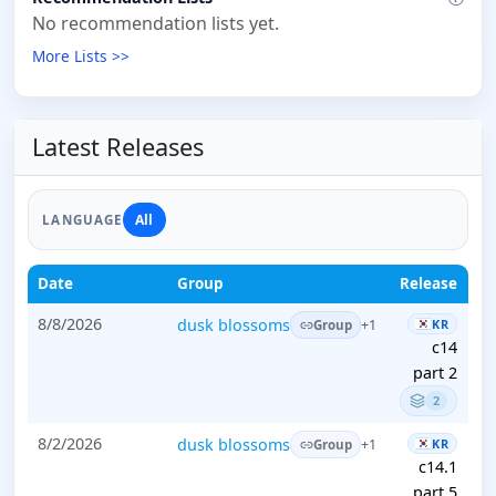
No recommendation lists yet.
More Lists >>
Latest Releases
All
LANGUAGE
Date
Group
Release
8/8/2026
dusk blossoms
KR
+1
Group
c14
part 2
2
8/2/2026
dusk blossoms
KR
+1
Group
c14.1
part 5