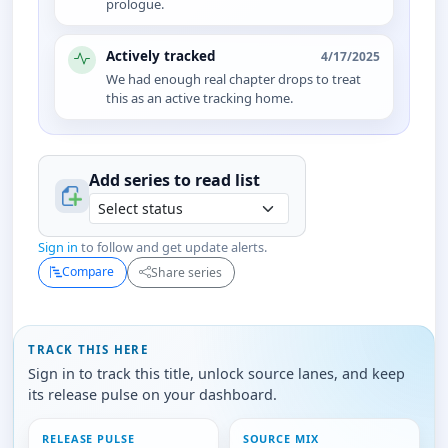
prologue.
Actively tracked
4/17/2025
We had enough real chapter drops to treat
this as an active tracking home.
Add series to
read
list
Sign in
to follow and get update alerts.
Compare
Share series
TRACK THIS HERE
Sign in to track this title, unlock source lanes, and keep
its release pulse on your dashboard.
RELEASE PULSE
SOURCE MIX