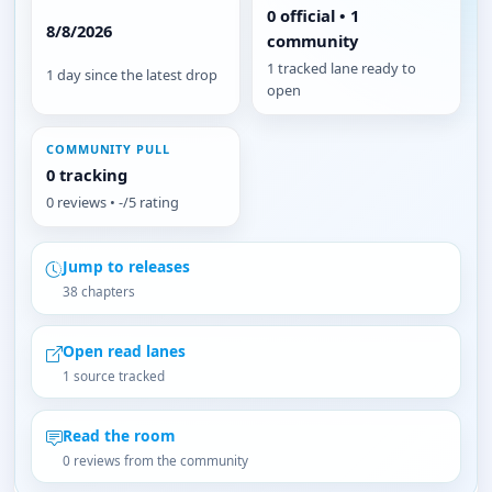
0 official • 1
8/8/2026
community
1 tracked lane ready to
1 day since the latest drop
open
COMMUNITY PULL
0 tracking
0 reviews • -/5 rating
Jump to releases
38 chapters
Open read lanes
1 source tracked
Read the room
0 reviews from the community