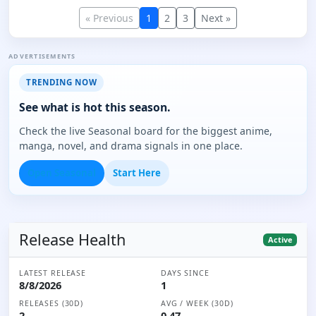
« Previous
1
2
3
Next »
ADVERTISEMENTS
TRENDING NOW
See what is hot this season.
Check the live Seasonal board for the biggest anime,
manga, novel, and drama signals in one place.
Open Seasonal
Start Here
Release Health
Active
LATEST RELEASE
DAYS SINCE
8/8/2026
1
RELEASES (30D)
AVG / WEEK (30D)
2
0.47