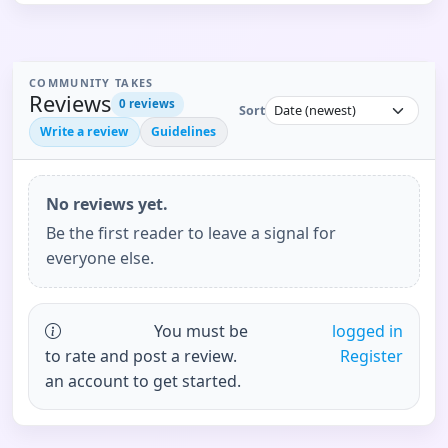
COMMUNITY TAKES
Reviews
0
reviews
Sort
Write a review
Guidelines
No reviews yet.
Be the first reader to leave a signal for
everyone else.
You must be
logged in
to rate and post a review.
Register
an account to get started.