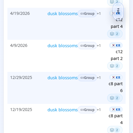
2
TOP
4/19/2026
dusk blossoms
KR
+1
Group
c12
part 4
2
4/9/2026
dusk blossoms
KR
+1
Group
c12
part 2
2
12/29/2025
dusk blossoms
KR
+1
Group
c8 part
6
2
12/19/2025
dusk blossoms
KR
+1
Group
c8 part
4
2