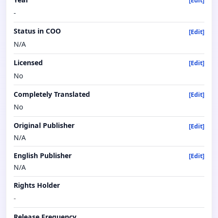
[Edit]
-
Status in COO
[Edit]
N/A
Licensed
[Edit]
No
Completely Translated
[Edit]
No
Original Publisher
[Edit]
N/A
English Publisher
[Edit]
N/A
Rights Holder
-
Release Frequency