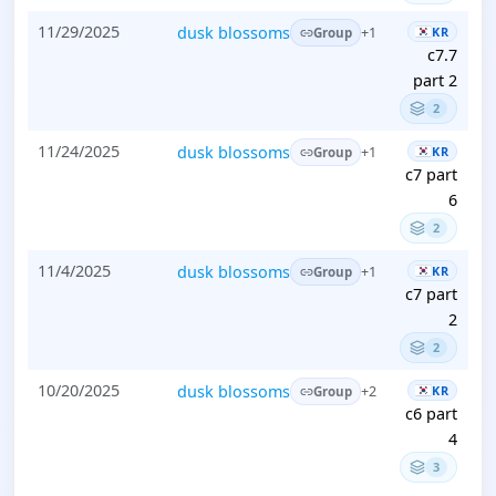
11/29/2025
dusk blossoms
KR
+1
Group
c7.7
part 2
2
11/24/2025
dusk blossoms
KR
+1
Group
c7 part
6
2
11/4/2025
dusk blossoms
KR
+1
Group
c7 part
2
2
10/20/2025
dusk blossoms
KR
+2
Group
c6 part
4
3