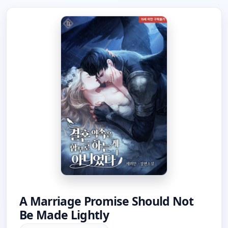
A Marriage Promise Should Not
Be Made Lightly