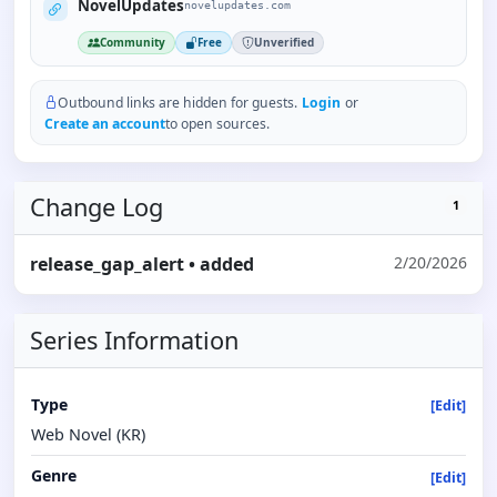
NovelUpdates
novelupdates.com
Community
Free
Unverified
Outbound links are hidden for guests.
Login
or
Create an account
to open sources.
Change Log
1
release_gap_alert
• added
2/20/2026
Series Information
Type
[Edit]
Web Novel (KR)
Genre
[Edit]