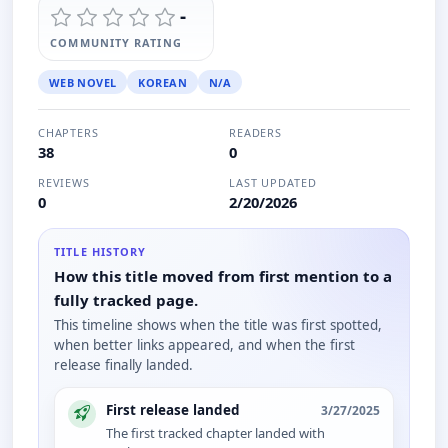
-
COMMUNITY RATING
WEB NOVEL
KOREAN
N/A
CHAPTERS
READERS
38
0
REVIEWS
LAST UPDATED
0
2/20/2026
TITLE HISTORY
How this title moved from first mention to a
fully tracked page.
This timeline shows when the title was first spotted,
when better links appeared, and when the first
release finally landed.
First release landed
3/27/2025
The first tracked chapter landed with