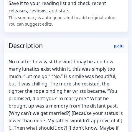
Save it to your reading list and check recent
releases, reviews, and stats.
This summary is auto-generated to add original value.
You can suggest edits.
Description
[Edit]
No matter how vast the world may be and how
many lunatics exist within it, this was simply too
much. “Let me go.” “No.” His smile was beautiful,
but it was chilling. The more she resisted, the
tighter the rope binding her wrists became. “You
promised, didn’t you? To marry me.” What he
brought up was a memory from the distant past.
[Why can’t we get married?] [Because your status is
lower than mine. My father wouldn’t approve of it.]
[…Then what should I do?] [I don’t know. Maybe if