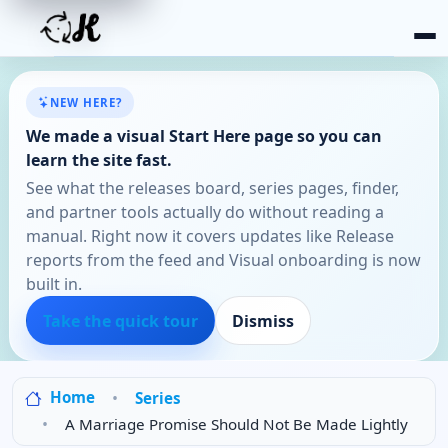
NEW HERE?
We made a visual Start Here page so you can
learn the site fast.
See what the releases board, series pages, finder,
and partner tools actually do without reading a
manual. Right now it covers updates like Release
reports from the feed and Visual onboarding is now
built in.
Take the quick tour
Dismiss
Home
Series
A Marriage Promise Should Not Be Made Lightly