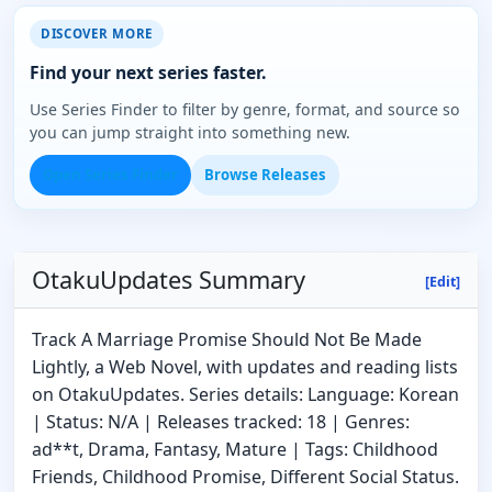
DISCOVER MORE
Find your next series faster.
Use Series Finder to filter by genre, format, and source so
you can jump straight into something new.
Open Series Finder
Browse Releases
OtakuUpdates Summary
[Edit]
Track A Marriage Promise Should Not Be Made
Lightly, a Web Novel, with updates and reading lists
on OtakuUpdates. Series details: Language: Korean
| Status: N/A | Releases tracked: 18 | Genres:
ad**t, Drama, Fantasy, Mature | Tags: Childhood
Friends, Childhood Promise, Different Social Status.