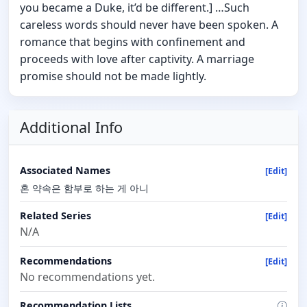
you became a Duke, it’d be different.] …Such
careless words should never have been spoken. A
romance that begins with confinement and
proceeds with love after captivity. A marriage
promise should not be made lightly.
Additional Info
Associated Names
[Edit]
혼 약속은 함부로 하는 게 아니
Related Series
[Edit]
N/A
Recommendations
[Edit]
No recommendations yet.
Recommendation Lists