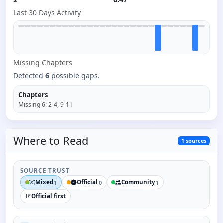
Last 30 Days Activity
Missing
Chapter
s
Detected
6
possible gaps.
Chapters
Missing
6
:
2-4, 9-11
Where to
Read
1
sources
SOURCE TRUST
Mixed
Official
Community
1
0
1
Official first