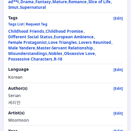
ad**t
Drama
Fantasy
Mature
Romance
Slice of Life
Smut
Supernatural
Tags
[Edit]
Tags List
|
Request Tag
Childhood Friends
Childhood Promise
Different Social Status
European Ambience
Female Protagonist
Love Triangles
Lovers Reunited
Male Yandere
Master-Servant Relationship
Misunderstandings
Nobles
Obsessive Love
Possessive Characters
R-18
Language
[Edit]
Korean
Author(s)
[Edit]
Serian
세리안
Artist(s)
[Edit]
Woomoon
Year