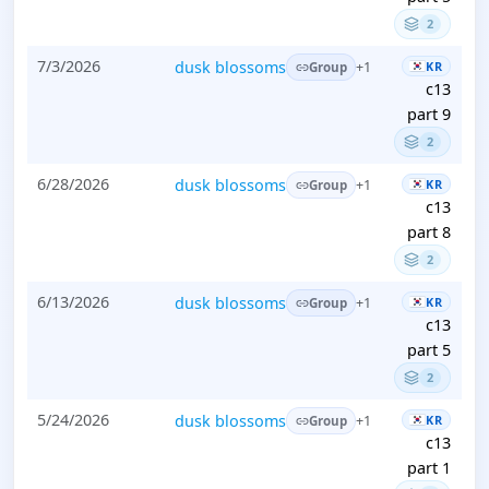
2
7/3/2026
dusk blossoms
KR
+1
Group
c13
part 9
2
6/28/2026
dusk blossoms
KR
+1
Group
c13
part 8
2
6/13/2026
dusk blossoms
KR
+1
Group
c13
part 5
2
5/24/2026
dusk blossoms
KR
+1
Group
c13
part 1