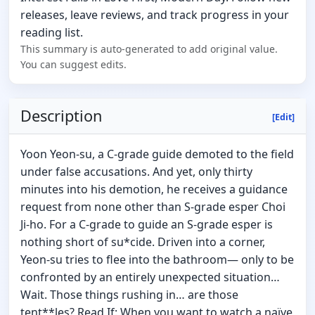
releases, leave reviews, and track progress in your
reading list.
This summary is auto-generated to add original value.
You can suggest edits.
Description
[Edit]
Yoon Yeon-su, a C-grade guide demoted to the field
under false accusations. And yet, only thirty
minutes into his demotion, he receives a guidance
request from none other than S-grade esper Choi
Ji-ho. For a C-grade to guide an S-grade esper is
nothing short of su*cide. Driven into a corner,
Yeon-su tries to flee into the bathroom— only to be
confronted by an entirely unexpected situation…
Wait. Those things rushing in… are those
tent**les? Read If: When you want to watch a naïve