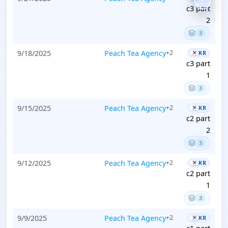
c3 part
2
3
9/18/2025
Peach Tea Agency
+2
KR
c3 part
1
3
9/15/2025
Peach Tea Agency
+2
KR
c2 part
2
3
9/12/2025
Peach Tea Agency
+2
KR
c2 part
1
3
9/9/2025
Peach Tea Agency
+2
KR