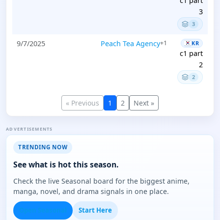
c1 part
3
3
9/7/2025
Peach Tea Agency
+1
KR
c1 part
2
2
« Previous
1
2
Next »
ADVERTISEMENTS
TRENDING NOW
See what is hot this season.
Check the live Seasonal board for the biggest anime,
manga, novel, and drama signals in one place.
Open Seasonal
Start Here