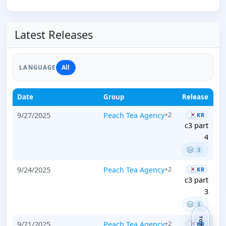
Latest Releases
All
LANGUAGE
Date
Group
Release
9/27/2025
Peach Tea Agency
+2
KR
c3 part
4
3
9/24/2025
Peach Tea Agency
+2
KR
c3 part
3
3
TOP
9/21/2025
Peach Tea Agency
+2
KR