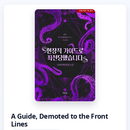
A Guide, Demoted to the Front
Lines