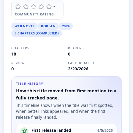
-
COMMUNITY RATING
WEB NOVEL
KOREAN
2024
3 CHAPTERS (COMPLETED)
CHAPTERS
READERS
18
0
REVIEWS
LAST UPDATED
0
2/20/2026
TITLE HISTORY
How this title moved from first mention to a
fully tracked page.
This timeline shows when the title was first spotted,
when better links appeared, and when the first
release finally landed.
First release landed
9/5/2025