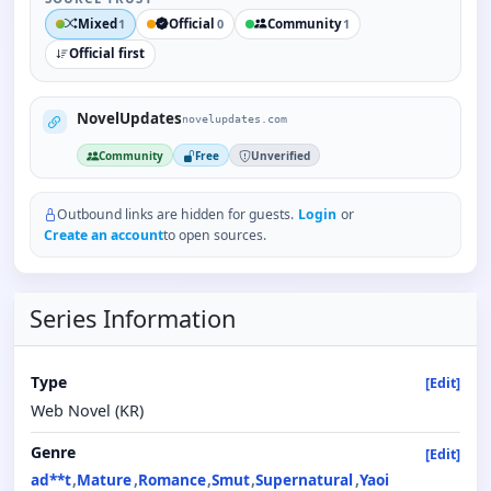
Mixed
Official
Community
1
0
1
Official first
NovelUpdates
novelupdates.com
Community
Free
Unverified
Outbound links are hidden for guests.
Login
or
Create an account
to open sources.
Series Information
Type
[Edit]
Web Novel (KR)
Genre
[Edit]
ad**t
Mature
Romance
Smut
Supernatural
Yaoi