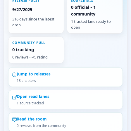
RELEASE PULSE
SOURCE MIX
0 official • 1
9/27/2025
community
316 days since the latest
1 tracked lane ready to
drop
open
COMMUNITY PULL
0 tracking
0 reviews • -/5 rating
Jump to releases
18 chapters
Open read lanes
1 source tracked
Read the room
0 reviews from the community