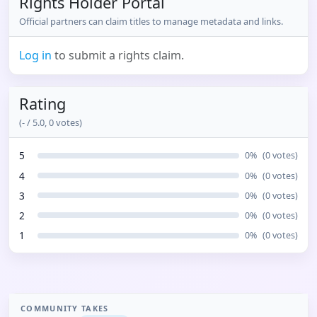
Rights Holder Portal
Official partners can claim titles to manage metadata and links.
Log in
to submit a rights claim.
Rating
(
-
/ 5.0,
0
votes)
5
0
%
(
0
votes)
4
0
%
(
0
votes)
3
0
%
(
0
votes)
2
0
%
(
0
votes)
1
0
%
(
0
votes)
COMMUNITY TAKES