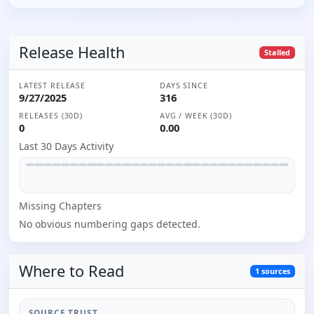
Release Health
Stalled
LATEST RELEASE
DAYS SINCE
9/27/2025
316
RELEASES (30D)
AVG / WEEK (30D)
0
0.00
Last 30 Days Activity
Missing
Chapter
s
No obvious numbering gaps detected.
Where to
Read
1
sources
SOURCE TRUST