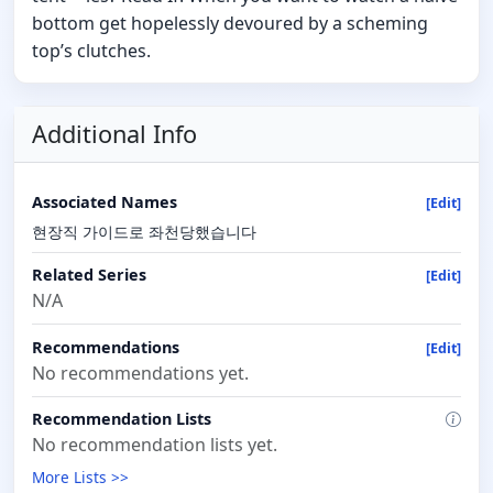
bottom get hopelessly devoured by a scheming
top’s clutches.
Additional Info
Associated Names
[Edit]
현장직 가이드로 좌천당했습니다
Related Series
[Edit]
N/A
Recommendations
[Edit]
No recommendations yet.
Recommendation Lists
No recommendation lists yet.
More Lists >>