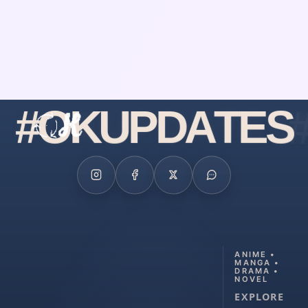
#
O
K
U
P
D
A
T
E
S
ANIME •
MANGA •
DRAMA •
NOVEL
EXPLORE