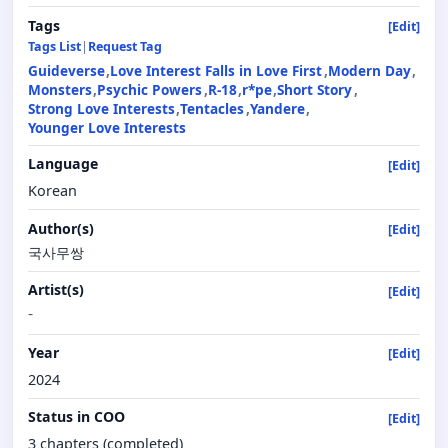
Tags
[Edit]
Tags List
|
Request Tag
Guideverse
Love Interest Falls in Love First
Modern Day
Monsters
Psychic Powers
R-18
r*pe
Short Story
Strong Love Interests
Tentacles
Yandere
Younger Love Interests
Language
[Edit]
Korean
Author(s)
[Edit]
국사무쌍
Artist(s)
[Edit]
-
Year
[Edit]
2024
Status in COO
[Edit]
3 chapters (completed)