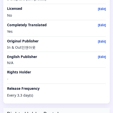
Licensed
[Edit]
No
Completely Translated
[Edit]
Yes
Original Publisher
[Edit]
In & Out인앤아웃
English Publisher
[Edit]
N/A
Rights Holder
-
Release Frequency
Every 3.3 day(s)