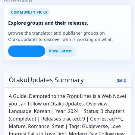
ADVERTISEMENTS
COMMUNITY PICKS
Explore groups and their releases.
Browse the translator and publisher groups on
OtakuUpdates to discover who is working on what.
Browse Groups
View Latest
OtakuUpdates Summary
[Edit]
A Guide, Demoted to the Front Lines is a Web Novel
you can follow on OtakuUpdates. Overview:
Language: Korean | Year: 2024 | Status: 3 chapters
(completed) | Releases tracked: 9 | Genres: ad**t,
Mature, Romance, Smut | Tags: Guideverse, Love
Interest Falls in Love First, Modern Day. Follow new