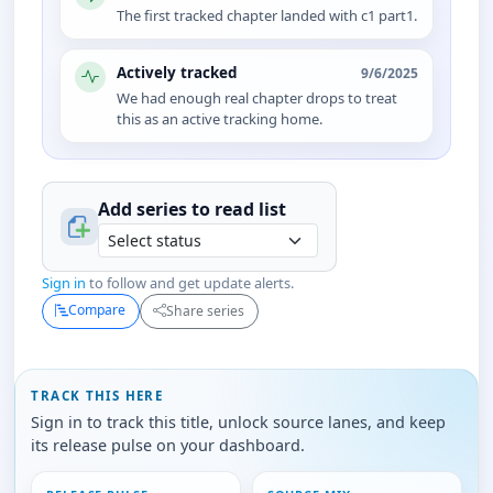
The first tracked chapter landed with c1 part1.
Actively tracked
9/6/2025
We had enough real chapter drops to treat
this as an active tracking home.
Add series to
read
list
Sign in
to follow and get update alerts.
Compare
Share series
TRACK THIS HERE
Sign in to track this title, unlock source lanes, and keep
its release pulse on your dashboard.