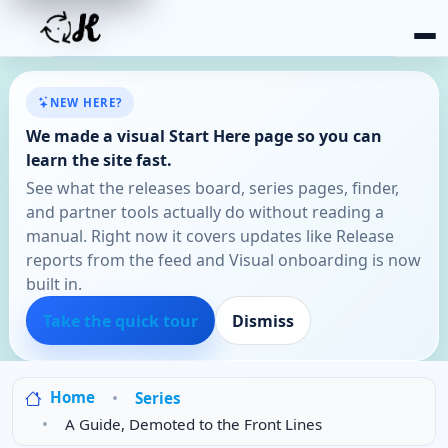
NEW HERE?
We made a visual Start Here page so you can
learn the site fast.
See what the releases board, series pages, finder,
and partner tools actually do without reading a
manual. Right now it covers updates like Release
reports from the feed and Visual onboarding is now
built in.
Take the quick tour
Dismiss
Home
Series
A Guide, Demoted to the Front Lines