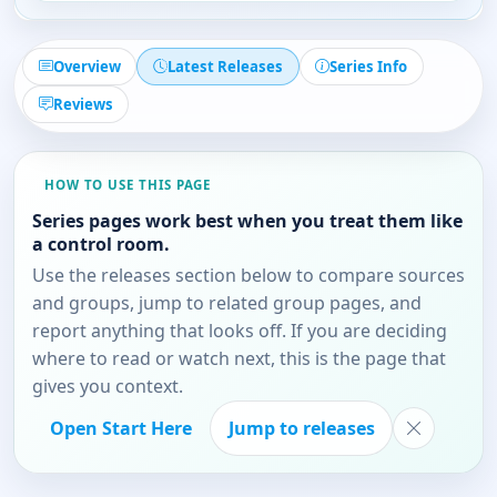
Overview
Latest Releases
Series Info
Reviews
HOW TO USE THIS PAGE
Series pages work best when you treat them like
a control room.
Use the releases section below to compare sources
and groups, jump to related group pages, and
report anything that looks off. If you are deciding
where to read or watch next, this is the page that
gives you context.
Open Start Here
Jump to releases