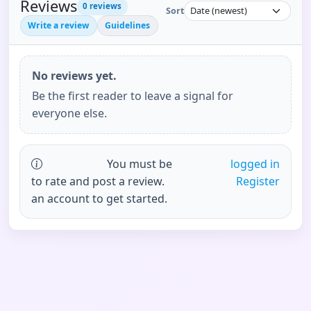
Reviews
0
reviews
Sort
Write a review
Guidelines
No reviews yet.
Be the first reader to leave a signal for
everyone else.
You must be
logged in
to rate and post a review.
Register
an account to get started.