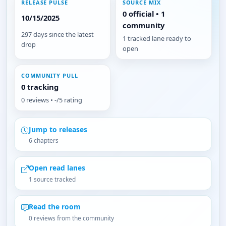
RELEASE PULSE
SOURCE MIX
0 official • 1
10/15/2025
community
297 days since the latest
1 tracked lane ready to
drop
open
COMMUNITY PULL
0 tracking
0 reviews • -/5 rating
Jump to releases
6 chapters
Open read lanes
1 source tracked
Read the room
0 reviews from the community