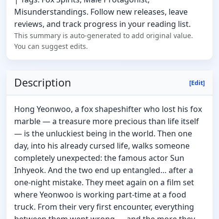
Misunderstandings. Follow new releases, leave
reviews, and track progress in your reading list.
This summary is auto-generated to add original value.
You can suggest edits.
Description
[Edit]
Hong Yeonwoo, a fox shapeshifter who lost his fox
marble — a treasure more precious than life itself
— is the unluckiest being in the world. Then one
day, into his already cursed life, walks someone
completely unexpected: the famous actor Sun
Inhyeok. And the two end up entangled… after a
one-night mistake. They meet again on a film set
where Yeonwoo is working part-time at a food
truck. From their very first encounter, everything
between them went wrong — and the more they