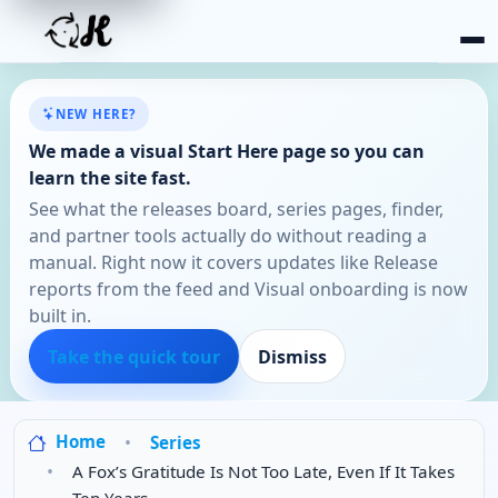
NEW HERE?
We made a visual Start Here page so you can
learn the site fast.
See what the releases board, series pages, finder,
and partner tools actually do without reading a
manual. Right now it covers updates like Release
reports from the feed and Visual onboarding is now
built in.
Take the quick tour
Dismiss
Home
Series
A Fox’s Gratitude Is Not Too Late, Even If It Takes