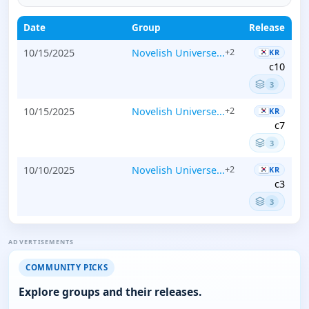
Date
Group
Release
10/15/2025
Novelish Universe...
+2
KR
c10
3
10/15/2025
Novelish Universe...
+2
KR
c7
3
10/10/2025
Novelish Universe...
+2
KR
c3
3
ADVERTISEMENTS
COMMUNITY PICKS
Explore groups and their releases.