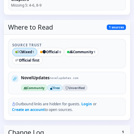
Missing
5
:
4-6, 8-9
Where to
Read
1
sources
SOURCE TRUST
Mixed
Official
Community
1
0
1
Official first
NovelUpdates
novelupdates.com
Community
Free
Unverified
Outbound links are hidden for guests.
Login
or
Create an account
to open sources.
Change Log
1