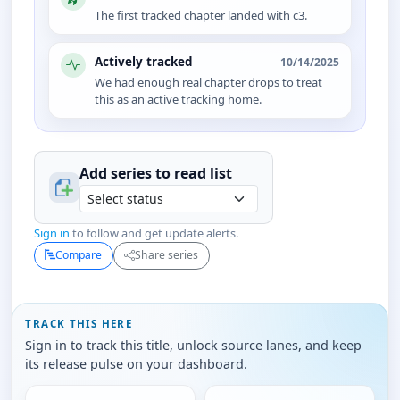
The first tracked chapter landed with c3.
Actively tracked
10/14/2025
We had enough real chapter drops to treat
this as an active tracking home.
Add series to
read
list
Sign in
to follow and get update alerts.
Compare
Share series
TRACK THIS HERE
Sign in to track this title, unlock source lanes, and keep
its release pulse on your dashboard.