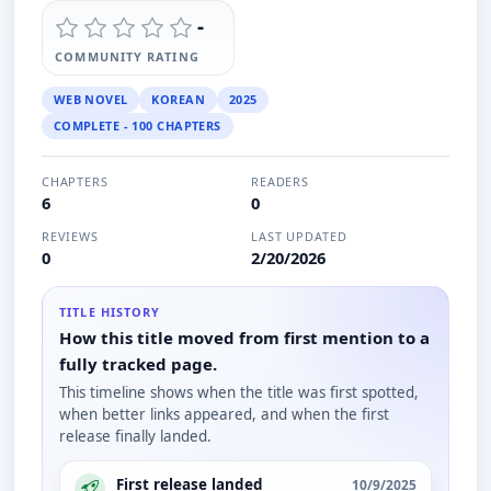
-
COMMUNITY RATING
WEB NOVEL
KOREAN
2025
COMPLETE - 100 CHAPTERS
CHAPTERS
READERS
6
0
REVIEWS
LAST UPDATED
0
2/20/2026
TITLE HISTORY
How this title moved from first mention to a
fully tracked page.
This timeline shows when the title was first spotted,
when better links appeared, and when the first
release finally landed.
First release landed
10/9/2025