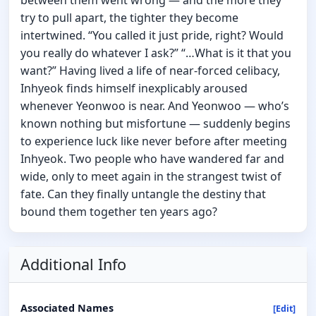
try to pull apart, the tighter they become
intertwined. “You called it just pride, right? Would
you really do whatever I ask?” “…What is it that you
want?” Having lived a life of near-forced celibacy,
Inhyeok finds himself inexplicably aroused
whenever Yeonwoo is near. And Yeonwoo — who’s
known nothing but misfortune — suddenly begins
to experience luck like never before after meeting
Inhyeok. Two people who have wandered far and
wide, only to meet again in the strangest twist of
fate. Can they finally untangle the destiny that
bound them together ten years ago?
Additional Info
Associated Names
[Edit]