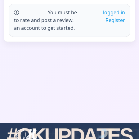
You must be
logged in
to rate and post a review.
Register
an account to get started.
#
O
K
U
P
D
A
T
E
S