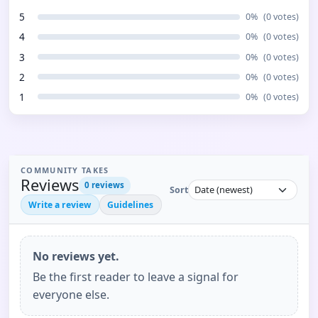
5
0
%
(
0
votes)
4
0
%
(
0
votes)
3
0
%
(
0
votes)
2
0
%
(
0
votes)
1
0
%
(
0
votes)
COMMUNITY TAKES
Reviews
0
reviews
Sort
Write a review
Guidelines
No reviews yet.
Be the first reader to leave a signal for
everyone else.