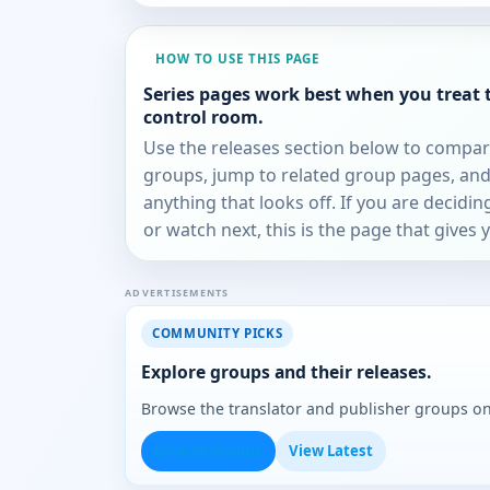
HOW TO USE THIS PAGE
Series pages work best when you treat 
control room.
Use the releases section below to compa
groups, jump to related group pages, and
anything that looks off. If you are decidi
or watch next, this is the page that gives 
ADVERTISEMENTS
COMMUNITY PICKS
Explore groups and their releases.
Browse the translator and publisher groups o
Browse Groups
View Latest