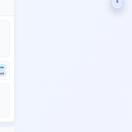
ree
ied