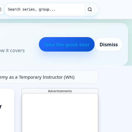
Search series, group...
Take the quick tour
Dismiss
ow it covers
emy as a Temporary Instructor (WN)
Advertisements
y