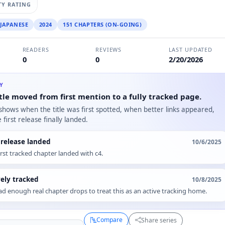
Y RATING
JAPANESE
2024
151 CHAPTERS (ON-GOING)
READERS
REVIEWS
LAST UPDATED
0
0
2/20/2026
RY
tle moved from first mention to a fully tracked page.
 shows when the title was first spotted, when better links appeared,
first release finally landed.
t release landed
10/6/2025
irst tracked chapter landed with c4.
vely tracked
10/8/2025
d enough real chapter drops to treat this as an active tracking home.
Compare
Share series