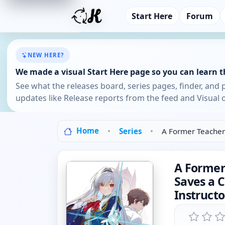
Start Here
Forum
NEW HERE?
We made a visual Start Here page so you can learn th
See what the releases board, series pages, finder, and 
updates like Release reports from the feed and Visual o
Home
Series
A Former Teacher
A Former
Saves a 
Instruct