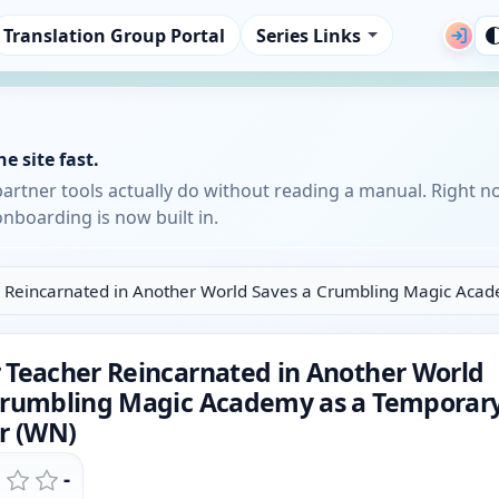
Translation Group Portal
Series Links
e site fast.
partner tools actually do without reading a manual. Right n
nboarding is now built in.
 Reincarnated in Another World Saves a Crumbling Magic Acad
 Teacher Reincarnated in Another World
Crumbling Magic Academy as a Temporar
or (WN)
-