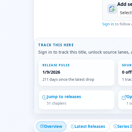
Add se
Sign in
to follow 
TRACK THIS HERE
Sign in to track this title, unlock source lane
RELEASE PULSE
SOUR
1/9/2026
0 of
211 days since the latest drop
1 tra
Jump to releases
Op
51 chapters
1 s
Overview
Latest Releases
Series 