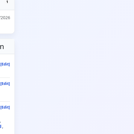
1
/2026
on
[Edit]
[Edit]
[Edit]
d