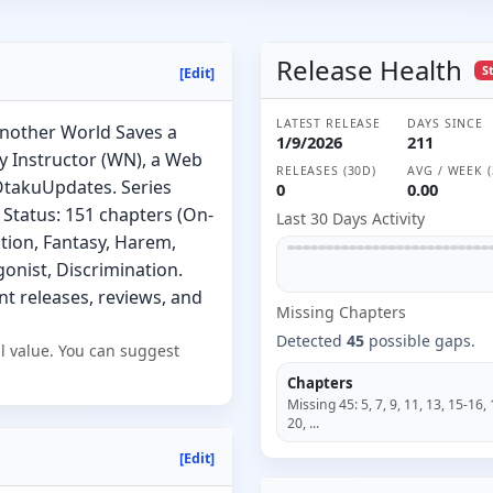
Release Health
S
[Edit]
LATEST RELEASE
DAYS SINCE
Another World Saves a
1/9/2026
211
 Instructor (WN), a Web
RELEASES (30D)
AVG / WEEK (
 OtakuUpdates. Series
0
0.00
 Status: 151 chapters (On-
Last 30 Days Activity
ction, Fantasy, Harem,
onist, Discrimination.
nt releases, reviews, and
Missing
Chapter
s
Detected
45
possible gaps.
l value. You can suggest
Chapters
Missing
45
:
5, 7, 9, 11, 13, 15-16, 
20
, ...
[Edit]