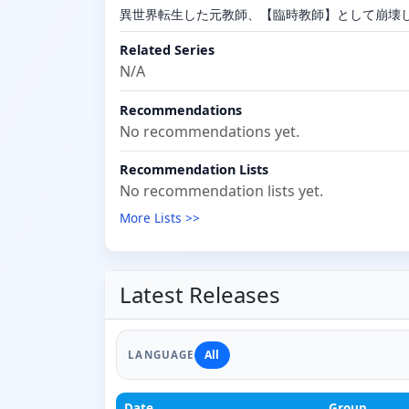
異世界転生した元教師、【臨時教師】として崩壊
Related Series
N/A
Recommendations
No recommendations yet.
Recommendation Lists
No recommendation lists yet.
More Lists >>
Latest Releases
All
LANGUAGE
Date
Group