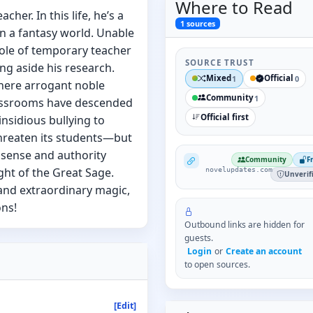
Where to
Read
cher. In this life, he’s a
1
sources
n a fantasy world. Unable
 role of temporary teacher
SOURCE TRUST
ng aside his research.
Mixed
Official
1
0
where arrogant noble
Community
1
lassrooms have descended
Official first
insidious bullying to
hreaten its students—but
sense and authority
NovelUpdates
Community
F
ht of the Great Sage.
novelupdates.com
Unverif
and extraordinary magic,
ons!
Outbound links are hidden for
guests.
Login
or
Create an account
to open sources.
[Edit]