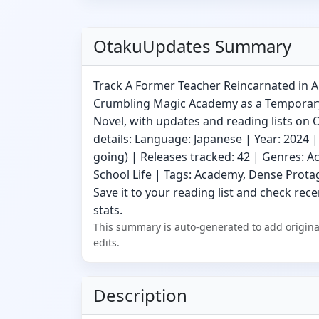
OtakuUpdates Summary
Track A Former Teacher Reincarnated in 
Crumbling Magic Academy as a Temporary
Novel, with updates and reading lists on
details: Language: Japanese | Year: 2024 |
going) | Releases tracked: 42 | Genres: A
School Life | Tags: Academy, Dense Protag
Save it to your reading list and check rece
stats.
This summary is auto-generated to add origina
edits.
Description