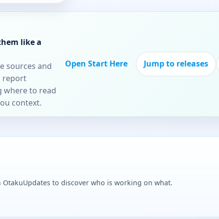
them like a
Open Start Here
Jump to releases
re sources and
 report
ng where to read
you context.
n OtakuUpdates to discover who is working on what.