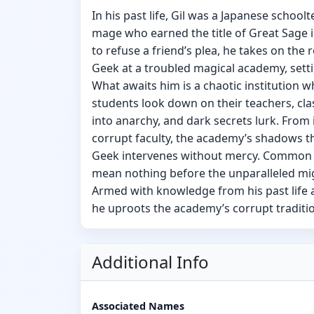
In his past life, Gil was a Japanese schooltea
mage who earned the title of Great Sage i
to refuse a friend’s plea, he takes on the
Geek at a troubled magical academy, setti
What awaits him is a chaotic institution 
students look down on their teachers, c
into anarchy, and dark secrets lurk. From 
corrupt faculty, the academy’s shadows t
Geek intervenes without mercy. Common 
mean nothing before the unparalleled mig
Armed with knowledge from his past life 
he uproots the academy’s corrupt traditi
Additional Info
Associated Names