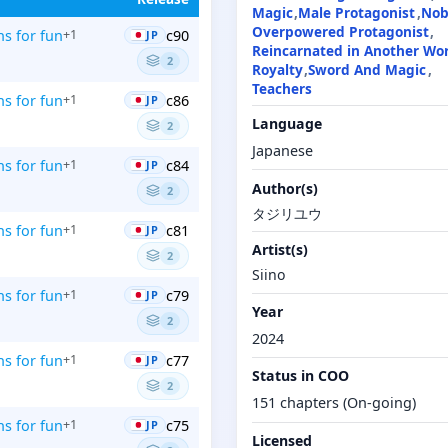
Magic
Male Protagonist
Nob
Overpowered Protagonist
ns for fun
c90
+1
JP
Reincarnated in Another Wo
2
Royalty
Sword And Magic
Teachers
ns for fun
c86
+1
JP
Language
2
Japanese
ns for fun
c84
+1
JP
Author(s)
2
タジリユウ
ns for fun
c81
+1
JP
Artist(s)
2
Siino
ns for fun
c79
+1
JP
Year
2
2024
ns for fun
c77
+1
JP
Status in COO
2
151 chapters (On-going)
ns for fun
c75
+1
JP
Licensed