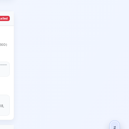
talled
30D)
18,
TOP