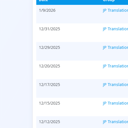
1/9/2026
JP Translatio
12/31/2025
JP Translatio
12/29/2025
JP Translatio
12/20/2025
JP Translatio
12/17/2025
JP Translatio
12/15/2025
JP Translatio
12/12/2025
JP Translatio