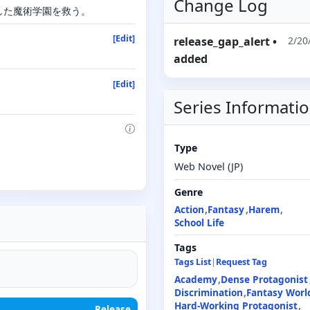
Change Log
した魔術学園を救う。
[Edit]
release_gap_alert
•
2/20
added
[Edit]
Series Informati
Type
Web Novel (JP)
Genre
Action
Fantasy
Harem
School Life
Tags
Tags List
|
Request Tag
Academy
Dense Protagonist
Discrimination
Fantasy Worl
Hard-Working Protagonist
Release