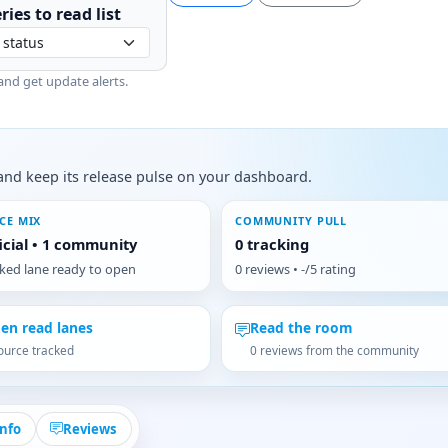
ries to
read
list
and get update alerts.
s, and keep its release pulse on your dashboard.
CE MIX
COMMUNITY PULL
ficial • 1 community
0 tracking
cked lane ready to open
0 reviews • -/5 rating
en read lanes
Read the room
ource tracked
0 reviews from the community
Info
Reviews