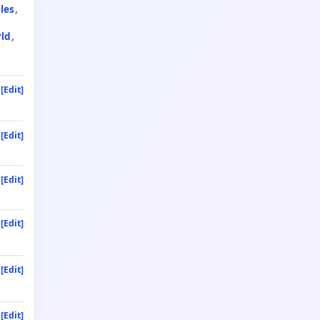
les
rld
[Edit]
[Edit]
[Edit]
[Edit]
[Edit]
[Edit]