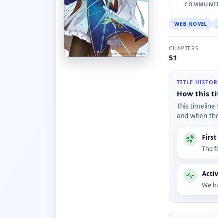
COMMUNIT
WEB NOVEL
CHAPTERS
51
TITLE HISTO
How this ti
This timeline
and when the 
Firs
The f
Acti
We ha