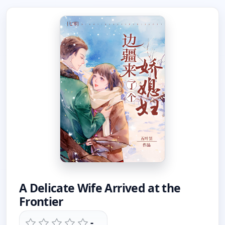
A Delicate Wife Arrived at the
Frontier
-