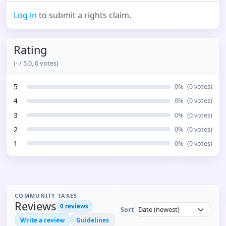
Log in
to submit a rights claim.
Rating
(
-
/ 5.0,
0
votes)
5
0
%
(
0
votes)
4
0
%
(
0
votes)
3
0
%
(
0
votes)
2
0
%
(
0
votes)
1
0
%
(
0
votes)
COMMUNITY TAKES
Reviews
0
reviews
Sort
Write a review
Guidelines