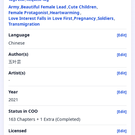
Army
Beautiful Female Lead
Cute Children
Female Protagonist
Heartwarming
Love Interest Falls in Love First
Pregnancy
Soldiers
Transmigration
Language
[Edit]
Chinese
Author(s)
[Edit]
五叶昙
Artist(s)
[Edit]
-
Year
[Edit]
2021
Status in COO
[Edit]
163 Chapters + 1 Extra (Completed)
Licensed
[Edit]