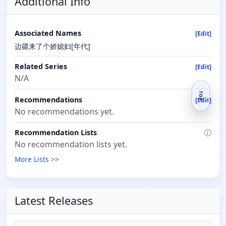
Additional Info
Associated Names
[Edit]
边疆来了个娇媳妇[年代]
Related Series
[Edit]
N/A
TOP
Recommendations
[Edit]
No recommendations yet.
Recommendation Lists
No recommendation lists yet.
More Lists >>
Latest Releases