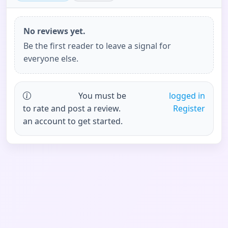
No reviews yet.
Be the first reader to leave a signal for
everyone else.
You must be
logged in
to rate and post a review.
Register
an account to get started.