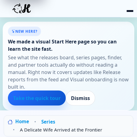
NEW HERE?
We made a visual Start Here page so you can
learn the site fast.
See what the releases board, series pages, finder,
and partner tools actually do without reading a
manual. Right now it covers updates like Release
reports from the feed and Visual onboarding is now
built in.
Take the quick tour
Dismiss
Home
Series
A Delicate Wife Arrived at the Frontier