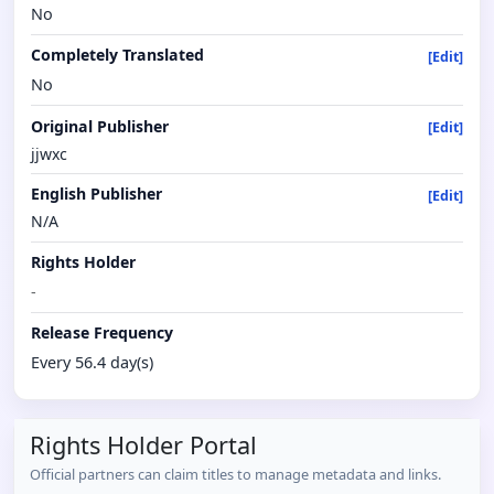
No
Completely Translated
[Edit]
No
Original Publisher
[Edit]
jjwxc
English Publisher
[Edit]
N/A
Rights Holder
-
Release Frequency
Every 56.4 day(s)
Rights Holder Portal
Official partners can claim titles to manage metadata and links.