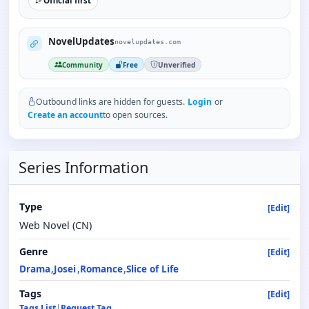
Official first
NovelUpdates
novelupdates.com
Community
Free
Unverified
Outbound links are hidden for guests.
Login
or
Create an account
to open sources.
Series Information
Type
[Edit]
Web Novel (CN)
Genre
[Edit]
Drama
Josei
Romance
Slice of Life
Tags
[Edit]
Tags List
|
Request Tag