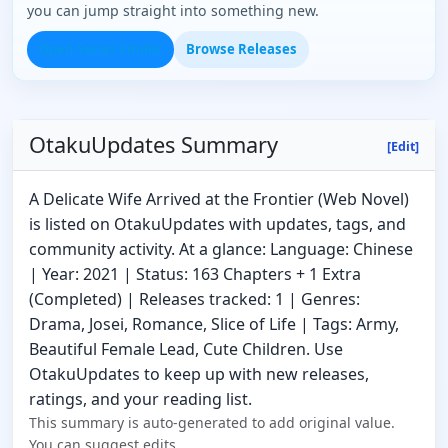
you can jump straight into something new.
Open Series Finder
Browse Releases
OtakuUpdates Summary
[Edit]
A Delicate Wife Arrived at the Frontier (Web Novel)
is listed on OtakuUpdates with updates, tags, and
community activity. At a glance: Language: Chinese
| Year: 2021 | Status: 163 Chapters + 1 Extra
(Completed) | Releases tracked: 1 | Genres:
Drama, Josei, Romance, Slice of Life | Tags: Army,
Beautiful Female Lead, Cute Children. Use
OtakuUpdates to keep up with new releases,
ratings, and your reading list.
This summary is auto-generated to add original value.
You can suggest edits.