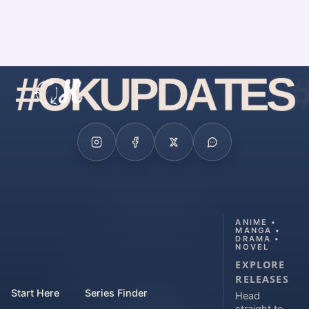
#
O
K
U
P
D
A
T
E
S
ANIME •
MANGA •
DRAMA •
NOVEL
EXPLORE
RELEASES
Start Here
Series Finder
Head
straight to