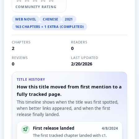
COMMUNITY RATING
WEB NOVEL
CHINESE
2021
163 CHAPTERS + 1 EXTRA (COMPLETED)
CHAPTERS
READERS
2
0
REVIEWS
LAST UPDATED
0
2/20/2026
TITLE HISTORY
How this title moved from first mention to a
fully tracked page.
This timeline shows when the title was first spotted,
when better links appeared, and when the first
release finally landed.
First release landed
4/8/2024
The first tracked chapter landed with c1.