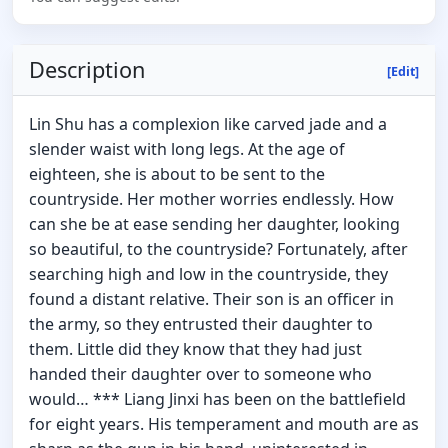
Description
[Edit]
Lin Shu has a complexion like carved jade and a
slender waist with long legs. At the age of
eighteen, she is about to be sent to the
countryside. Her mother worries endlessly. How
can she be at ease sending her daughter, looking
so beautiful, to the countryside? Fortunately, after
searching high and low in the countryside, they
found a distant relative. Their son is an officer in
the army, so they entrusted their daughter to
them. Little did they know that they had just
handed their daughter over to someone who
would… *** Liang Jinxi has been on the battlefield
for eight years. His temperament and mouth are as