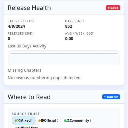
Release Health
Stalled
LATEST RELEASE
DAYS SINCE
4/9/2024
852
RELEASES (30D)
AVG / WEEK (30D)
0
0.00
Last 30 Days Activity
Missing
Chapter
s
No obvious numbering gaps detected.
Where to
Read
1
sources
SOURCE TRUST
Mixed
Official
Community
1
0
1