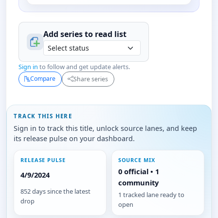
Add series to
read
list
Sign in
to follow and get update alerts.
Compare
Share series
TRACK THIS HERE
Sign in to track this title, unlock source lanes, and keep
its release pulse on your dashboard.
RELEASE PULSE
SOURCE MIX
0 official • 1
4/9/2024
community
852 days since the latest
1 tracked lane ready to
drop
open