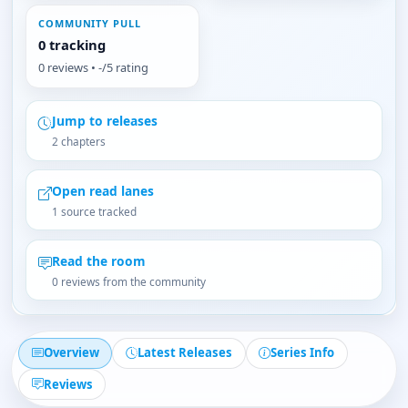
COMMUNITY PULL
0 tracking
0 reviews • -/5 rating
Jump to releases
2 chapters
Open read lanes
1 source tracked
Read the room
0 reviews from the community
Overview
Latest Releases
Series Info
Reviews