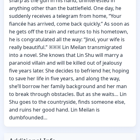
sharp as the gun in his hand, uninterested in
anything other than the battlefield. One day, he
suddenly receives a telegram from home, “Your
fiancée has arrived, come back quickly.” As soon as
he gets off the train and returns to his hometown,
he is congratulated all the way: “Jinxi, your wife is
really beautiful.” ※※※ Lin Meilan transmigrated
into a novel. She knows that Lin Shu will marry a
paranoid villain and will be killed out of jealousy
five years later. She decides to befriend her, hoping
to save her life in five years, and along the way,
she’ll borrow her family background and her man
to break through obstacles. But as she waits… Lin
Shu goes to the countryside, finds someone else,
and ruins her good hand. Lin Meilan is
dumbfounded…