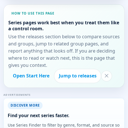
HOW TO USE THIS PAGE
Series pages work best when you treat them like
a control room.
Use the releases section below to compare sources
and groups, jump to related group pages, and
report anything that looks off. If you are deciding
where to read or watch next, this is the page that
gives you context.
Open Start Here
Jump to releases
ADVERTISEMENTS
DISCOVER MORE
Find your next series faster.
Use Series Finder to filter by genre, format, and source so