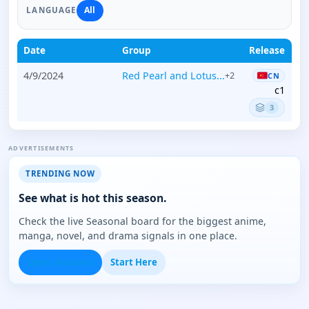
All
LANGUAGE
Date
Group
Release
4/9/2024
Red Pearl and Lotus...
+2
CN
c1
3
ADVERTISEMENTS
TRENDING NOW
See what is hot this season.
Check the live Seasonal board for the biggest anime,
manga, novel, and drama signals in one place.
Open Seasonal
Start Here