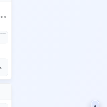
30D)
5,
TOP