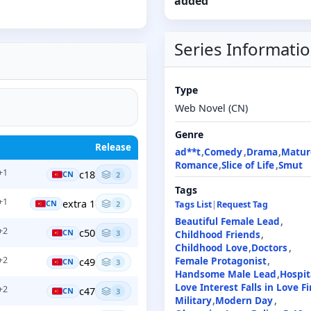
added
Series Informati
Type
Web Novel (CN)
Genre
Release
ad**t
Comedy
Drama
Matur
Romance
Slice of Life
Smut
+1
c18
CN
2
Tags
+1
extra 1
CN
2
Tags List
|
Request Tag
Beautiful Female Lead
+2
c50
CN
3
Childhood Friends
Childhood Love
Doctors
+2
Female Protagonist
c49
CN
3
Handsome Male Lead
Hospit
Love Interest Falls in Love Fi
+2
c47
CN
3
Military
Modern Day