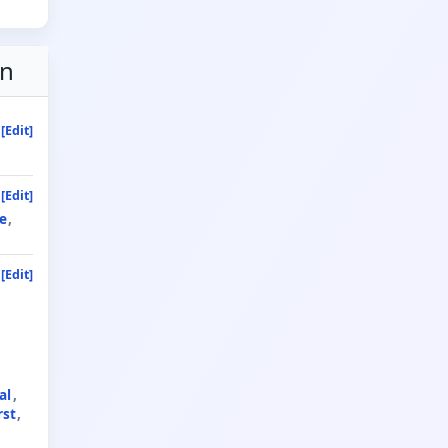
on
[Edit]
[Edit]
e
[Edit]
al
rst