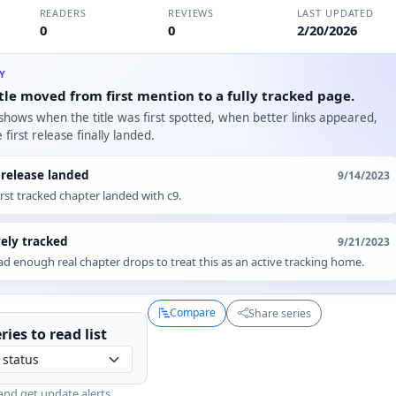
READERS
REVIEWS
LAST UPDATED
0
0
2/20/2026
RY
tle moved from first mention to a fully tracked page.
 shows when the title was first spotted, when better links appeared,
first release finally landed.
t release landed
9/14/2023
irst tracked chapter landed with c9.
vely tracked
9/21/2023
d enough real chapter drops to treat this as an active tracking home.
Compare
Share series
ries to
read
list
and get update alerts.