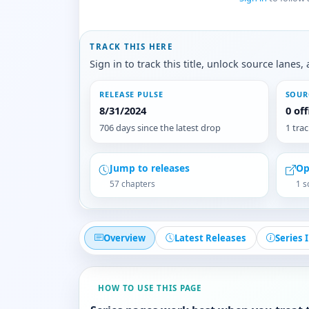
TRACK THIS HERE
Sign in to track this title, unlock source lane
RELEASE PULSE
SOUR
8/31/2024
0 of
706 days since the latest drop
1 tra
Jump to releases
Op
57 chapters
1 s
Overview
Latest Releases
Series 
HOW TO USE THIS PAGE