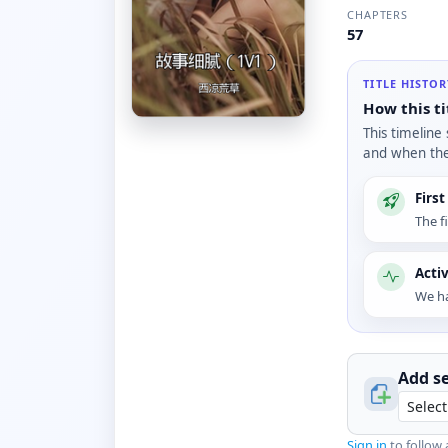
CHAPTERS
57
TITLE HISTO
How this ti
This timeline
and when the 
Firs
The f
Acti
We ha
Add se
Sign in
to follow 