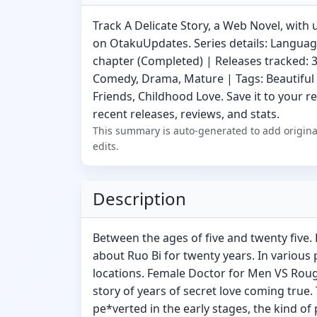
Track A Delicate Story, a Web Novel, with 
on OtakuUpdates. Series details: Language
chapter (Completed) | Releases tracked: 3
Comedy, Drama, Mature | Tags: Beautiful
Friends, Childhood Love. Save it to your r
recent releases, reviews, and stats.
This summary is auto-generated to add origina
edits.
Description
Between the ages of five and twenty five.
about Ruo Bi for twenty years. In various 
locations. Female Doctor for Men VS Roug
story of years of secret love coming true. 
pe*verted in the early stages, the kind of