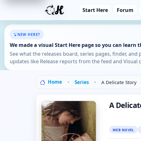
Start Here
Forum
NEW HERE?
We made a visual Start Here page so you can learn th
See what the releases board, series pages, finder, and 
updates like Release reports from the feed and Visual o
Home
Series
A Delicate Story
A Delicat
WEB NOVEL