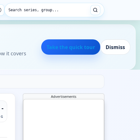
Search series, group...
Take the quick tour
Dismiss
ow it covers
Advertisements
-
NG