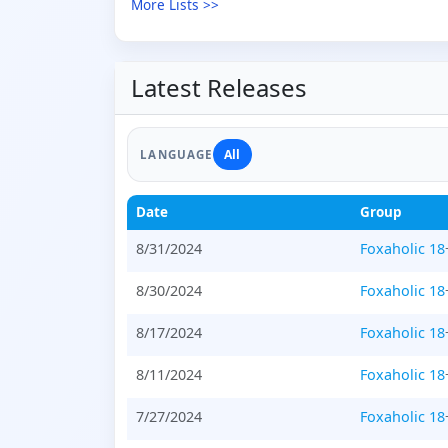
More Lists >>
Latest Releases
All
LANGUAGE
Date
Group
8/31/2024
Foxaholic 18
8/30/2024
Foxaholic 18
8/17/2024
Foxaholic 18
8/11/2024
Foxaholic 18
7/27/2024
Foxaholic 18