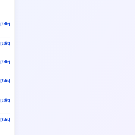
[Edit]
[Edit]
[Edit]
[Edit]
[Edit]
[Edit]