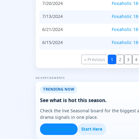
7/20/2024
Foxaholic 18
7/13/2024
Foxaholic 18
6/21/2024
Foxaholic 18
6/15/2024
Foxaholic 18
« Previous
1
2
3
4
ADVERTISEMENTS
TRENDING NOW
See what is hot this season.
Check the live Seasonal board for the biggest
drama signals in one place.
Open Seasonal
Start Here