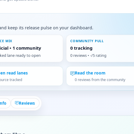
s, and keep its release pulse on your dashboard.
CE MIX
COMMUNITY PULL
ficial • 1 community
0 tracking
cked lane ready to open
0 reviews • -/5 rating
en read lanes
Read the room
ource tracked
0 reviews from the community
Info
Reviews