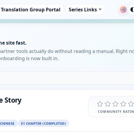
Translation Group Portal
Series Links
e site fast.
partner tools actually do without reading a manual. Right n
nboarding is now built in.
e Story
COMMUNITY RATI
CHINESE
51 CHAPTER (COMPLETED)