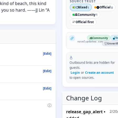
SOURCE TRUST
kind of beach, this kind
Mixed
Official
1
0
e you so hard. ——JJ Lin “A
Community
1
Official first
NovelUpdates
Community
F
novelupdates.com
Unverif
[Edit]
Outbound links are hidden for
guests.
[Edit]
Login
or
Create an account
to open sources.
[Edit]
Change Log
release_gap_alert
•
2/20