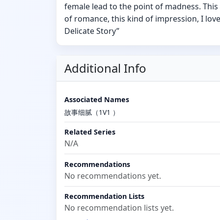
female lead to the point of madness. This 
of romance, this kind of impression, I lov
Delicate Story”
Additional Info
Associated Names
故事细腻（1V1 ）
Related Series
N/A
Recommendations
No recommendations yet.
Recommendation Lists
No recommendation lists yet.