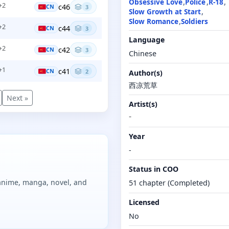
Obsessive Love
Police
R-18
+2
c46
CN
3
Slow Growth at Start
Slow Romance
Soldiers
+2
c44
CN
3
Language
+2
c42
CN
3
Chinese
+1
c41
CN
2
Author(s)
西凉荒草
Next »
Artist(s)
-
Year
-
Status in COO
 anime, manga, novel, and
51 chapter (Completed)
Licensed
No