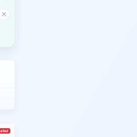
talled