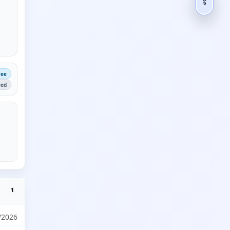
ree
ied
1
/2026