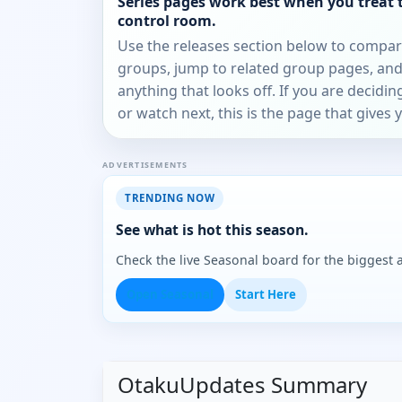
Series pages work best when you treat 
control room.
Use the releases section below to compa
groups, jump to related group pages, and
anything that looks off. If you are decidi
or watch next, this is the page that gives 
ADVERTISEMENTS
TRENDING NOW
See what is hot this season.
Check the live Seasonal board for the biggest
Open Seasonal
Start Here
OtakuUpdates Summary