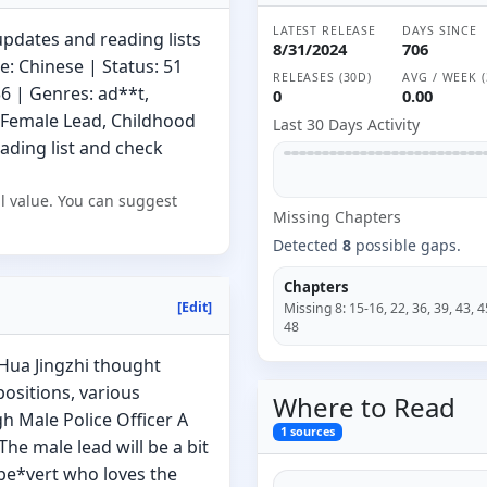
LATEST RELEASE
DAYS SINCE
updates and reading lists
8/31/2024
706
: Chinese | Status: 51
RELEASES (30D)
AVG / WEEK (
6 | Genres: ad**t,
0
0.00
 Female Lead, Childhood
Last 30 Days Activity
eading list and check
l value. You can suggest
Missing
Chapter
s
Detected
8
possible gaps.
Chapters
[Edit]
Missing
8
:
15-16, 22, 36, 39, 43, 4
48
 Hua Jingzhi thought
positions, various
Where to
Read
h Male Police Officer A
1
sources
The male lead will be a bit
 pe*vert who loves the