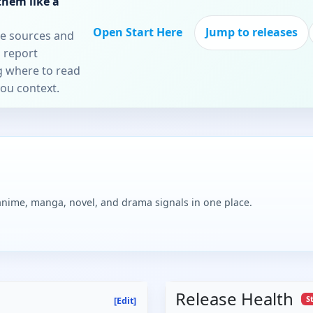
them like a
Open Start Here
Jump to releases
re sources and
 report
ng where to read
you context.
 anime, manga, novel, and drama signals in one place.
Release Health
S
[Edit]