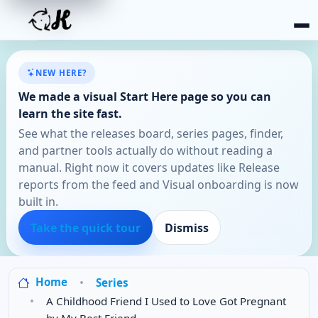
NEW HERE?
We made a visual Start Here page so you can
learn the site fast.
See what the releases board, series pages, finder,
and partner tools actually do without reading a
manual. Right now it covers updates like Release
reports from the feed and Visual onboarding is now
built in.
Take the quick tour
Dismiss
Home
Series
A Childhood Friend I Used to Love Got Pregnant