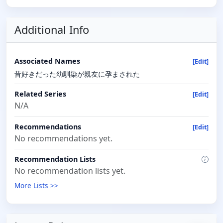
Additional Info
Associated Names
[Edit]
昔好きだった幼馴染が親友に孕まされた
Related Series
[Edit]
N/A
Recommendations
[Edit]
No recommendations yet.
Recommendation Lists
No recommendation lists yet.
More Lists >>