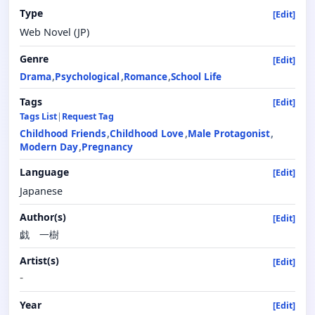
Type
[Edit]
Web Novel (JP)
Genre
[Edit]
Drama
Psychological
Romance
School Life
Tags
[Edit]
Tags List
|
Request Tag
Childhood Friends
Childhood Love
Male Protagonist
Modern Day
Pregnancy
Language
[Edit]
Japanese
Author(s)
[Edit]
戯 一樹
Artist(s)
[Edit]
-
Year
[Edit]