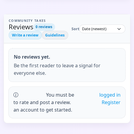
COMMUNITY TAKES
Reviews
0
reviews
Sort
Write a review
Guidelines
No reviews yet.
Be the first reader to leave a signal for
everyone else.
You must be
logged in
to rate and post a review.
Register
an account to get started.