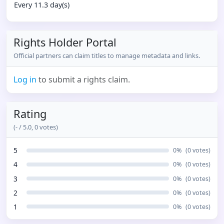
Every 11.3 day(s)
Rights Holder Portal
Official partners can claim titles to manage metadata and links.
Log in
to submit a rights claim.
Rating
(
-
/ 5.0,
0
votes)
5
0
%
(
0
votes)
4
0
%
(
0
votes)
3
0
%
(
0
votes)
2
0
%
(
0
votes)
1
0
%
(
0
votes)