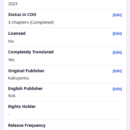
2023
Status in COO
[Edit]
3 chapters (Completed)
Licensed
[Edit]
No
Completely Translated
[Edit]
Yes
Original Publisher
[Edit]
Kakuyomu
English Publisher
[Edit]
N/A
Rights Holder
-
Release Frequency