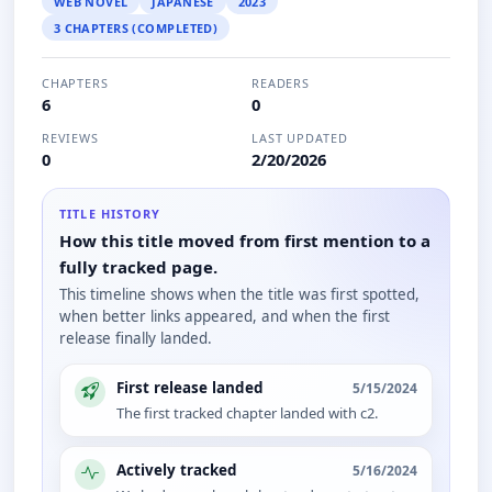
WEB NOVEL
JAPANESE
2023
3 CHAPTERS (COMPLETED)
CHAPTERS
READERS
6
0
REVIEWS
LAST UPDATED
0
2/20/2026
TITLE HISTORY
How this title moved from first mention to a
fully tracked page.
This timeline shows when the title was first spotted,
when better links appeared, and when the first
release finally landed.
First release landed
5/15/2024
The first tracked chapter landed with c2.
Actively tracked
5/16/2024