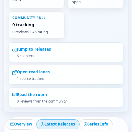
open
COMMUNITY PULL
0 tracking
0 reviews • -/5 rating
Jump to releases
6 chapters
Open read lanes
1 source tracked
Read the room
0 reviews from the community
Overview
Latest Releases
Series Info