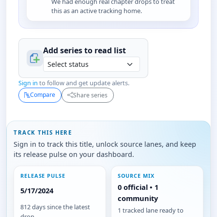
We had enough real chapter drops to treat
this as an active tracking home.
Add series to
read
list
Sign in
to follow and get update alerts.
Compare
Share series
TRACK THIS HERE
Sign in to track this title, unlock source lanes, and keep
its release pulse on your dashboard.
RELEASE PULSE
SOURCE MIX
0 official • 1
5/17/2024
community
812 days since the latest
1 tracked lane ready to
drop