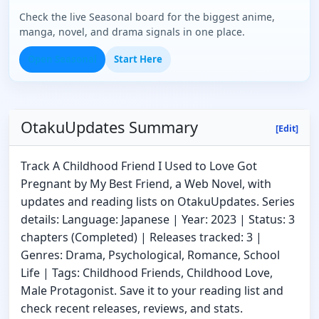
Check the live Seasonal board for the biggest anime,
manga, novel, and drama signals in one place.
Open Seasonal
Start Here
OtakuUpdates Summary
[Edit]
Track A Childhood Friend I Used to Love Got
Pregnant by My Best Friend, a Web Novel, with
updates and reading lists on OtakuUpdates. Series
details: Language: Japanese | Year: 2023 | Status: 3
chapters (Completed) | Releases tracked: 3 |
Genres: Drama, Psychological, Romance, School
Life | Tags: Childhood Friends, Childhood Love,
Male Protagonist. Save it to your reading list and
check recent releases, reviews, and stats.