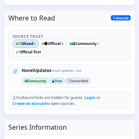
Where to
Read
1
sources
SOURCE TRUST
Mixed
Official
Community
1
0
1
Official first
NovelUpdates
novelupdates.com
Community
Free
Unverified
Outbound links are hidden for guests.
Login
or
Create an account
to open sources.
Series Information