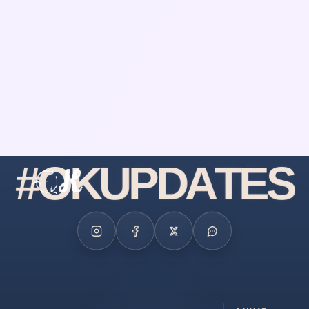
#
O
K
U
P
D
A
T
E
S