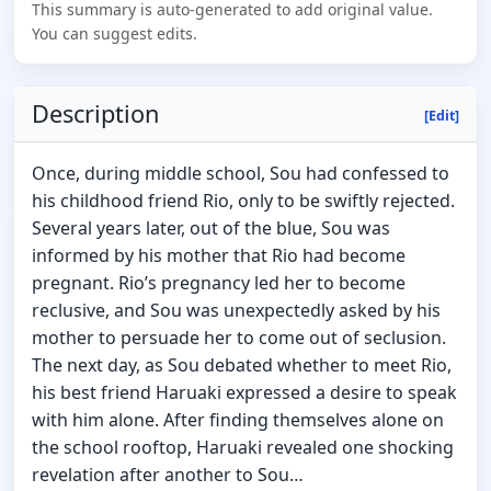
This summary is auto-generated to add original value.
You can suggest edits.
Description
[Edit]
Once, during middle school, Sou had confessed to
his childhood friend Rio, only to be swiftly rejected.
Several years later, out of the blue, Sou was
informed by his mother that Rio had become
pregnant. Rio’s pregnancy led her to become
reclusive, and Sou was unexpectedly asked by his
mother to persuade her to come out of seclusion.
The next day, as Sou debated whether to meet Rio,
his best friend Haruaki expressed a desire to speak
with him alone. After finding themselves alone on
the school rooftop, Haruaki revealed one shocking
revelation after another to Sou…