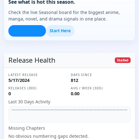
See what is hot this season.
Check the live Seasonal board for the biggest anime,
manga, novel, and drama signals in one place.
Open Seasonal
Start Here
Release Health
Stalled
LATEST RELEASE
DAYS SINCE
5/17/2024
812
RELEASES (30D)
AVG / WEEK (30D)
0
0.00
Last 30 Days Activity
Missing
Chapter
s
No obvious numbering gaps detected.