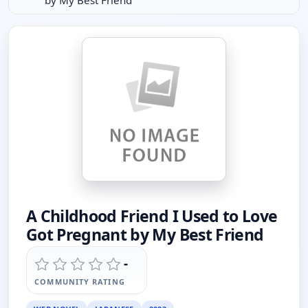
by My Best Friend
A Childhood Friend I Used to Love
Got Pregnant by My Best Friend
-
COMMUNITY RATING