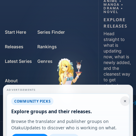
ANIME •
MANGA •
DRAMA •
NOVEL
EXPLORE
RELEASES
Start Here
Series Finder
Head
straight to
what is
Releases
Rankings
updating
now, what is
Latest Series
Genres
newly added,
and the
cleanest way
to get
About
started.
ADVERTISEMENTS
Contact
Explore
×
COMMUNITY PICKS
releases
For Teams
Explore groups and their releases.
Browse the translator and publisher groups on
OtakuUpdates to discover who is working on what.
©
2026
DARVERSE LTD