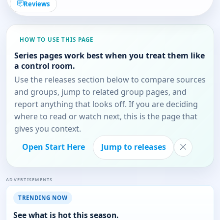
Reviews
HOW TO USE THIS PAGE
Series pages work best when you treat them like
a control room.
Use the releases section below to compare sources
and groups, jump to related group pages, and
report anything that looks off. If you are deciding
where to read or watch next, this is the page that
gives you context.
Open Start Here
Jump to releases
ADVERTISEMENTS
TRENDING NOW
See what is hot this season.