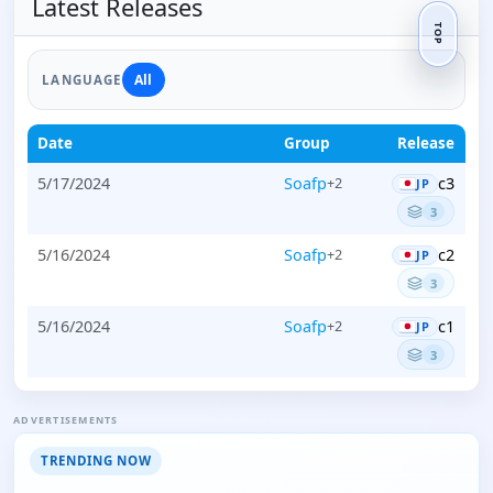
Latest Releases
TOP
All
LANGUAGE
Date
Group
Release
5/17/2024
Soafp
c3
+2
JP
3
5/16/2024
Soafp
c2
+2
JP
3
5/16/2024
Soafp
c1
+2
JP
3
ADVERTISEMENTS
TRENDING NOW