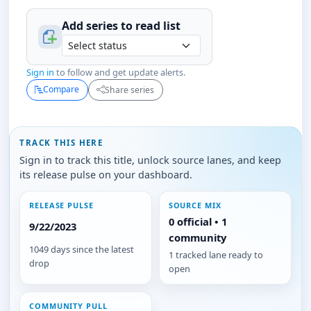
Add series to
read
list
Sign in
to follow and get update alerts.
Compare
Share series
TRACK THIS HERE
Sign in to track this title, unlock source lanes, and keep
its release pulse on your dashboard.
RELEASE PULSE
SOURCE MIX
0 official • 1
9/22/2023
community
1049 days since the latest
1 tracked lane ready to
drop
open
COMMUNITY PULL