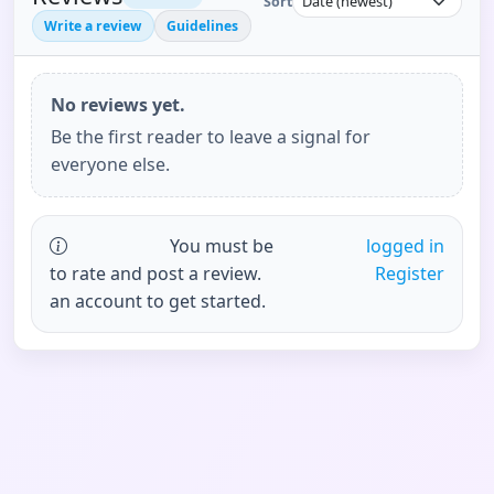
Sort
Write a review
Guidelines
No reviews yet.
Be the first reader to leave a signal for
everyone else.
You must be
logged in
to rate and post a review.
Register
an account to get started.