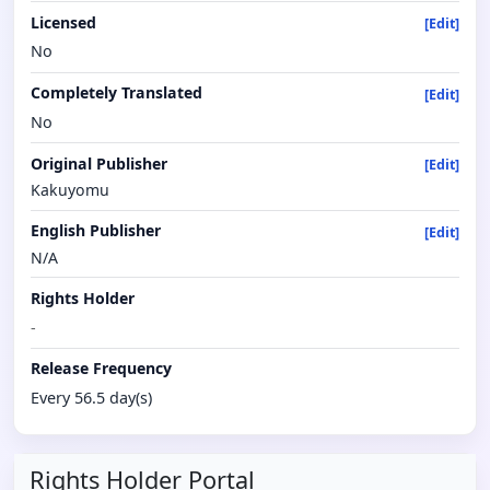
Licensed
[Edit]
No
Completely Translated
[Edit]
No
Original Publisher
[Edit]
Kakuyomu
English Publisher
[Edit]
N/A
Rights Holder
-
Release Frequency
Every 56.5 day(s)
Rights Holder Portal