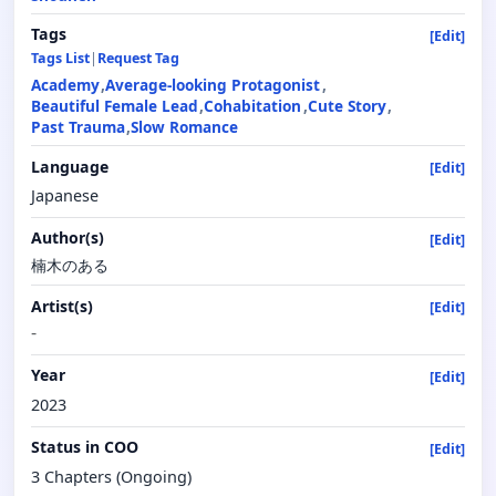
Tags
[Edit]
Tags List
|
Request Tag
Academy
Average-looking Protagonist
Beautiful Female Lead
Cohabitation
Cute Story
Past Trauma
Slow Romance
Language
[Edit]
Japanese
Author(s)
[Edit]
楠木のある
Artist(s)
[Edit]
-
Year
[Edit]
2023
Status in COO
[Edit]
3 Chapters (Ongoing)