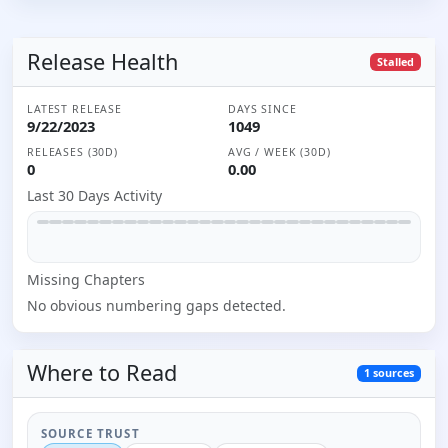
Release Health
Stalled
LATEST RELEASE
DAYS SINCE
9/22/2023
1049
RELEASES (30D)
AVG / WEEK (30D)
0
0.00
Last 30 Days Activity
Missing
Chapter
s
No obvious numbering gaps detected.
Where to
Read
1
sources
SOURCE TRUST