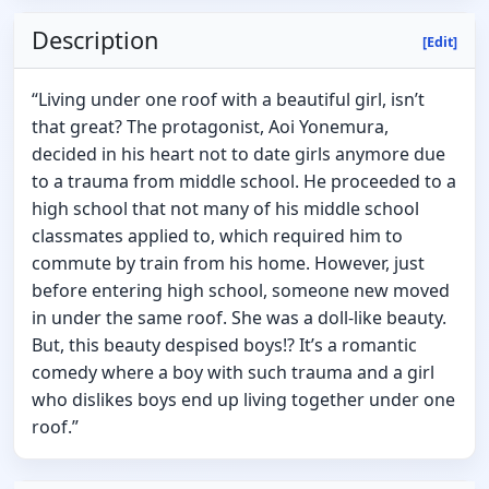
Description
[Edit]
“Living under one roof with a beautiful girl, isn’t
that great? The protagonist, Aoi Yonemura,
decided in his heart not to date girls anymore due
to a trauma from middle school. He proceeded to a
high school that not many of his middle school
classmates applied to, which required him to
commute by train from his home. However, just
before entering high school, someone new moved
in under the same roof. She was a doll-like beauty.
But, this beauty despised boys!? It’s a romantic
comedy where a boy with such trauma and a girl
who dislikes boys end up living together under one
roof.”