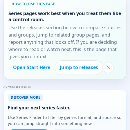
HOW TO USE THIS PAGE
Series pages work best when you treat them like
a control room.
Use the releases section below to compare sources
and groups, jump to related group pages, and
report anything that looks off. If you are deciding
where to read or watch next, this is the page that
gives you context.
Open Start Here
Jump to releases
ADVERTISEMENTS
DISCOVER MORE
Find your next series faster.
Use Series Finder to filter by genre, format, and source so
you can jump straight into something new.