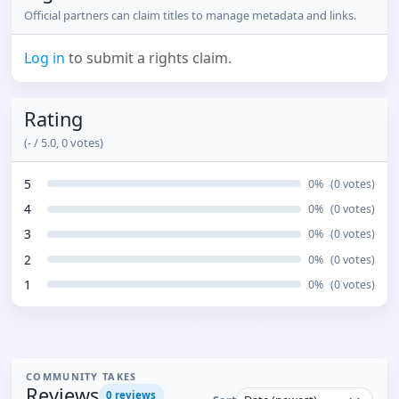
Official partners can claim titles to manage metadata and links.
Log in
to submit a rights claim.
Rating
(
-
/ 5.0,
0
votes)
5
0
%
(
0
votes)
4
0
%
(
0
votes)
3
0
%
(
0
votes)
2
0
%
(
0
votes)
1
0
%
(
0
votes)
COMMUNITY TAKES
Reviews
0
reviews