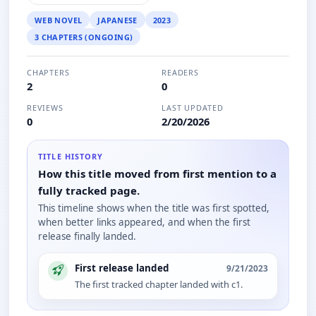
WEB NOVEL
JAPANESE
2023
3 CHAPTERS (ONGOING)
CHAPTERS
READERS
2
0
REVIEWS
LAST UPDATED
0
2/20/2026
TITLE HISTORY
How this title moved from first mention to a
fully tracked page.
This timeline shows when the title was first spotted,
when better links appeared, and when the first
release finally landed.
First release landed
9/21/2023
The first tracked chapter landed with c1.