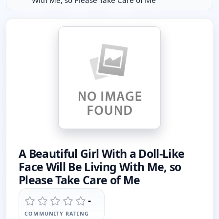
With Me, so Please Take Care of Me
A Beautiful Girl With a Doll-Like
Face Will Be Living With Me, so
Please Take Care of Me
-
COMMUNITY RATING