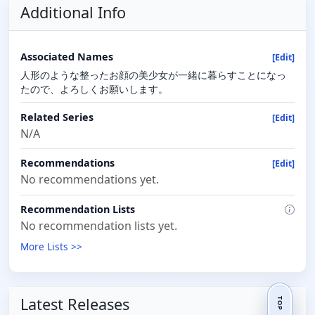
Additional Info
Associated Names
[Edit]
人形のような整ったお顔の美少女が一緒に暮らすことになっ
たので、よろしくお願いします。
Related Series
[Edit]
N/A
Recommendations
[Edit]
No recommendations yet.
Recommendation Lists
No recommendation lists yet.
More Lists >>
Latest Releases
TOP