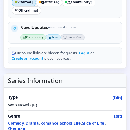
Mixed
Official
Community
1
0
1
Official first
NovelUpdates
novelupdates.com
Community
Free
Unverified
Outbound links are hidden for guests.
Login
or
Create an account
to open sources.
Series Information
Type
[Edit]
Web Novel (JP)
Genre
[Edit]
Comedy
Drama
Romance
School Life
Slice of Life
Shounen