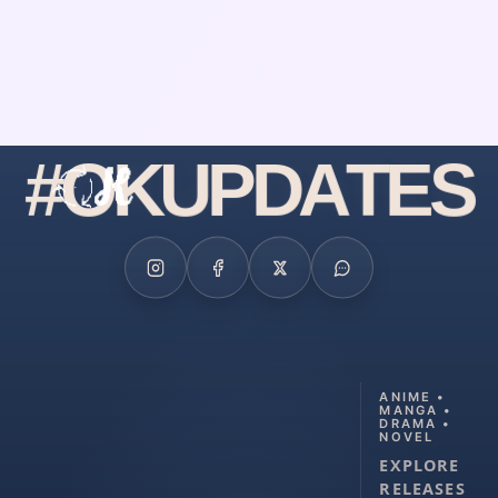
#
O
K
U
P
D
A
T
E
S
ANIME •
MANGA •
DRAMA •
NOVEL
EXPLORE
RELEASES