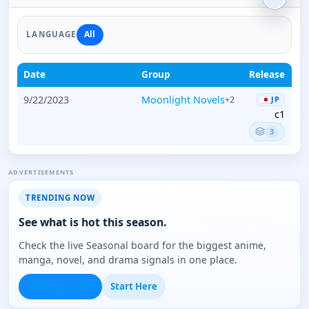
All
LANGUAGE
Date
Group
Release
9/22/2023
Moonlight Novels
+2
JP
c1
3
ADVERTISEMENTS
TRENDING NOW
See what is hot this season.
Check the live Seasonal board for the biggest anime,
manga, novel, and drama signals in one place.
Open Seasonal
Start Here