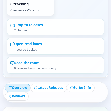
0 tracking
0 reviews • -/5 rating
Jump to releases
2 chapters
Open read lanes
1 source tracked
Read the room
0 reviews from the community
Overview
Latest Releases
Series Info
Reviews