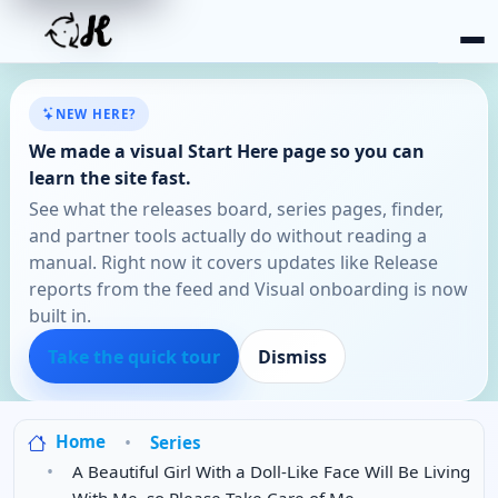
NEW HERE?
We made a visual Start Here page so you can
learn the site fast.
See what the releases board, series pages, finder,
and partner tools actually do without reading a
manual. Right now it covers updates like Release
reports from the feed and Visual onboarding is now
built in.
Take the quick tour
Dismiss
Home
Series
A Beautiful Girl With a Doll-Like Face Will Be Living