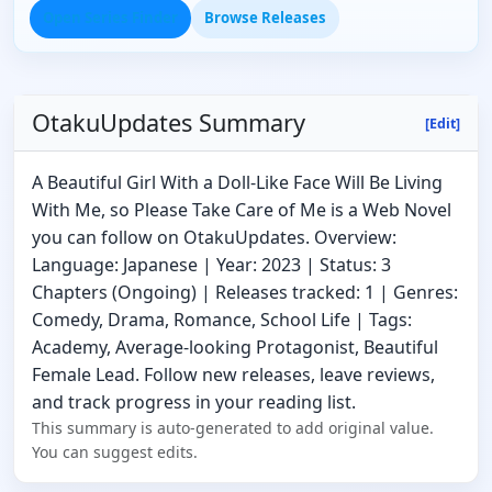
Open Series Finder
Browse Releases
OtakuUpdates Summary
[Edit]
A Beautiful Girl With a Doll-Like Face Will Be Living
With Me, so Please Take Care of Me is a Web Novel
you can follow on OtakuUpdates. Overview:
Language: Japanese | Year: 2023 | Status: 3
Chapters (Ongoing) | Releases tracked: 1 | Genres:
Comedy, Drama, Romance, School Life | Tags:
Academy, Average-looking Protagonist, Beautiful
Female Lead. Follow new releases, leave reviews,
and track progress in your reading list.
This summary is auto-generated to add original value.
You can suggest edits.