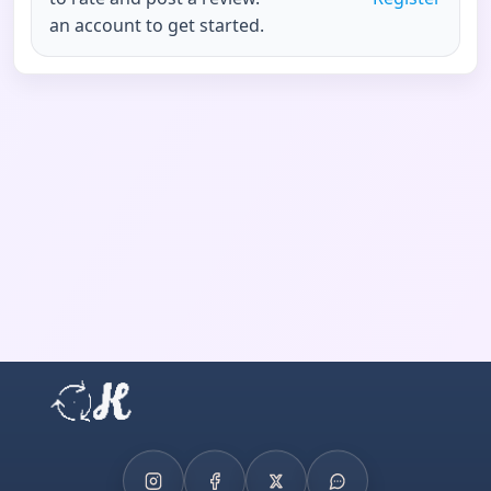
an account to get started.