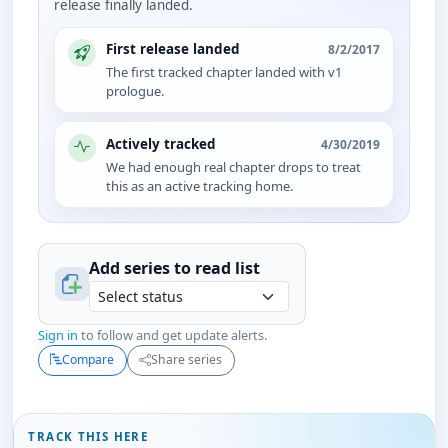
release finally landed.
First release landed
8/2/2017
The first tracked chapter landed with v1
prologue.
Actively tracked
4/30/2019
We had enough real chapter drops to treat
this as an active tracking home.
Add series to
read
list
Sign in
to follow and get update alerts.
Compare
Share series
TRACK THIS HERE