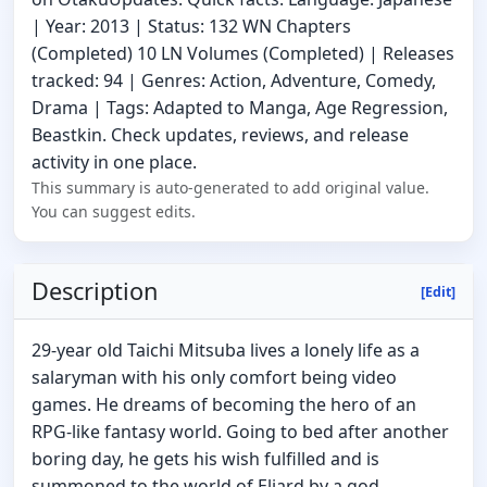
| Year: 2013 | Status: 132 WN Chapters
(Completed) 10 LN Volumes (Completed) | Releases
tracked: 94 | Genres: Action, Adventure, Comedy,
Drama | Tags: Adapted to Manga, Age Regression,
Beastkin. Check updates, reviews, and release
activity in one place.
This summary is auto-generated to add original value.
You can suggest edits.
Description
[Edit]
29-year old Taichi Mitsuba lives a lonely life as a
salaryman with his only comfort being video
games. He dreams of becoming the hero of an
RPG-like fantasy world. Going to bed after another
boring day, he gets his wish fulfilled and is
summoned to the world of Eliard by a god.