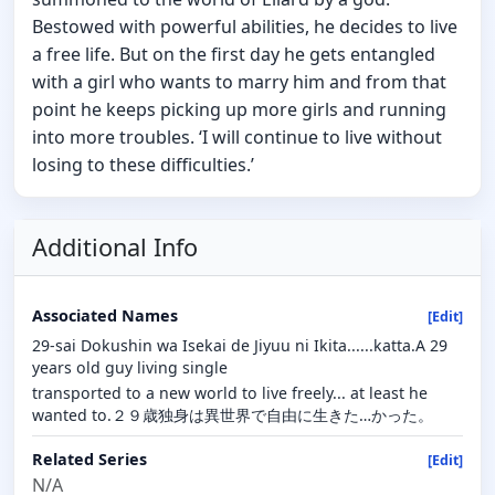
Bestowed with powerful abilities, he decides to live
a free life. But on the first day he gets entangled
with a girl who wants to marry him and from that
point he keeps picking up more girls and running
into more troubles. ‘I will continue to live without
losing to these difficulties.’
Additional Info
Associated Names
[Edit]
29-sai Dokushin wa Isekai de Jiyuu ni Ikita......katta.A 29
years old guy living single
transported to a new world to live freely... at least he
wanted to.２９歳独身は異世界で自由に生きた…かった。
Related Series
[Edit]
N/A