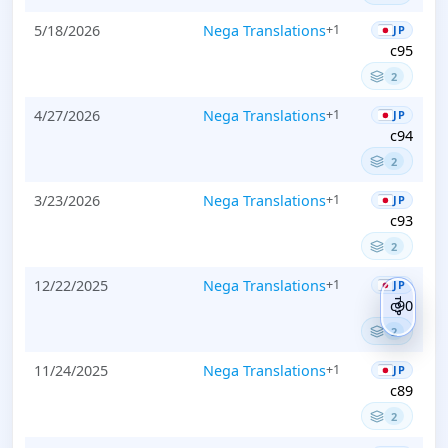
5/18/2026
Nega Translations
+1
JP
c95
2
4/27/2026
Nega Translations
+1
JP
c94
2
3/23/2026
Nega Translations
+1
JP
c93
2
12/22/2025
Nega Translations
+1
JP
c90
TOP
2
11/24/2025
Nega Translations
+1
JP
c89
2