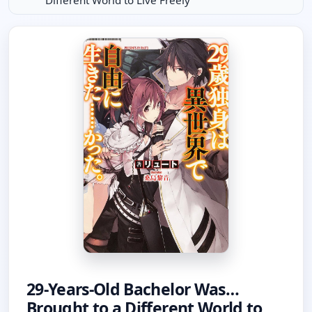
Different World to Live Freely
29-Years-Old Bachelor Was…
Brought to a Different World to