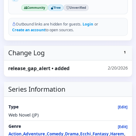
Community
Free
Unverified
Outbound links are hidden for guests.
Login
or
Create an account
to open sources.
Change Log
1
release_gap_alert
• added
2/20/2026
Series Information
Type
[Edit]
Web Novel (JP)
Genre
[Edit]
Action
Adventure
Comedy
Drama
Ecchi
Fantasy
Harem