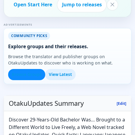
Open Start Here
Jump to releases
ADVERTISEMENTS
COMMUNITY PICKS
Explore groups and their releases.
Browse the translator and publisher groups on
OtakuUpdates to discover who is working on what.
Browse Groups
View Latest
OtakuUpdates Summary
[Edit]
Discover 29-Years-Old Bachelor Was… Brought to a
Different World to Live Freely, a Web Novel tracked
on OtakuUpdates. Quick facts: Language: Japanese