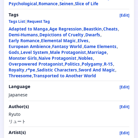
Psychological
Romance
Seinen
Slice of Life
Tags
[Edit]
Tags List
|
Request Tag
Adapted to Manga
Age Regression
Beastkin
Cheats
Demi-Humans
Depictions of Cruelty
Dwarfs
Early Romance
Elemental Magic
Elves
European Ambience
Fantasy World
Game Elements
Gods
Level System
Male Protagonist
Marriage
Monster Girls
Naive Protagonist
Nobles
Overpowered Protagonist
Politics
Polygamy
R-15
Royalty
r*pe
Sadistic Characters
Sword And Magic
Threesome
Transported to Another World
Language
[Edit]
Japanese
Author(s)
[Edit]
Ryuto
リュート
Artist(s)
[Edit]