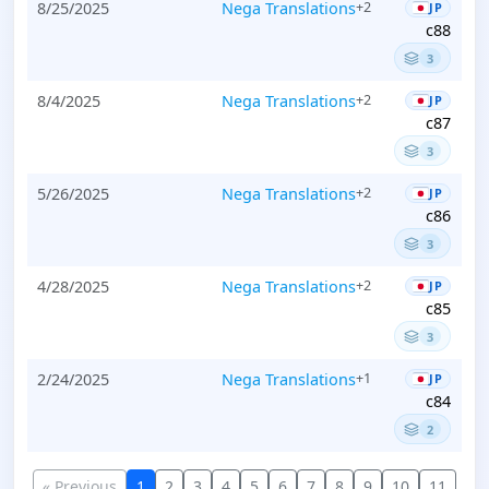
8/25/2025
Nega Translations
+2
JP
c88
3
8/4/2025
Nega Translations
+2
JP
c87
3
5/26/2025
Nega Translations
+2
JP
c86
3
4/28/2025
Nega Translations
+2
JP
c85
3
2/24/2025
Nega Translations
+1
JP
c84
2
« Previous
1
2
3
4
5
6
7
8
9
10
11