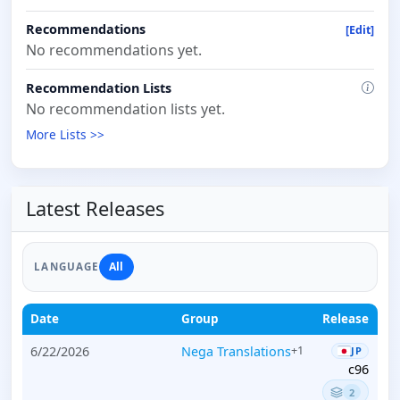
Recommendations
[Edit]
No recommendations yet.
Recommendation Lists
No recommendation lists yet.
More Lists >>
Latest Releases
All
LANGUAGE
Date
Group
Release
6/22/2026
Nega Translations
+1
JP
c96
2