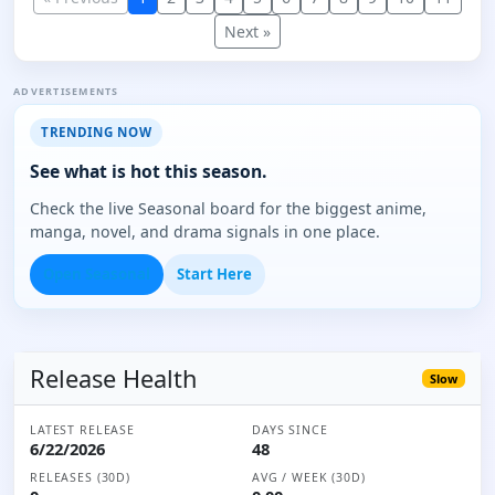
Next »
ADVERTISEMENTS
TRENDING NOW
See what is hot this season.
Check the live Seasonal board for the biggest anime,
manga, novel, and drama signals in one place.
Open Seasonal
Start Here
Release Health
Slow
LATEST RELEASE
DAYS SINCE
6/22/2026
48
RELEASES (30D)
AVG / WEEK (30D)