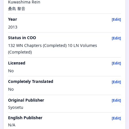
Kuwashima Rein
桑島 黎音
Year
[Edit]
2013
Status in COO
[Edit]
132 WN Chapters (Completed) 10 LN Volumes
(Completed)
Licensed
[Edit]
No
Completely Translated
[Edit]
No
Original Publisher
[Edit]
Syosetu
English Publisher
[Edit]
N/A