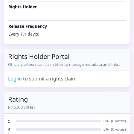
Rights Holder
-
Release Frequency
Every 1.1 day(s)
Rights Holder Portal
Official partners can claim titles to manage metadata and links.
Log in
to submit a rights claim.
Rating
(
-
/ 5.0,
0
votes)
5
0
%
(
0
votes)
4
0
%
(
0
votes)