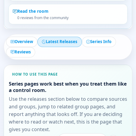
Read the room
0 reviews from the community
Overview
Latest Releases
Series Info
Reviews
HOW TO USE THIS PAGE
Series pages work best when you treat them like
a control room.
Use the releases section below to compare sources
and groups, jump to related group pages, and
report anything that looks off. If you are deciding
where to read or watch next, this is the page that
gives you context.