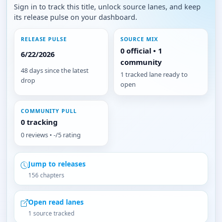
Sign in to track this title, unlock source lanes, and keep
its release pulse on your dashboard.
RELEASE PULSE
SOURCE MIX
0 official • 1
6/22/2026
community
48 days since the latest
1 tracked lane ready to
drop
open
COMMUNITY PULL
0 tracking
0 reviews • -/5 rating
Jump to releases
156 chapters
Open read lanes
1 source tracked