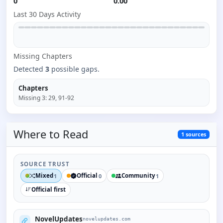
0
0.00
Last 30 Days Activity
Missing
Chapter
s
Detected
3
possible gaps.
Chapters
Missing
3
:
29, 91-92
Where to
Read
1
sources
SOURCE TRUST
Mixed
Official
Community
1
0
1
Official first
NovelUpdates
novelupdates.com