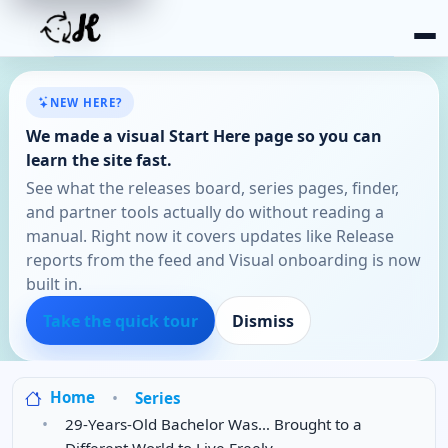
NEW HERE?
We made a visual Start Here page so you can
learn the site fast.
See what the releases board, series pages, finder,
and partner tools actually do without reading a
manual. Right now it covers updates like Release
reports from the feed and Visual onboarding is now
built in.
Take the quick tour
Dismiss
Home
Series
29-Years-Old Bachelor Was… Brought to a