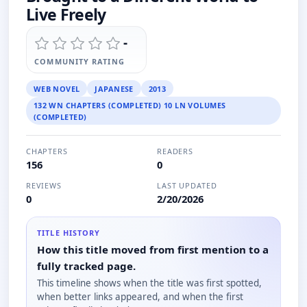
Live Freely
-
COMMUNITY RATING
WEB NOVEL
JAPANESE
2013
132 WN CHAPTERS (COMPLETED) 10 LN VOLUMES
(COMPLETED)
CHAPTERS
READERS
156
0
REVIEWS
LAST UPDATED
0
2/20/2026
TITLE HISTORY
How this title moved from first mention to a
fully tracked page.
This timeline shows when the title was first spotted,
when better links appeared, and when the first