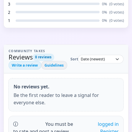
3
0
%
(
0
votes)
2
0
%
(
0
votes)
1
0
%
(
0
votes)
COMMUNITY TAKES
Reviews
0
reviews
Sort
Write a review
Guidelines
No reviews yet.
Be the first reader to leave a signal for
everyone else.
You must be
logged in
to rate and post a review.
Register