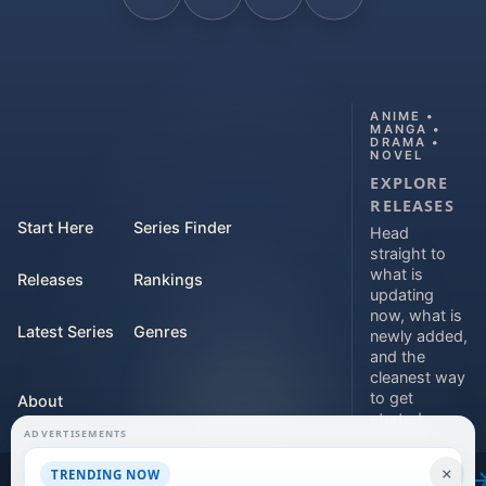
ANIME •
MANGA •
DRAMA •
NOVEL
EXPLORE
RELEASES
Start Here
Series Finder
Head
straight to
what is
Releases
Rankings
updating
now, what is
Latest Series
Genres
newly added,
and the
cleanest way
to get
About
started.
ADVERTISEMENTS
Contact
Explore
×
TRENDING NOW