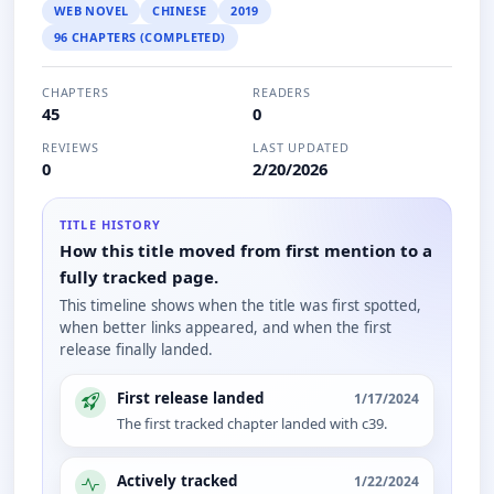
WEB NOVEL
CHINESE
2019
96 CHAPTERS (COMPLETED)
CHAPTERS
READERS
45
0
REVIEWS
LAST UPDATED
0
2/20/2026
TITLE HISTORY
How this title moved from first mention to a
fully tracked page.
This timeline shows when the title was first spotted,
when better links appeared, and when the first
release finally landed.
First release landed
1/17/2024
The first tracked chapter landed with c39.
Actively tracked
1/22/2024