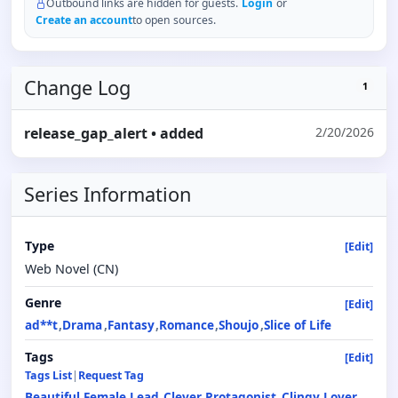
Outbound links are hidden for guests.
Login
or
Create an account
to open sources.
Change Log
1
release_gap_alert
• added
2/20/2026
Series Information
Type
[Edit]
Web Novel (CN)
Genre
[Edit]
ad**t
Drama
Fantasy
Romance
Shoujo
Slice of Life
Tags
[Edit]
Tags List
|
Request Tag
Beautiful Female Lead
Clever Protagonist
Clingy Lover