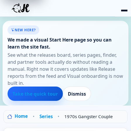
NEW HERE?
We made a visual Start Here page so you can
learn the site fast.
See what the releases board, series pages, finder,
and partner tools actually do without reading a
manual. Right now it covers updates like Release
reports from the feed and Visual onboarding is now
built in.
Take the quick tour
Dismiss
Home
Series
1970s Gangster Couple