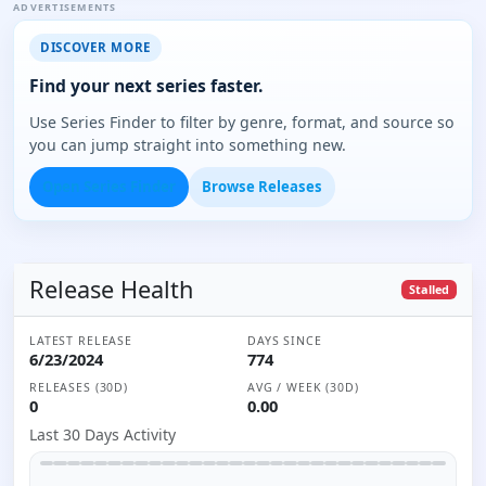
ADVERTISEMENTS
DISCOVER MORE
Find your next series faster.
Use Series Finder to filter by genre, format, and source so
you can jump straight into something new.
Open Series Finder
Browse Releases
Release Health
Stalled
LATEST RELEASE
DAYS SINCE
6/23/2024
774
RELEASES (30D)
AVG / WEEK (30D)
0
0.00
Last 30 Days Activity