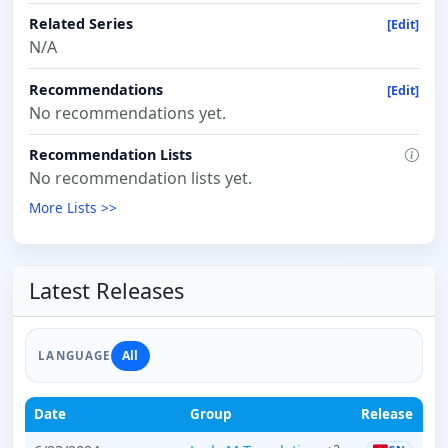
Related Series
[Edit]
N/A
Recommendations
[Edit]
No recommendations yet.
Recommendation Lists
No recommendation lists yet.
More Lists >>
Latest Releases
All
LANGUAGE
Date
Group
Release