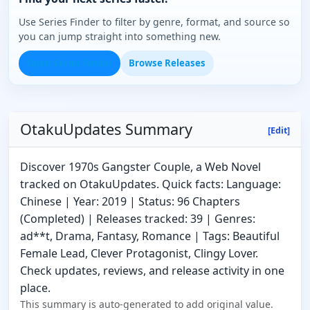
Use Series Finder to filter by genre, format, and source so
you can jump straight into something new.
Open Series Finder
Browse Releases
OtakuUpdates Summary
[Edit]
Discover 1970s Gangster Couple, a Web Novel
tracked on OtakuUpdates. Quick facts: Language:
Chinese | Year: 2019 | Status: 96 Chapters
(Completed) | Releases tracked: 39 | Genres:
ad**t, Drama, Fantasy, Romance | Tags: Beautiful
Female Lead, Clever Protagonist, Clingy Lover.
Check updates, reviews, and release activity in one
place.
This summary is auto-generated to add original value.