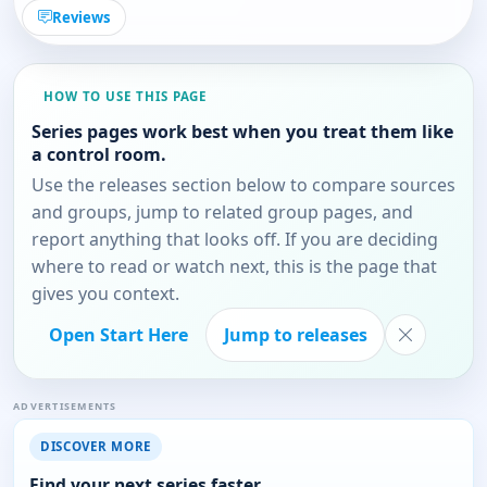
Reviews
HOW TO USE THIS PAGE
Series pages work best when you treat them like
a control room.
Use the releases section below to compare sources
and groups, jump to related group pages, and
report anything that looks off. If you are deciding
where to read or watch next, this is the page that
gives you context.
Open Start Here
Jump to releases
ADVERTISEMENTS
DISCOVER MORE
Find your next series faster.