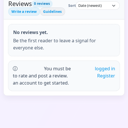
Reviews
0
reviews
Sort
Write a review
Guidelines
No reviews yet.
Be the first reader to leave a signal for
everyone else.
You must be
logged in
to rate and post a review.
Register
an account to get started.