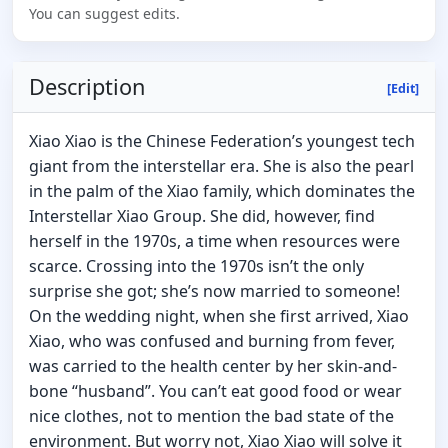
You can suggest edits.
Description
[Edit]
Xiao Xiao is the Chinese Federation’s youngest tech
giant from the interstellar era. She is also the pearl
in the palm of the Xiao family, which dominates the
Interstellar Xiao Group. She did, however, find
herself in the 1970s, a time when resources were
scarce. Crossing into the 1970s isn’t the only
surprise she got; she’s now married to someone!
On the wedding night, when she first arrived, Xiao
Xiao, who was confused and burning from fever,
was carried to the health center by her skin-and-
bone “husband”. You can’t eat good food or wear
nice clothes, not to mention the bad state of the
environment. But worry not, Xiao Xiao will solve it