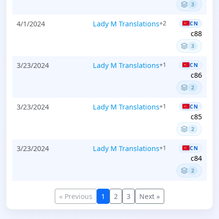
3
4/1/2024
Lady M Translations
+2
CN
c88
3
3/23/2024
Lady M Translations
+1
CN
c86
2
3/23/2024
Lady M Translations
+1
CN
c85
2
3/23/2024
Lady M Translations
+1
CN
c84
2
« Previous
1
2
3
Next »