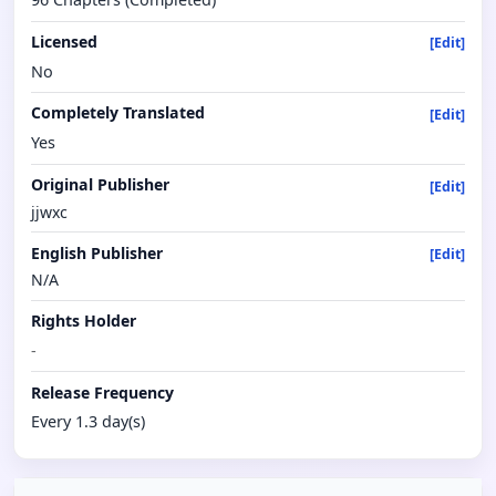
Licensed
[Edit]
No
Completely Translated
[Edit]
Yes
Original Publisher
[Edit]
jjwxc
English Publisher
[Edit]
N/A
Rights Holder
-
Release Frequency
Every 1.3 day(s)