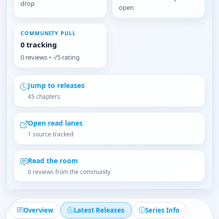
drop
open
COMMUNITY PULL
0 tracking
0 reviews • -/5 rating
Jump to releases
45 chapters
Open read lanes
1 source tracked
Read the room
0 reviews from the community
Overview
Latest Releases
Series Info