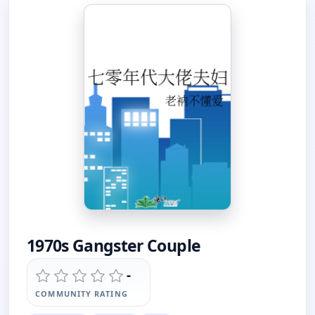
1970s Gangster Couple
-
COMMUNITY RATING