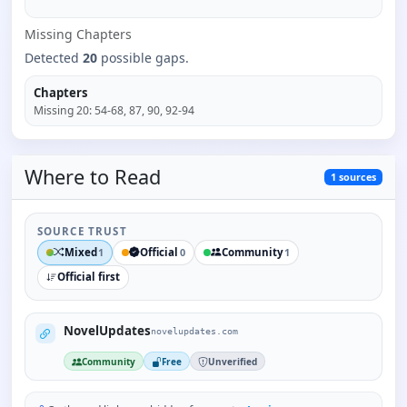
Missing
Chapter
s
Detected
20
possible gaps.
Chapters
Missing
20
:
54-68, 87, 90, 92-94
Where to
Read
1
sources
SOURCE TRUST
Mixed
Official
Community
1
0
1
Official first
NovelUpdates
novelupdates.com
Community
Free
Unverified