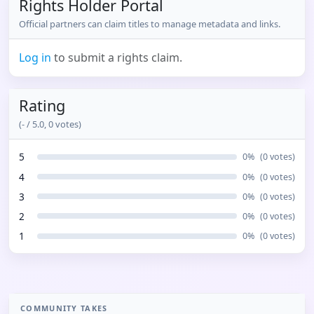
Rights Holder Portal
Official partners can claim titles to manage metadata and links.
Log in
to submit a rights claim.
Rating
(
-
/ 5.0,
0
votes)
5
0
%
(
0
votes)
4
0
%
(
0
votes)
3
0
%
(
0
votes)
2
0
%
(
0
votes)
1
0
%
(
0
votes)
COMMUNITY TAKES