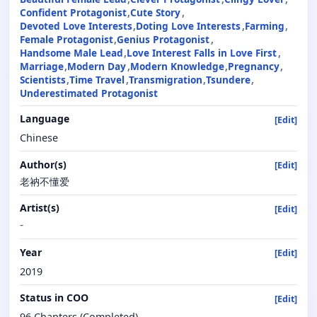
Confident Protagonist
Cute Story
Devoted Love Interests
Doting Love Interests
Farming
Female Protagonist
Genius Protagonist
Handsome Male Lead
Love Interest Falls in Love First
Marriage
Modern Day
Modern Knowledge
Pregnancy
Scientists
Time Travel
Transmigration
Tsundere
Underestimated Protagonist
Language
[Edit]
Chinese
Author(s)
[Edit]
老衲不懂爱
Artist(s)
[Edit]
-
Year
[Edit]
2019
Status in COO
[Edit]
96 Chapters (Completed)