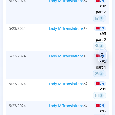
6/23/2024
Lady M Translations
+2
CN
c96
part 2
3
6/23/2024
Lady M Translations
+2
CN
c95
part 2
3
TOP
6/23/2024
Lady M Translations
+2
CN
c95
part 1
3
6/23/2024
Lady M Translations
+2
CN
c91
3
6/23/2024
Lady M Translations
+2
CN
c89