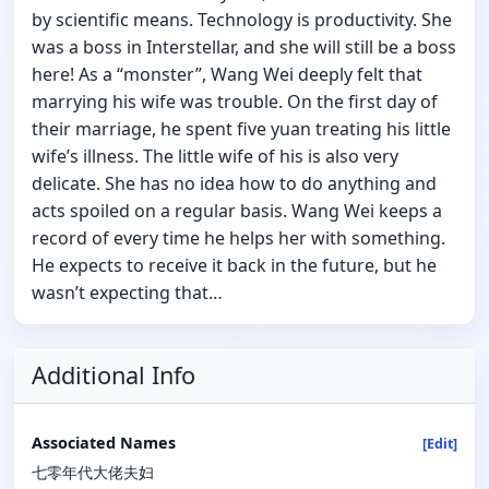
by scientific means. Technology is productivity. She
was a boss in Interstellar, and she will still be a boss
here! As a “monster”, Wang Wei deeply felt that
marrying his wife was trouble. On the first day of
their marriage, he spent five yuan treating his little
wife’s illness. The little wife of his is also very
delicate. She has no idea how to do anything and
acts spoiled on a regular basis. Wang Wei keeps a
record of every time he helps her with something.
He expects to receive it back in the future, but he
wasn’t expecting that…
Additional Info
Associated Names
[Edit]
七零年代大佬夫妇