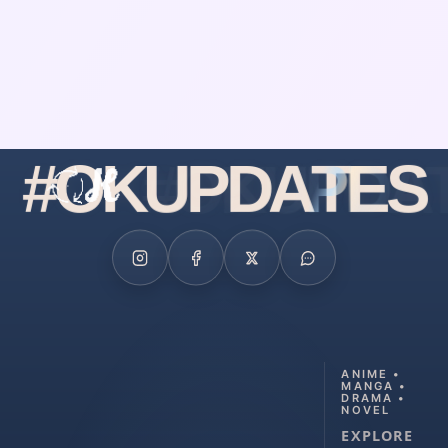
#
O
K
U
P
D
A
T
E
S
ANIME •
MANGA •
DRAMA •
NOVEL
EXPLORE