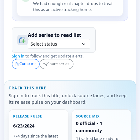
We had enough real chapter drops to treat
this as an active tracking home.
Add series to
read
list
Sign in
to follow and get update alerts.
Compare
Share series
TRACK THIS HERE
Sign in to track this title, unlock source lanes, and keep
its release pulse on your dashboard.
RELEASE PULSE
SOURCE MIX
0 official • 1
6/23/2024
community
774 days since the latest
1 tracked lane ready to